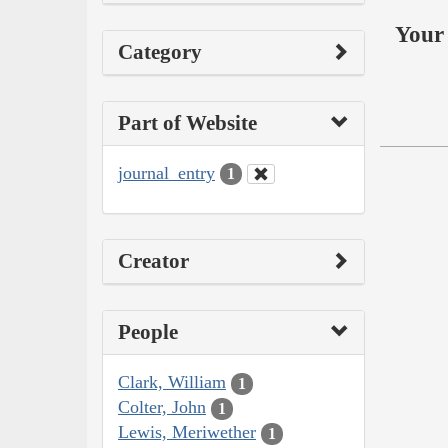
Your 
Category
Part of Website
journal_entry
1
Creator
People
Clark, William
1
Colter, John
1
Lewis, Meriwether
1