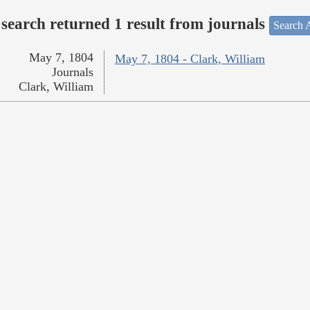
search returned 1 result from journals
Search A
May 7, 1804
May 7, 1804 - Clark, William
Journals
Clark, William