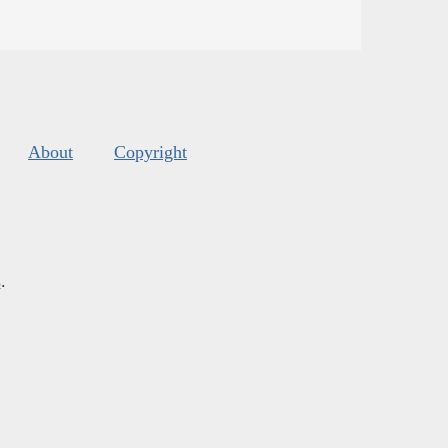
About
Copyright
s
.