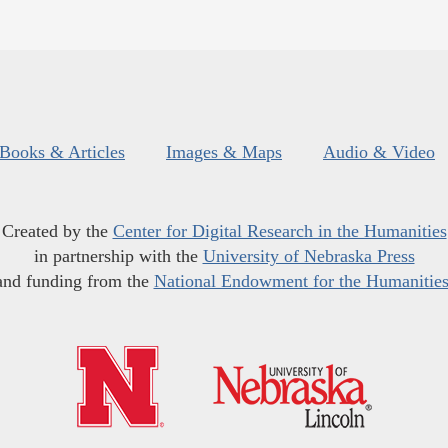
Books & Articles
Images & Maps
Audio & Video
Created by the
Center for Digital Research in the Humanities
in partnership with the
University of Nebraska Press
and funding from the
National Endowment for the Humanitie