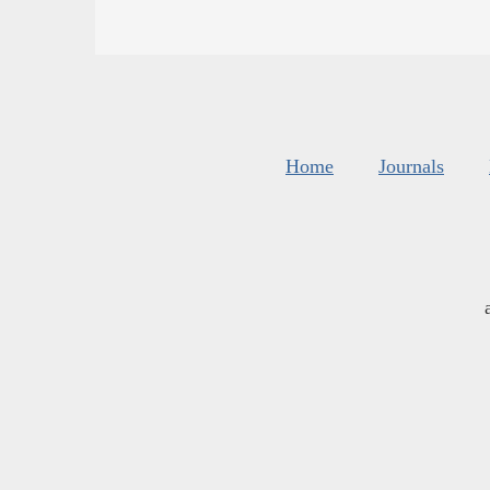
Home
Journals