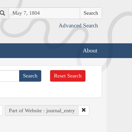
Search
Advanced Search
About
Reset Search
Part of Website : journal_entry