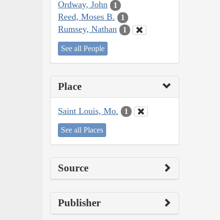
Ordway, John
1
Reed, Moses B.
1
Rumsey, Nathan
1
See all People
Place
Saint Louis, Mo.
1
See all Places
Source
Publisher