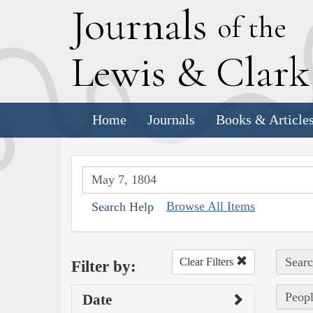
J
ournals
of the
L
ewis
&
C
lar
Home
Journals
Books & Article
Browse All Items
Search Help
Searc
Clear Filters
Filter by:
Peopl
Date