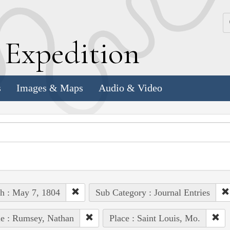
k
E
xpedition
s
Images & Maps
Audio & Video
h : May 7, 1804
Sub Category : Journal Entries
e : Rumsey, Nathan
Place : Saint Louis, Mo.