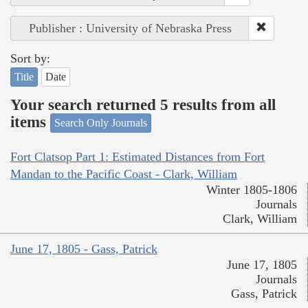
Publisher : University of Nebraska Press
Sort by:
Title
Date
Your search returned 5 results from all
items
Search Only Journals
Fort Clatsop Part 1: Estimated Distances from Fort
Mandan to the Pacific Coast - Clark, William
Winter 1805-1806
Journals
Clark, William
June 17, 1805 - Gass, Patrick
June 17, 1805
Journals
Gass, Patrick