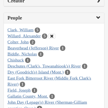
Creator
People
Clark, William
5
Willard, Alexander
5
Colter, John
2
Beaverhead (Jefferson) River
1
Biddle, Nicholas
1
Chishuck
1
Deschutes (Clark's, Towanahiook's) River
1
Dry (Goodrich's) Island (Mont.)
1
East Fork Bitterroot River (Middle Fork Clark's
River)
1
Field, Joseph
1
Gallatin County, Mont.
1
John Day (Lepage's) River (Sherman-Gilliam