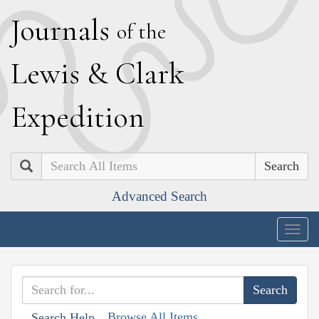
J
ournals
of the
L
ewis
&
C
lark
E
xpedition
Search
Advanced Search
Togg
navig
Browse All Items
Search Help