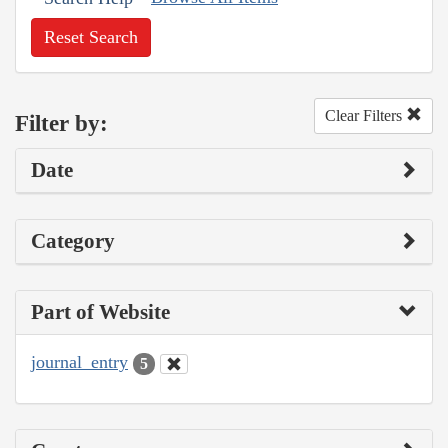
Reset Search
Clear Filters
Filter by:
Date
Category
Part of Website
journal_entry
5