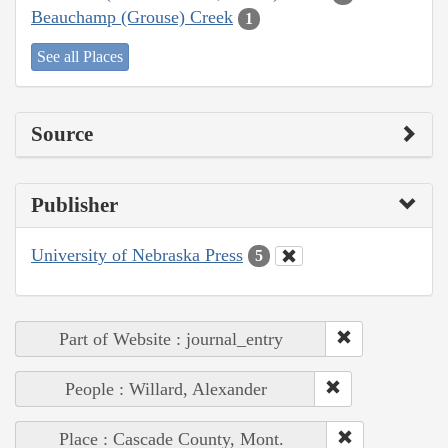
Beauchamp (Grouse) Creek
1
See all Places
Source
Publisher
University of Nebraska Press
5
Part of Website : journal_entry
People : Willard, Alexander
Place : Cascade County, Mont.