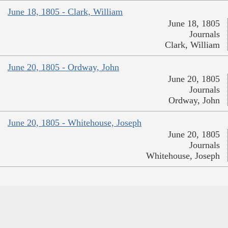
June 18, 1805 - Clark, William
June 18, 1805
Journals
Clark, William
June 20, 1805 - Ordway, John
June 20, 1805
Journals
Ordway, John
June 20, 1805 - Whitehouse, Joseph
June 20, 1805
Journals
Whitehouse, Joseph