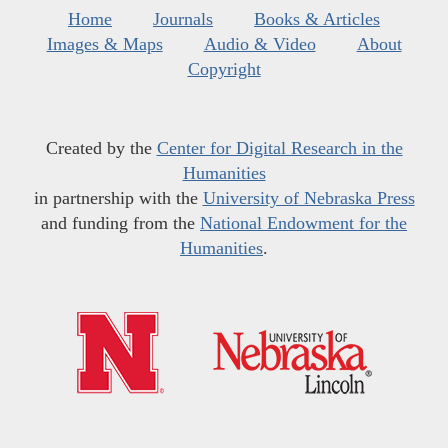
Home
Journals
Books & Articles
Images & Maps
Audio & Video
About
Copyright
Created by the
Center for Digital Research in the
Humanities
in partnership with the
University of Nebraska Press
and funding from the
National Endowment for the
Humanities
.