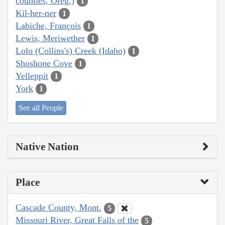
counties, Oreg.)
1
Kil-her-ner
1
Labiche, François
1
Lewis, Meriwether
1
Lolo (Collins's) Creek (Idaho)
1
Shoshone Cove
1
Yelleppit
1
York
1
See all People
Native Nation
Place
Cascade County, Mont.
5
Missouri River, Great Falls of the
5