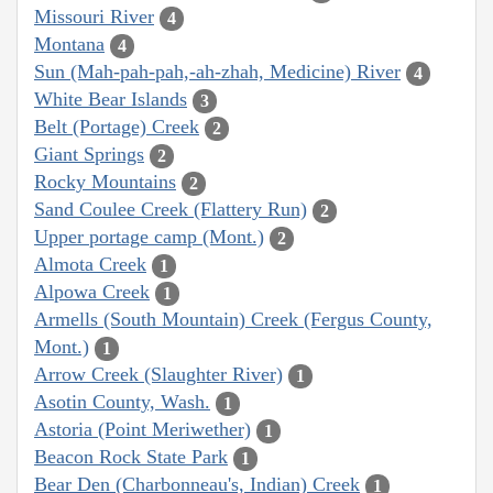
Missouri River
4
Montana
4
Sun (Mah-pah-pah,-ah-zhah, Medicine) River
4
White Bear Islands
3
Belt (Portage) Creek
2
Giant Springs
2
Rocky Mountains
2
Sand Coulee Creek (Flattery Run)
2
Upper portage camp (Mont.)
2
Almota Creek
1
Alpowa Creek
1
Armells (South Mountain) Creek (Fergus County,
Mont.)
1
Arrow Creek (Slaughter River)
1
Asotin County, Wash.
1
Astoria (Point Meriwether)
1
Beacon Rock State Park
1
Bear Den (Charbonneau's, Indian) Creek
1