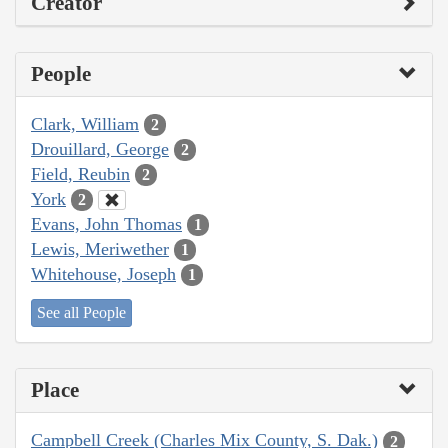
Creator
People
Clark, William
2
Drouillard, George
2
Field, Reubin
2
York
2
Evans, John Thomas
1
Lewis, Meriwether
1
Whitehouse, Joseph
1
See all People
Place
Campbell Creek (Charles Mix County, S. Dak.)
2