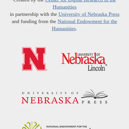
Humanities
in partnership with the
University of Nebraska Press
and funding from the
National Endowment for the
Humanities
.