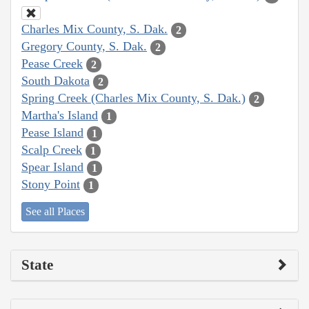
Charles Mix County, S. Dak.
2
Gregory County, S. Dak.
2
Pease Creek
2
South Dakota
2
Spring Creek (Charles Mix County, S. Dak.)
2
Martha's Island
1
Pease Island
1
Scalp Creek
1
Spear Island
1
Stony Point
1
See all Places
State