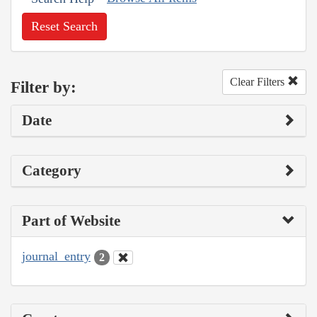
Reset Search
Clear Filters
Filter by:
Date
Category
Part of Website
journal_entry
2