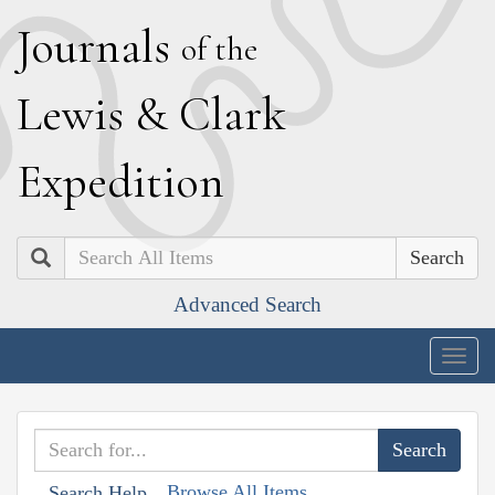
J
ournals
of the
L
ewis
&
C
lark
E
xpedition
Search
Advanced Search
Togg
navig
Browse All Items
Search Help