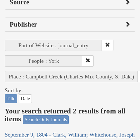
Source
Publisher
Part of Website : journal_entry
People : York
Place : Campbell Creek (Charles Mix County, S. Dak.)
Sort by:
Title
Date
Your search returned 2 results from all
items
Search Only Journals
September 9, 1804 - Clark, William; Whitehouse, Joseph