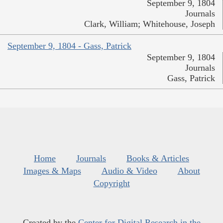
September 9, 1804
Journals
Clark, William; Whitehouse, Joseph
September 9, 1804 - Gass, Patrick
September 9, 1804
Journals
Gass, Patrick
Home
Journals
Books & Articles
Images & Maps
Audio & Video
About
Copyright
Created by the
Center for Digital Research in the