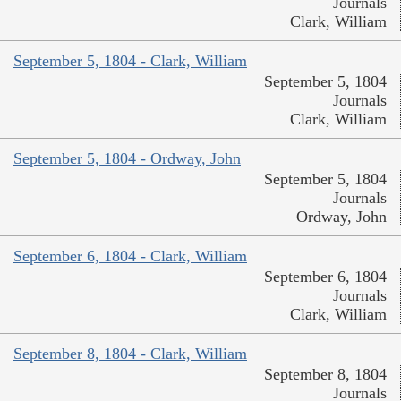
Journals
Clark, William
September 5, 1804 - Clark, William
September 5, 1804
Journals
Clark, William
September 5, 1804 - Ordway, John
September 5, 1804
Journals
Ordway, John
September 6, 1804 - Clark, William
September 6, 1804
Journals
Clark, William
September 8, 1804 - Clark, William
September 8, 1804
Journals