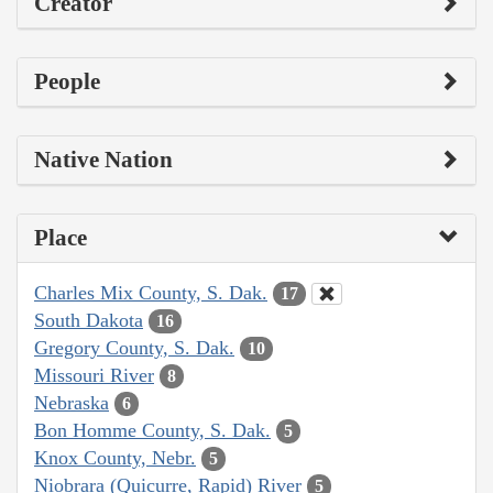
Creator
People
Native Nation
Place
Charles Mix County, S. Dak.
17
South Dakota
16
Gregory County, S. Dak.
10
Missouri River
8
Nebraska
6
Bon Homme County, S. Dak.
5
Knox County, Nebr.
5
Niobrara (Quicurre, Rapid) River
5