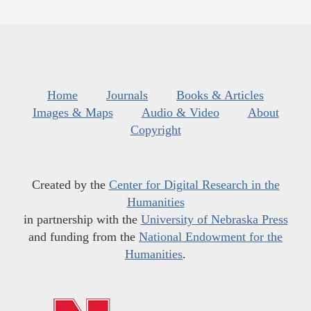
Home
Journals
Books & Articles
Images & Maps
Audio & Video
About
Copyright
Created by the
Center for Digital Research in the
Humanities
in partnership with the
University of Nebraska Press
and funding from the
National Endowment for the
Humanities
.