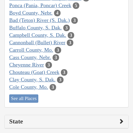
Ponca (Pania, Poncar) Creek
5
Boyd County, Nebr.
4
Bad (Teton) River (S. Dak.)
3
Buffalo County, S. Dak.
3
Campbell County, S. Dak.
3
Cannonball (Bullet) River
3
Carroll County, Mo.
3
Cass County, Nebr.
3
Cheyenne River
3
Chouteau (Goat) Creek
3
Clay County, S. Dak.
3
Cole County, Mo.
3
See all Places
State