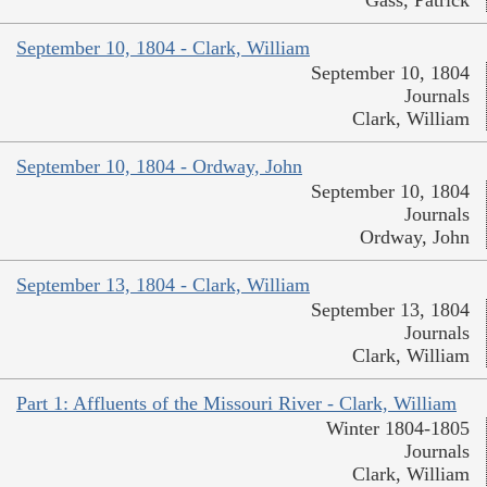
September 10, 1804 - Clark, William
September 10, 1804
Journals
Clark, William
September 10, 1804 - Ordway, John
September 10, 1804
Journals
Ordway, John
September 13, 1804 - Clark, William
September 13, 1804
Journals
Clark, William
Part 1: Affluents of the Missouri River - Clark, William
Winter 1804-1805
Journals
Clark, William