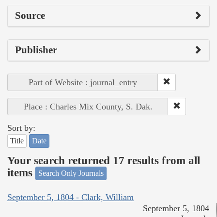
Source
Publisher
Part of Website : journal_entry
Place : Charles Mix County, S. Dak.
Sort by:
Title
Date
Your search returned 17 results from all
items
Search Only Journals
September 5, 1804 - Clark, William
September 5, 1804