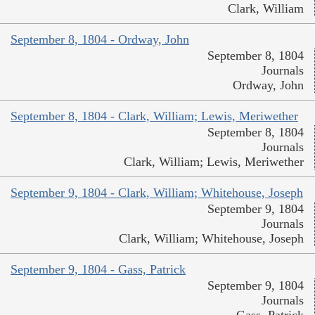
Clark, William
September 8, 1804 - Ordway, John
September 8, 1804
Journals
Ordway, John
September 8, 1804 - Clark, William; Lewis, Meriwether
September 8, 1804
Journals
Clark, William; Lewis, Meriwether
September 9, 1804 - Clark, William; Whitehouse, Joseph
September 9, 1804
Journals
Clark, William; Whitehouse, Joseph
September 9, 1804 - Gass, Patrick
September 9, 1804
Journals
Gass, Patrick