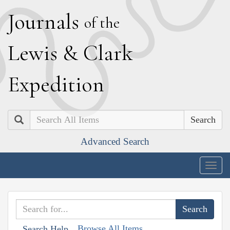
J
ournals
of the
L
ewis
&
C
lark
E
xpedition
Search
Advanced Search
Togg
navig
Browse All Items
Search Help