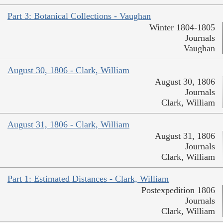
Part 3: Botanical Collections - Vaughan
Winter 1804-1805
Journals
Vaughan
August 30, 1806 - Clark, William
August 30, 1806
Journals
Clark, William
August 31, 1806 - Clark, William
August 31, 1806
Journals
Clark, William
Part 1: Estimated Distances - Clark, William
Postexpedition 1806
Journals
Clark, William