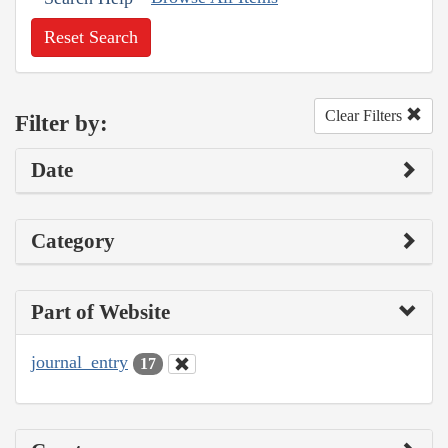
Reset Search
Clear Filters
Filter by:
Date
Category
Part of Website
journal_entry
17