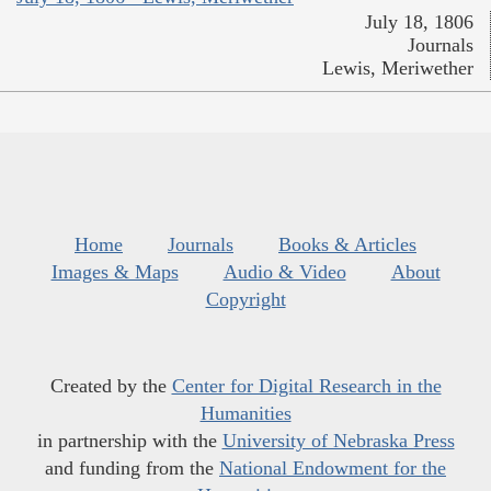
July 18, 1806
Journals
Lewis, Meriwether
Home
Journals
Books & Articles
Images & Maps
Audio & Video
About
Copyright
Created by the
Center for Digital Research in the
Humanities
in partnership with the
University of Nebraska Press
and funding from the
National Endowment for the