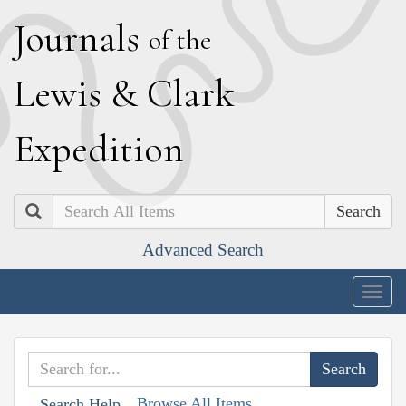
J
ournals
of the
L
ewis
&
C
lark
E
xpedition
Search
Advanced Search
Togg
navig
Browse All Items
Search Help