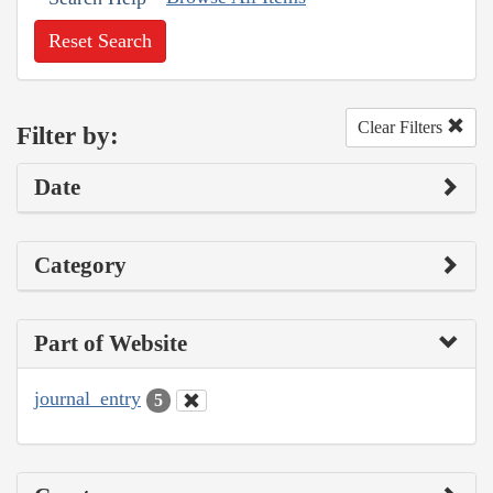
Reset Search
Clear Filters
Filter by:
Date
Category
Part of Website
journal_entry
5