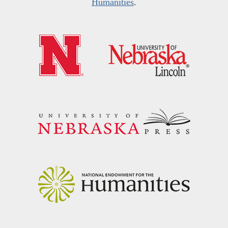
Humanities
.