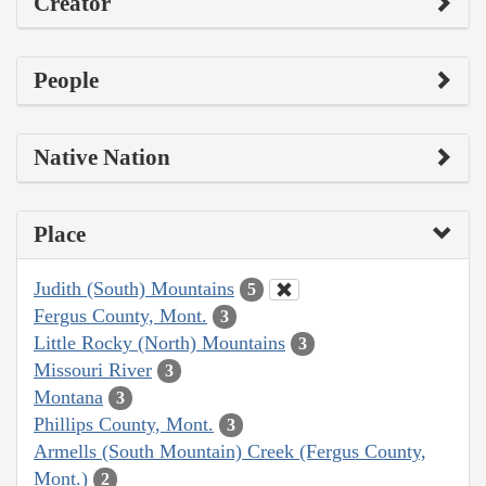
Creator
People
Native Nation
Place
Judith (South) Mountains
5
Fergus County, Mont.
3
Little Rocky (North) Mountains
3
Missouri River
3
Montana
3
Phillips County, Mont.
3
Armells (South Mountain) Creek (Fergus County,
Mont.)
2