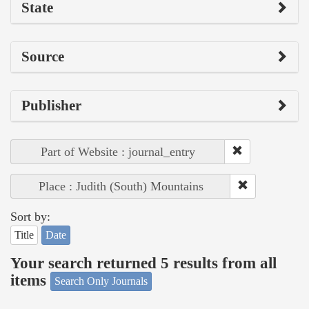
State
Source
Publisher
Part of Website : journal_entry
Place : Judith (South) Mountains
Sort by:
Title
Date
Your search returned 5 results from all
items
Search Only Journals