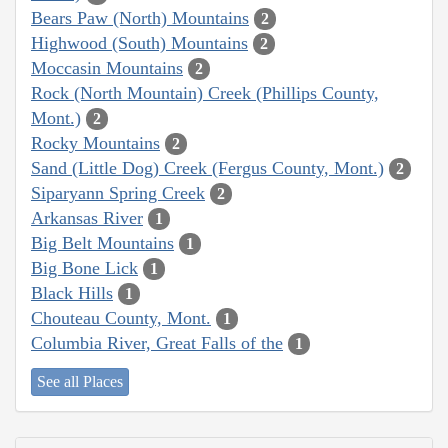
Bears Paw (North) Mountains
2
Highwood (South) Mountains
2
Moccasin Mountains
2
Rock (North Mountain) Creek (Phillips County,
Mont.)
2
Rocky Mountains
2
Sand (Little Dog) Creek (Fergus County, Mont.)
2
Siparyann Spring Creek
2
Arkansas River
1
Big Belt Mountains
1
Big Bone Lick
1
Black Hills
1
Chouteau County, Mont.
1
Columbia River, Great Falls of the
1
See all Places