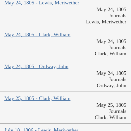
May 24, 1805 - Lewis, Meriwether
May 24, 1805
Journals
Lewis, Meriwether
May 24, 1805 - Clark, William
May 24, 1805
Journals
Clark, William
May 24, 1805 - Ordway, John
May 24, 1805
Journals
Ordway, John
May 25, 1805 - Clark, William
May 25, 1805
Journals
Clark, William
July 18, 1806 - Lewis, Meriwether