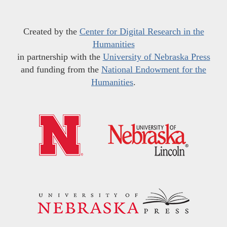
Created by the
Center for Digital Research in the
Humanities
in partnership with the
University of Nebraska Press
and funding from the
National Endowment for the
Humanities
.