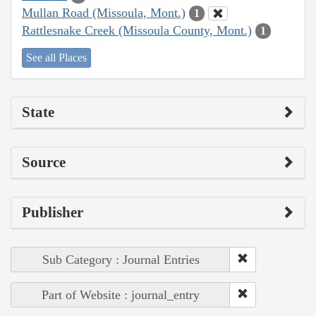
Mullan Road (Missoula, Mont.)
1
Rattlesnake Creek (Missoula County, Mont.)
1
See all Places
State
Source
Publisher
Sub Category : Journal Entries
Part of Website : journal_entry