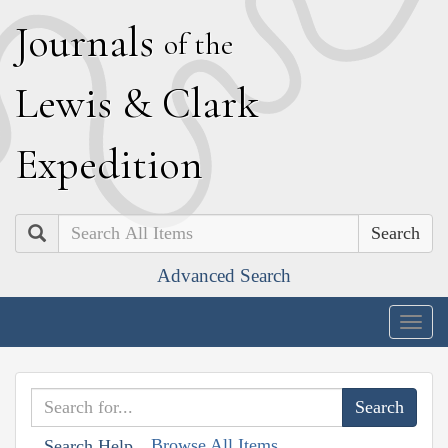
J
ournals
of the
L
ewis
&
C
lark
E
xpedition
Search
Advanced Search
Togg
navig
Browse All Items
Search Help