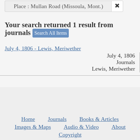
Place : Mullan Road (Missoula, Mont.)
Your search returned 1 result from
journals
Search All Items
July 4, 1806 - Lewis, Meriwether
July 4, 1806
Journals
Lewis, Meriwether
Home
Journals
Books & Articles
Images & Maps
Audio & Video
About
Copyright