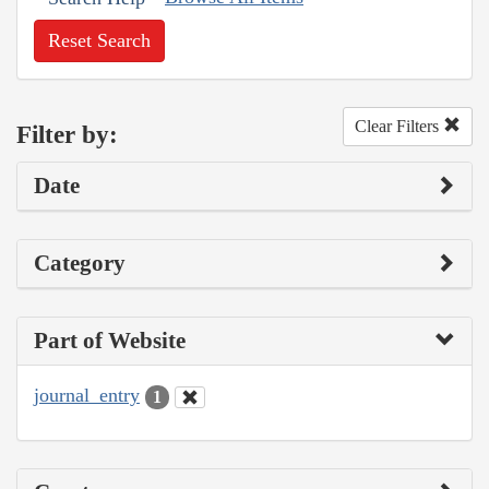
Reset Search
Clear Filters
Filter by:
Date
Category
Part of Website
journal_entry
1