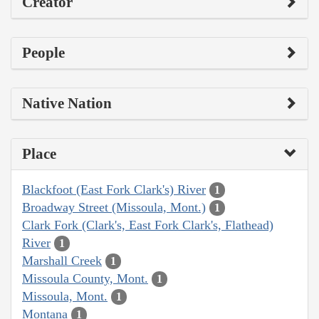
Creator
People
Native Nation
Place
Blackfoot (East Fork Clark's) River
1
Broadway Street (Missoula, Mont.)
1
Clark Fork (Clark's, East Fork Clark's, Flathead)
River
1
Marshall Creek
1
Missoula County, Mont.
1
Missoula, Mont.
1
Montana
1