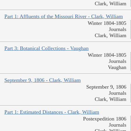
Clark, William
Part 1: Affluents of the Missouri River - Clark, William
Winter 1804-1805
Journals
Clark, William
Part 3: Botanical Collections - Vaughan
Winter 1804-1805
Journals
Vaughan
September 9, 1806 - Clark, William
September 9, 1806
Journals
Clark, William
Part 1: Estimated Distances - Clark, William
Postexpedition 1806
Journals
Clark, William