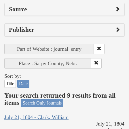
Source
Publisher
Part of Website : journal_entry
Place : Sarpy County, Nebr.
Sort by:
Title
Date
Your search returned 9 results from all
items
Search Only Journals
July 21, 1804 - Clark, William
July 21, 1804