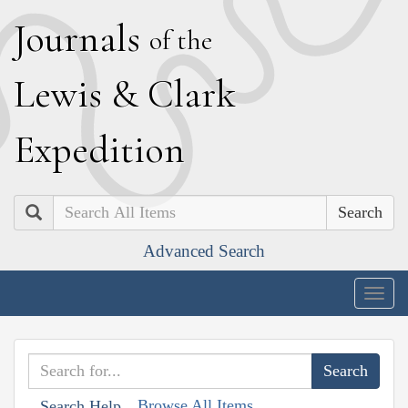
J
ournals
of the
L
ewis
&
C
lark
E
xpedition
Search
Advanced Search
Togg
navig
Browse All Items
Search Help