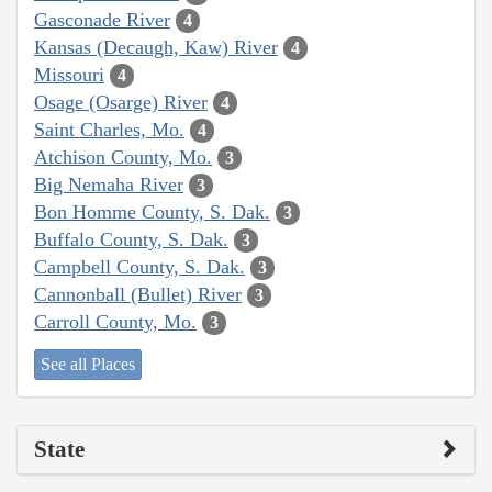
Gasconade River
4
Kansas (Decaugh, Kaw) River
4
Missouri
4
Osage (Osarge) River
4
Saint Charles, Mo.
4
Atchison County, Mo.
3
Big Nemaha River
3
Bon Homme County, S. Dak.
3
Buffalo County, S. Dak.
3
Campbell County, S. Dak.
3
Cannonball (Bullet) River
3
Carroll County, Mo.
3
See all Places
State