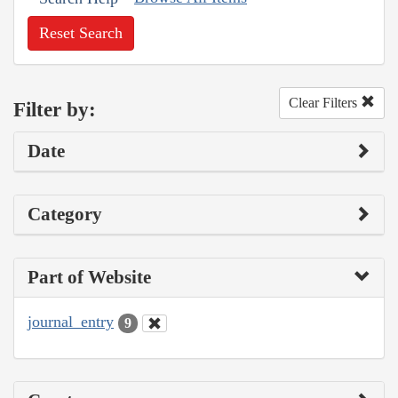
Reset Search
Clear Filters
Filter by:
Date
Category
Part of Website
journal_entry
9