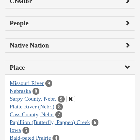
Creator
People
Native Nation
Place
Missouri River
9
Nebraska
9
Sarpy County, Nebr.
9
Platte River (Nebr.)
8
Cass County, Nebr.
7
Papillion (Butterfly, Pappeo) Creek
6
Iowa
5
Bald-pated Prairie
4