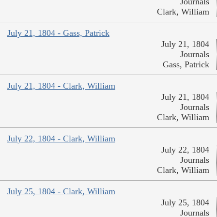
Journals
Clark, William
July 21, 1804 - Gass, Patrick
July 21, 1804
Journals
Gass, Patrick
July 21, 1804 - Clark, William
July 21, 1804
Journals
Clark, William
July 22, 1804 - Clark, William
July 22, 1804
Journals
Clark, William
July 25, 1804 - Clark, William
July 25, 1804
Journals