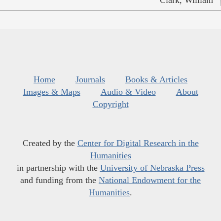
Home
Journals
Books & Articles
Images & Maps
Audio & Video
About
Copyright
Created by the
Center for Digital Research in the
Humanities
in partnership with the
University of Nebraska Press
and funding from the
National Endowment for the
Humanities
.