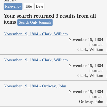
Relevancy
Title
Date
Your search returned 3 results from all
items
Search Only Journals
November 19, 1804 - Clark, William
November 19, 1804
Journals
Clark, William
November 19, 1804 - Clark, William
November 19, 1804
Journals
Clark, William
November 19, 1804 - Ordway, John
November 19, 1804
Journals
Ordway, John