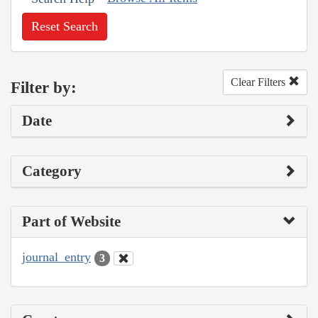
Reset Search
Clear Filters
Filter by:
Date
Category
Part of Website
journal_entry
3