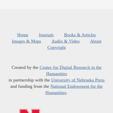
Home
Journals
Books & Articles
Images & Maps
Audio & Video
About
Copyright
Created by the
Center for Digital Research in the
Humanities
in partnership with the
University of Nebraska Press
and funding from the
National Endowment for the
Humanities
.