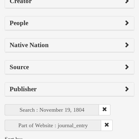
Creator
People
Native Nation
Source
Publisher
Search : November 19, 1804
Part of Website : journal_entry
Sort by: