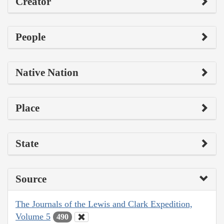
Creator
People
Native Nation
Place
State
Source
The Journals of the Lewis and Clark Expedition,
Volume 5
490