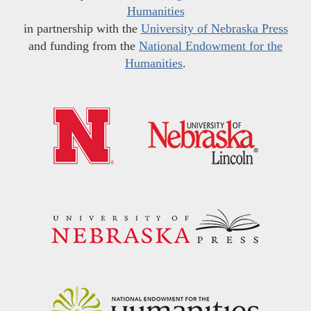
Humanities
in partnership with the
University of Nebraska Press
and funding from the
National Endowment for the
Humanities
.