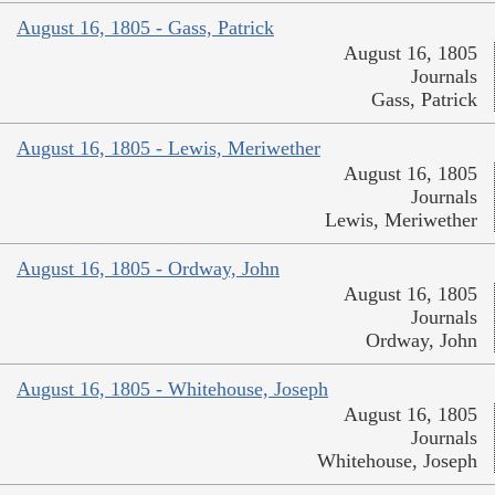
August 16, 1805 - Gass, Patrick
August 16, 1805
Journals
Gass, Patrick
August 16, 1805 - Lewis, Meriwether
August 16, 1805
Journals
Lewis, Meriwether
August 16, 1805 - Ordway, John
August 16, 1805
Journals
Ordway, John
August 16, 1805 - Whitehouse, Joseph
August 16, 1805
Journals
Whitehouse, Joseph