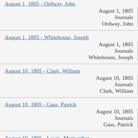
August 1, 1805 - Ordway, John
August 1, 1805
Journals
Ordway, John
August 1, 1805 - Whitehouse, Joseph
August 1, 1805
Journals
Whitehouse, Joseph
August 10, 1805 - Clark, William
August 10, 1805
Journals
Clark, William
August 10, 1805 - Gass, Patrick
August 10, 1805
Journals
Gass, Patrick
August 10, 1805 - Lewis, Meriwether