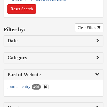
Reset Search
Clear Filters
Filter by:
Date
Category
Part of Website
journal_entry
490