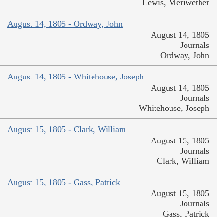
Lewis, Meriwether
August 14, 1805 - Ordway, John
August 14, 1805
Journals
Ordway, John
August 14, 1805 - Whitehouse, Joseph
August 14, 1805
Journals
Whitehouse, Joseph
August 15, 1805 - Clark, William
August 15, 1805
Journals
Clark, William
August 15, 1805 - Gass, Patrick
August 15, 1805
Journals
Gass, Patrick