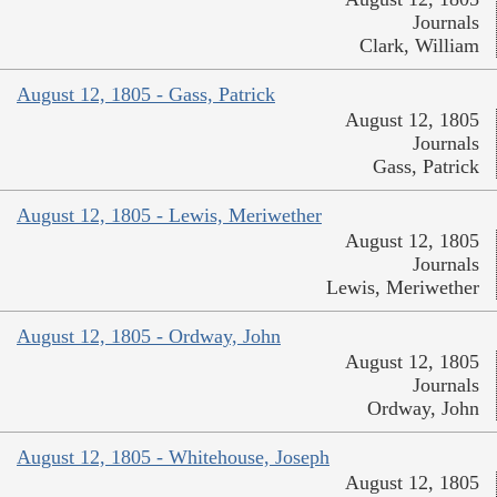
Journals
Clark, William
August 12, 1805 - Gass, Patrick
August 12, 1805
Journals
Gass, Patrick
August 12, 1805 - Lewis, Meriwether
August 12, 1805
Journals
Lewis, Meriwether
August 12, 1805 - Ordway, John
August 12, 1805
Journals
Ordway, John
August 12, 1805 - Whitehouse, Joseph
August 12, 1805