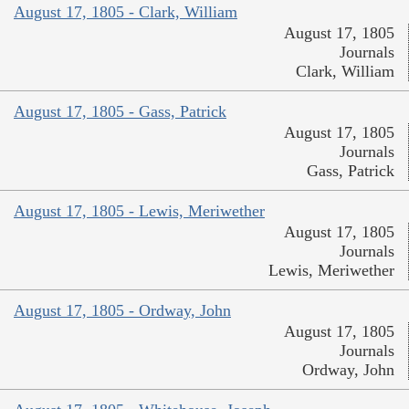
August 17, 1805 - Clark, William
August 17, 1805
Journals
Clark, William
August 17, 1805 - Gass, Patrick
August 17, 1805
Journals
Gass, Patrick
August 17, 1805 - Lewis, Meriwether
August 17, 1805
Journals
Lewis, Meriwether
August 17, 1805 - Ordway, John
August 17, 1805
Journals
Ordway, John