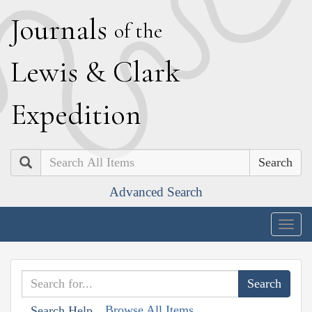
J
ournals
of the
L
ewis
&
C
lark
E
xpedition
Search
Advanced Search
Togg
navig
Browse All Items
Search Help