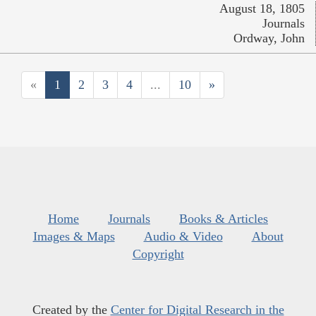
August 18, 1805
Journals
Ordway, John
«
1
2
3
4
...
10
»
Home
Journals
Books & Articles
Images & Maps
Audio & Video
About
Copyright
Created by the
Center for Digital Research in the