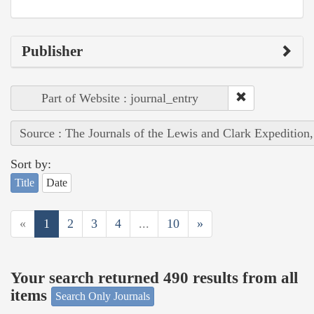
Publisher
Part of Website : journal_entry
Source : The Journals of the Lewis and Clark Expedition
Sort by:
Title
Date
«
1
2
3
4
...
10
»
Your search returned 490 results from all
items
Search Only Journals