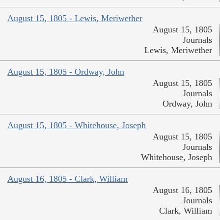
August 15, 1805 - Lewis, Meriwether
August 15, 1805
Journals
Lewis, Meriwether
August 15, 1805 - Ordway, John
August 15, 1805
Journals
Ordway, John
August 15, 1805 - Whitehouse, Joseph
August 15, 1805
Journals
Whitehouse, Joseph
August 16, 1805 - Clark, William
August 16, 1805
Journals
Clark, William