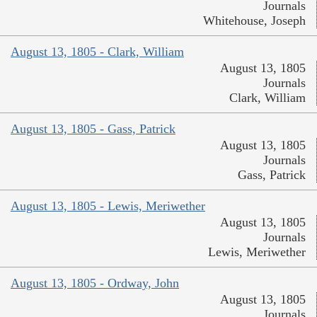
Journals
Whitehouse, Joseph
August 13, 1805 - Clark, William
August 13, 1805
Journals
Clark, William
August 13, 1805 - Gass, Patrick
August 13, 1805
Journals
Gass, Patrick
August 13, 1805 - Lewis, Meriwether
August 13, 1805
Journals
Lewis, Meriwether
August 13, 1805 - Ordway, John
August 13, 1805
Journals