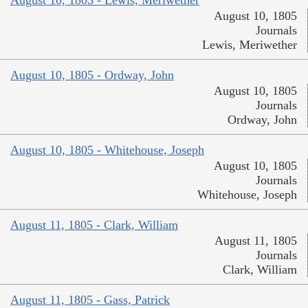
August 10, 1805
Journals
Lewis, Meriwether
August 10, 1805 - Ordway, John
August 10, 1805
Journals
Ordway, John
August 10, 1805 - Whitehouse, Joseph
August 10, 1805
Journals
Whitehouse, Joseph
August 11, 1805 - Clark, William
August 11, 1805
Journals
Clark, William
August 11, 1805 - Gass, Patrick