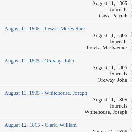
August 11, 1805
Journals
Gass, Patrick
August 11, 1805 - Lewis, Meriwether
August 11, 1805
Journals
Lewis, Meriwether
August 11, 1805 - Ordway, John
August 11, 1805
Journals
Ordway, John
August 11, 1805 - Whitehouse, Joseph
August 11, 1805
Journals
Whitehouse, Joseph
August 12, 1805 - Clark, William
August 12, 1805