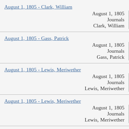
August 1, 1805 - Clark, William
August 1, 1805
Journals
Clark, William
August 1, 1805 - Gass, Patrick
August 1, 1805
Journals
Gass, Patrick
August 1, 1805 - Lewis, Meriwether
August 1, 1805
Journals
Lewis, Meriwether
August 1, 1805 - Lewis, Meriwether
August 1, 1805
Journals
Lewis, Meriwether