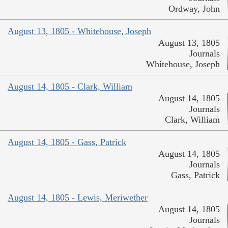
Ordway, John
August 13, 1805 - Whitehouse, Joseph
August 13, 1805
Journals
Whitehouse, Joseph
August 14, 1805 - Clark, William
August 14, 1805
Journals
Clark, William
August 14, 1805 - Gass, Patrick
August 14, 1805
Journals
Gass, Patrick
August 14, 1805 - Lewis, Meriwether
August 14, 1805
Journals