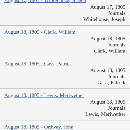
August 17, 1805 - Whitehouse, Joseph
August 17, 1805
Journals
Whitehouse, Joseph
August 18, 1805 - Clark, William
August 18, 1805
Journals
Clark, William
August 18, 1805 - Gass, Patrick
August 18, 1805
Journals
Gass, Patrick
August 18, 1805 - Lewis, Meriwether
August 18, 1805
Journals
Lewis, Meriwether
August 18, 1805 - Ordway, John