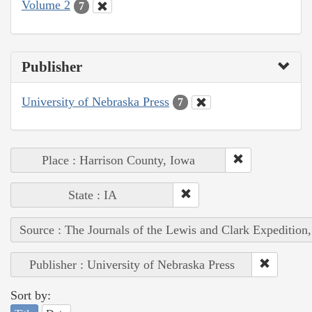
Volume 2
7
Publisher
University of Nebraska Press
7
Place : Harrison County, Iowa
State : IA
Source : The Journals of the Lewis and Clark Expedition
Publisher : University of Nebraska Press
Sort by: