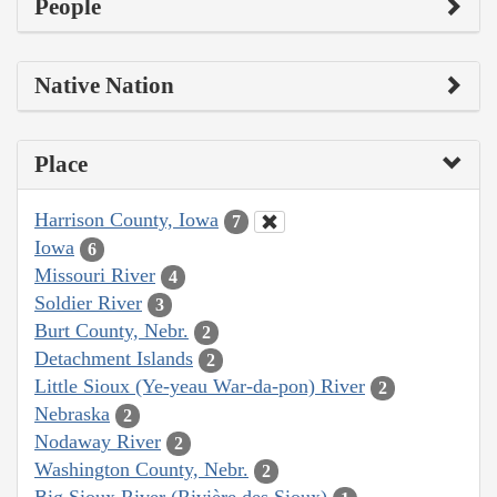
People
Native Nation
Place
Harrison County, Iowa
7
Iowa
6
Missouri River
4
Soldier River
3
Burt County, Nebr.
2
Detachment Islands
2
Little Sioux (Ye-yeau War-da-pon) River
2
Nebraska
2
Nodaway River
2
Washington County, Nebr.
2