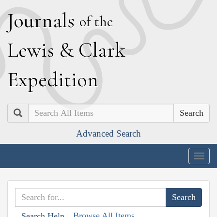
J
ournals
of the
L
ewis
&
C
lark
E
xpedition
Search
Advanced Search
Togg
navig
Browse All Items
Search Help