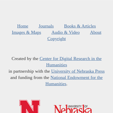
Home
Journals
Books & Articles
Images & Maps
Audio & Video
About
Copyright
Created by the
Center for Digital Research in the
Humanities
in partnership with the
University of Nebraska Press
and funding from the
National Endowment for the
Humanities
.