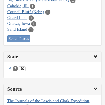
Big Sioux River (Rivière des Sioux)
1
Cahokia, Ill.
1
Council Bluff (Nebr.)
1
Guard Lake
1
Onawa, Iowa
1
Sand Island
1
See all Places
State
IA
7
Source
The Journals of the Lewis and Clark Expedition,