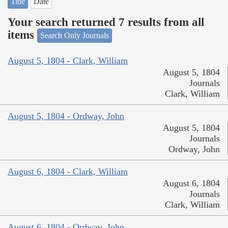
Title
Date
Your search returned 7 results from all
items
Search Only Journals
August 5, 1804 - Clark, William
August 5, 1804
Journals
Clark, William
August 5, 1804 - Ordway, John
August 5, 1804
Journals
Ordway, John
August 6, 1804 - Clark, William
August 6, 1804
Journals
Clark, William
August 6, 1804 - Ordway, John