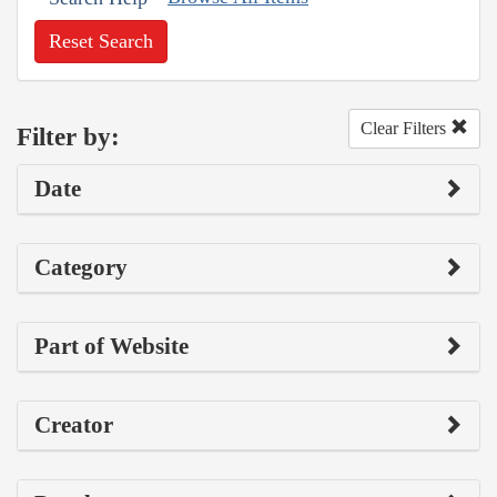
Reset Search
Clear Filters
Filter by:
Date
Category
Part of Website
Creator