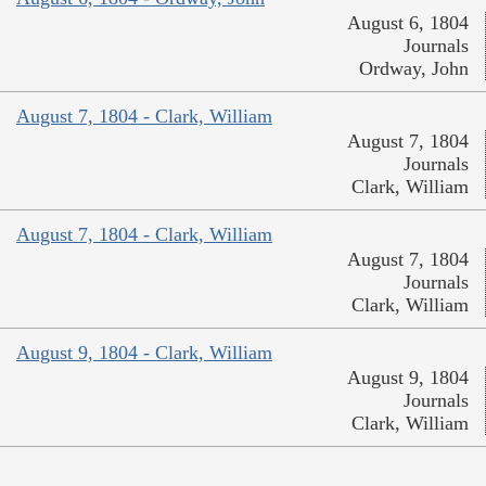
August 6, 1804
Journals
Ordway, John
August 7, 1804 - Clark, William
August 7, 1804
Journals
Clark, William
August 7, 1804 - Clark, William
August 7, 1804
Journals
Clark, William
August 9, 1804 - Clark, William
August 9, 1804
Journals
Clark, William