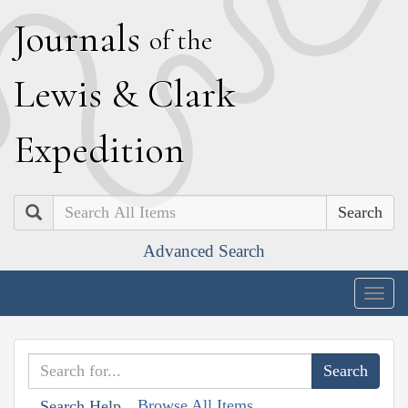
J
ournals
of the
L
ewis
&
C
lark
E
xpedition
Search
Advanced Search
Togg
navig
Browse All Items
Search Help