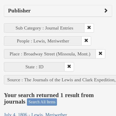
Publisher
Sub Category : Journal Entries
People : Lewis, Meriwether
Place : Broadway Street (Missoula, Mont.)
State : ID
Source : The Journals of the Lewis and Clark Expedition
Your search returned 1 result from
journals
Search All Items
July 4, 1806 - Lewis, Meriwether