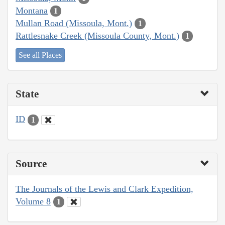
Montana
1
Mullan Road (Missoula, Mont.)
1
Rattlesnake Creek (Missoula County, Mont.)
1
See all Places
State
ID
1
Source
The Journals of the Lewis and Clark Expedition,
Volume 8
1