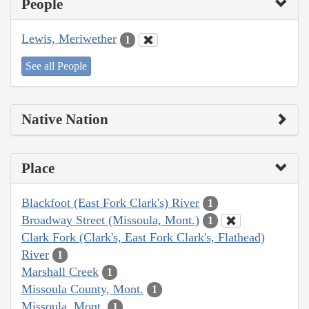
People
Lewis, Meriwether
1
See all People
Native Nation
Place
Blackfoot (East Fork Clark's) River
1
Broadway Street (Missoula, Mont.)
1
Clark Fork (Clark's, East Fork Clark's, Flathead)
River
1
Marshall Creek
1
Missoula County, Mont.
1
Missoula, Mont.
1