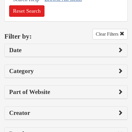
Reset Search
Clear Filters
Filter by:
Date
Category
Part of Website
Creator