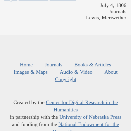
July 4, 1806
Journals
Lewis, Meriwether
Home
Journals
Books & Articles
Images & Maps
Audio & Video
About
Copyright
Created by the
Center for Digital Research in the
Humanities
in partnership with the
University of Nebraska Press
and funding from the
National Endowment for the