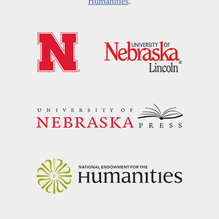
Humanities
.