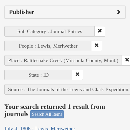
Publisher
Sub Category : Journal Entries
People : Lewis, Meriwether
Place : Rattlesnake Creek (Missoula County, Mont.)
State : ID
Source : The Journals of the Lewis and Clark Expedition
Your search returned 1 result from
journals
Search All Items
July 4, 1806 - Lewis, Meriwether