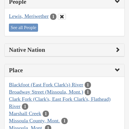
People
Lewis, Meriwether
1
See all People
Native Nation
Place
Blackfoot (East Fork Clark's) River
1
Broadway Street (Missoula, Mont.)
1
Clark Fork (Clark's, East Fork Clark's, Flathead)
River
1
Marshall Creek
1
Missoula County, Mont.
1
Missoula, Mont.
1