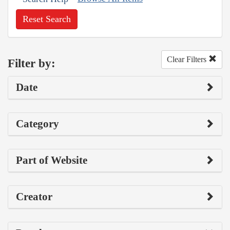
Reset Search
Clear Filters
Filter by:
Date
Category
Part of Website
Creator