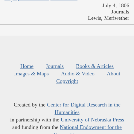
July 4, 1806
Journals
Lewis, Meriwether
Home
Journals
Books & Articles
Images & Maps
Audio & Video
About
Copyright
Created by the
Center for Digital Research in the
Humanities
in partnership with the
University of Nebraska Press
and funding from the
National Endowment for the