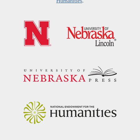
Humanities
.