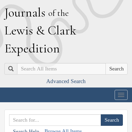
J
ournals
of the
L
ewis
&
C
lark
E
xpedition
Search
Advanced Search
Togg
navig
Browse All Items
Search Help