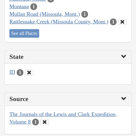
Montana
1
Mullan Road (Missoula, Mont.)
1
Rattlesnake Creek (Missoula County, Mont.)
1
See all Places
State
ID
1
Source
The Journals of the Lewis and Clark Expedition,
Volume 8
1