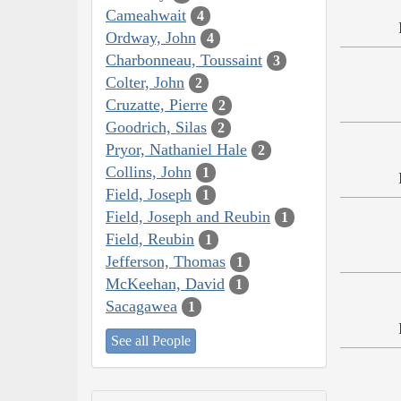
Cameahwait
4
Ordway, John
4
Charbonneau, Toussaint
3
Colter, John
2
Cruzatte, Pierre
2
Goodrich, Silas
2
Pryor, Nathaniel Hale
2
Collins, John
1
Field, Joseph
1
Field, Joseph and Reubin
1
Field, Reubin
1
Jefferson, Thomas
1
McKeehan, David
1
Sacagawea
1
See all People