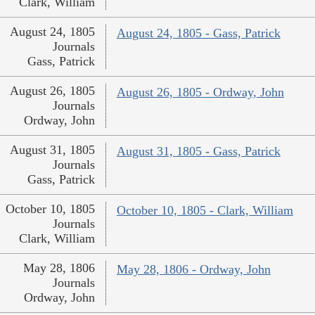
Clark, William
August 24, 1805
August 24, 1805 - Gass, Patrick
Journals
Gass, Patrick
August 26, 1805
August 26, 1805 - Ordway, John
Journals
Ordway, John
August 31, 1805
August 31, 1805 - Gass, Patrick
Journals
Gass, Patrick
October 10, 1805
October 10, 1805 - Clark, William
Journals
Clark, William
May 28, 1806
May 28, 1806 - Ordway, John
Journals
Ordway, John