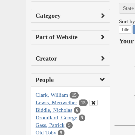
State
Category
Sort by
Title
Part of Website
Your 
Creator
People
Clark, William
15
Lewis, Meriwether
15
Biddle, Nicholas
6
Drouillard, George
5
Gass, Patrick
5
Old Toby
5