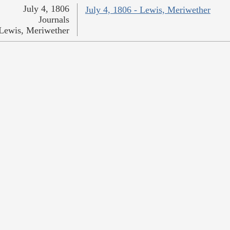
July 4, 1806
July 4, 1806 - Lewis, Meriwether
Journals
Lewis, Meriwether