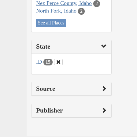
Nez Perce County, Idaho
2
North Fork, Idaho
2
See all Places
State
ID
15
Source
Publisher