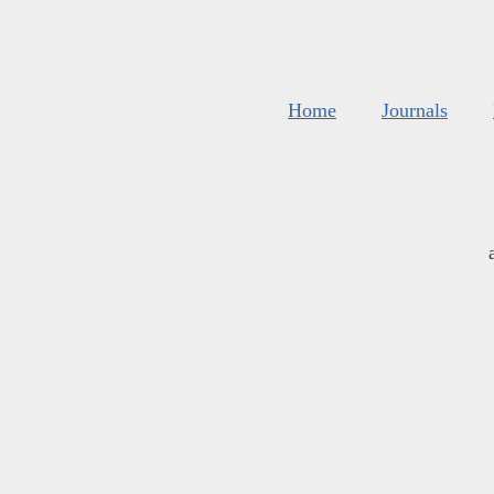
Home
Journals