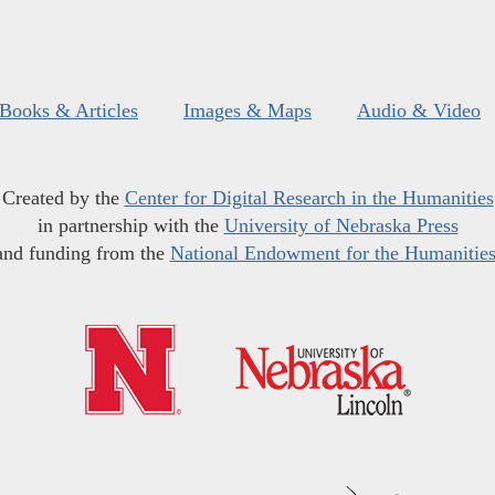
Books & Articles
Images & Maps
Audio & Video
Created by the
Center for Digital Research in the Humanities
in partnership with the
University of Nebraska Press
and funding from the
National Endowment for the Humanitie