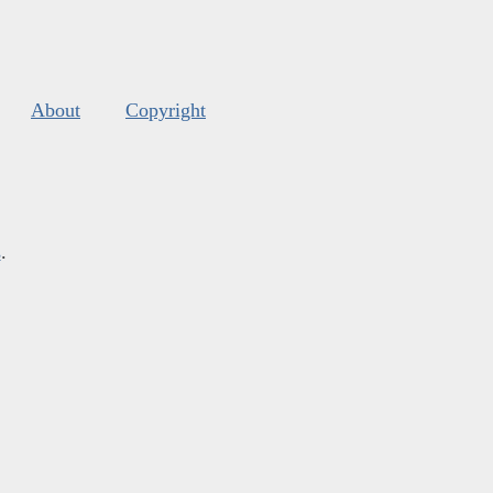
About
Copyright
s
.