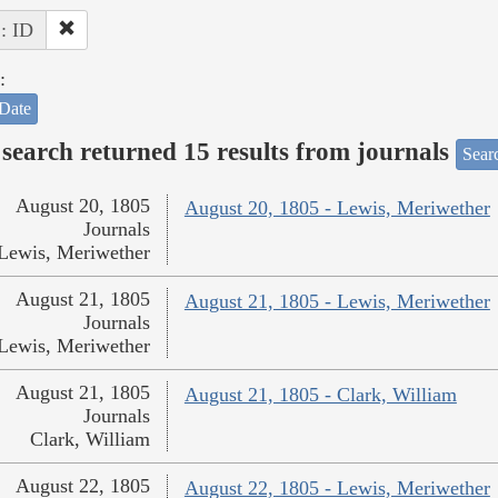
 : ID
:
Date
search returned 15 results from journals
Searc
August 20, 1805
August 20, 1805 - Lewis, Meriwether
Journals
Lewis, Meriwether
August 21, 1805
August 21, 1805 - Lewis, Meriwether
Journals
Lewis, Meriwether
August 21, 1805
August 21, 1805 - Clark, William
Journals
Clark, William
August 22, 1805
August 22, 1805 - Lewis, Meriwether