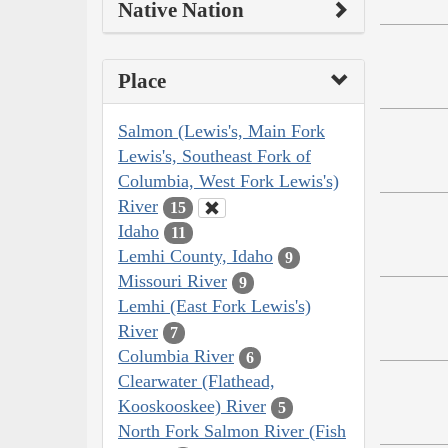
Native Nation
Place
Salmon (Lewis's, Main Fork
Lewis's, Southeast Fork of
Columbia, West Fork Lewis's)
River
15
Idaho
11
Lemhi County, Idaho
9
Missouri River
9
Lemhi (East Fork Lewis's)
River
7
Columbia River
6
Clearwater (Flathead,
Kooskooskee) River
5
North Fork Salmon River (Fish