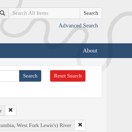
Search
Advanced Search
About
Reset Search
r
lumbia, West Fork Lewis's) River