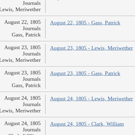
Journals
Lewis, Meriwether
August 22, 1805
August 22, 1805 - Gass, Patrick
Journals
Gass, Patrick
August 23, 1805
August 23, 1805 - Lewis, Meriwether
Journals
Lewis, Meriwether
August 23, 1805
August 23, 1805 - Gass, Patrick
Journals
Gass, Patrick
August 24, 1805
August 24, 1805 - Lewis, Meriwether
Journals
Lewis, Meriwether
August 24, 1805
August 24, 1805 - Clark, William
Journals