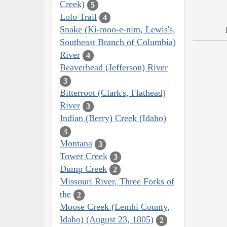
Creek)
5
Lolo Trail
4
Snake (Ki-moo-e-nim, Lewis's,
Southeast Branch of Columbia)
River
4
Beaverhead (Jefferson) River
3
Bitterroot (Clark's, Flathead)
River
3
Indian (Berry) Creek (Idaho)
3
Montana
3
Tower Creek
3
Dump Creek
2
Missouri River, Three Forks of
the
2
Moose Creek (Lemhi County,
Idaho) (August 23, 1805)
2