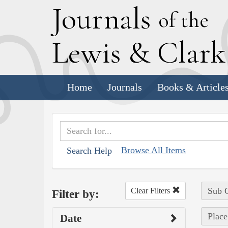
J
ournals
of the
L
ewis
&
C
lar
Home
Journals
Books & Article
Browse All Items
Search Help
Sub C
Clear Filters
Filter by:
Place
Date