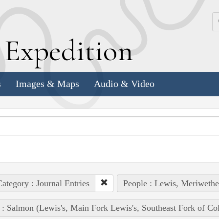
k
E
xpedition
s
Images & Maps
Audio & Video
ategory : Journal Entries
People : Lewis, Meriwethe
 : Salmon (Lewis's, Main Fork Lewis's, Southeast Fork of Co