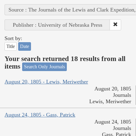
Source : The Journals of the Lewis and Clark Expedition
Publisher : University of Nebraska Press
Sort by:
Title
Date
Your search returned 18 results from all
items
Search Only Journals
August 20, 1805 - Lewis, Meriwether
August 20, 1805
Journals
Lewis, Meriwether
August 24, 1805 - Gass, Patrick
August 24, 1805
Journals
Gass, Patrick