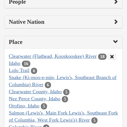
People
Native Nation
Place
Clearwater (Flathead, Kooskooskee) River
18
Idaho
16
Lolo Trail
6
Snake (Ki-moo-e-nim, Lewis's, Southeast Branch of
Columbia) River
6
Clearwater County, Idaho
5
Nez Perce County, Idaho
5
Orofino, Idaho
5
Salmon (Lewis's, Main Fork Lewis's, Southeast Fork
of Columbia, West Fork Lewis's) River
5