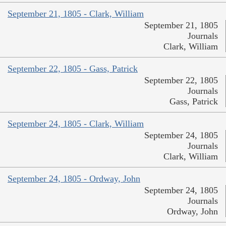
September 21, 1805 - Clark, William
September 21, 1805
Journals
Clark, William
September 22, 1805 - Gass, Patrick
September 22, 1805
Journals
Gass, Patrick
September 24, 1805 - Clark, William
September 24, 1805
Journals
Clark, William
September 24, 1805 - Ordway, John
September 24, 1805
Journals
Ordway, John