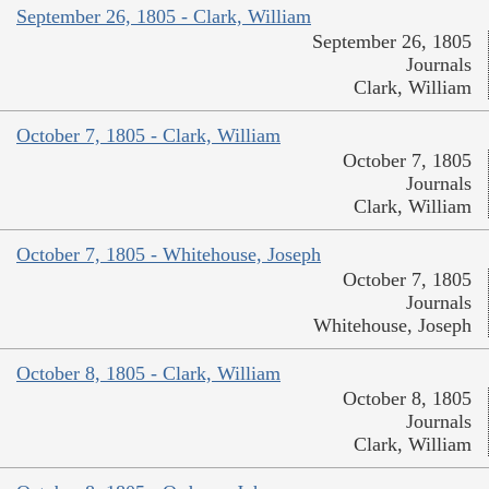
September 26, 1805 - Clark, William
September 26, 1805
Journals
Clark, William
October 7, 1805 - Clark, William
October 7, 1805
Journals
Clark, William
October 7, 1805 - Whitehouse, Joseph
October 7, 1805
Journals
Whitehouse, Joseph
October 8, 1805 - Clark, William
October 8, 1805
Journals
Clark, William