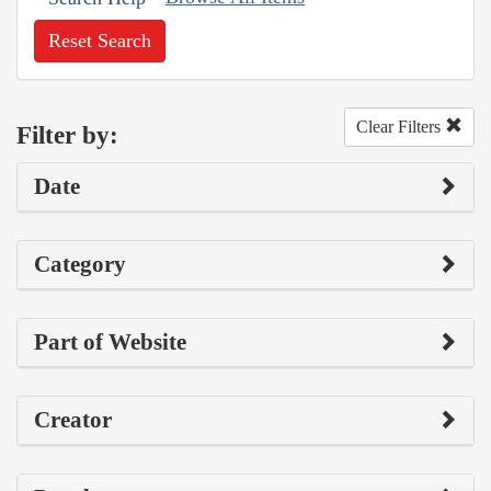
Reset Search
Clear Filters
Filter by:
Date
Category
Part of Website
Creator