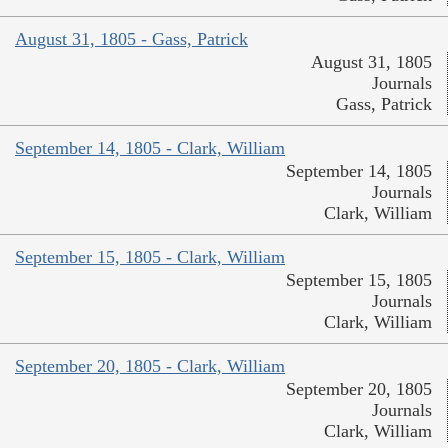
August 31, 1805 - Gass, Patrick
August 31, 1805
Journals
Gass, Patrick
September 14, 1805 - Clark, William
September 14, 1805
Journals
Clark, William
September 15, 1805 - Clark, William
September 15, 1805
Journals
Clark, William
September 20, 1805 - Clark, William
September 20, 1805
Journals
Clark, William