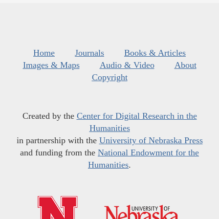
Home
Journals
Books & Articles
Images & Maps
Audio & Video
About
Copyright
Created by the
Center for Digital Research in the
Humanities
in partnership with the
University of Nebraska Press
and funding from the
National Endowment for the
Humanities
.