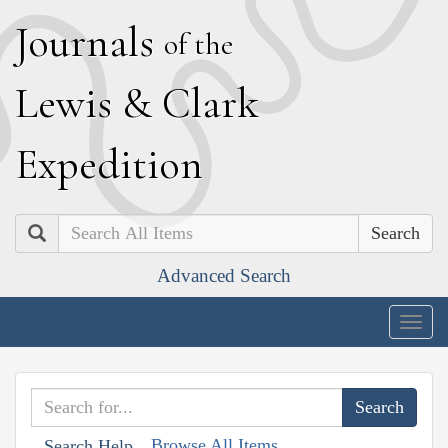
J
ournals
of the
L
ewis
&
C
lark
E
xpedition
Search
Advanced Search
Togg
navig
Browse All Items
Search Help