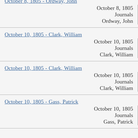
October 8, 1805 - Ordway, John
October 8, 1805
Journals
Ordway, John
October 10, 1805 - Clark, William
October 10, 1805
Journals
Clark, William
October 10, 1805 - Clark, William
October 10, 1805
Journals
Clark, William
October 10, 1805 - Gass, Patrick
October 10, 1805
Journals
Gass, Patrick