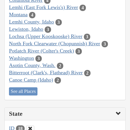
Columbia River
4
Lemhi (East Fork Lewis's) River
4
Montana
4
Lemhi County, Idaho
3
Lewiston, Idaho
3
Lochsa (Upper Kooskooske) River
3
North Fork Clearwater (Chopunnish) River
3
Potlatch River (Colter's Creek)
3
Washington
3
Asotin County, Wash.
2
Bitterroot (Clark's, Flathead) River
2
Canoe Camp (Idaho)
2
See all Places
State
ID
18