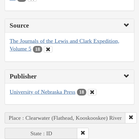
Source
The Journals of the Lewis and Clark Expedition,
Volume 5
18
Publisher
University of Nebraska Press
18
Place : Clearwater (Flathead, Kooskooskee) River
State : ID