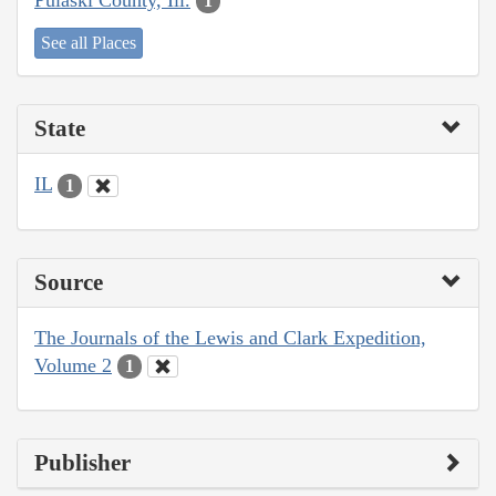
1
See all Places
State
IL
1
Source
The Journals of the Lewis and Clark Expedition,
Volume 2
1
Publisher