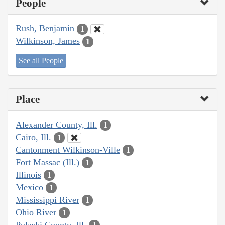
People
Rush, Benjamin
1
Wilkinson, James
1
See all People
Place
Alexander County, Ill.
1
Cairo, Ill.
1
Cantonment Wilkinson-Ville
1
Fort Massac (Ill.)
1
Illinois
1
Mexico
1
Mississippi River
1
Ohio River
1
Pulaski County, Ill.