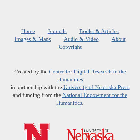
Home
Journals
Books & Articles
Images & Maps
Audio & Video
About
Copyright
Created by the
Center for Digital Research in the
Humanities
in partnership with the
University of Nebraska Press
and funding from the
National Endowment for the
Humanities
.