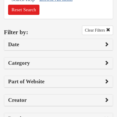
Reset Search
Clear Filters
Filter by:
Date
Category
Part of Website
Creator