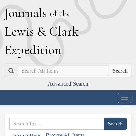
J
ournals
of the
L
ewis
&
C
lark
E
xpedition
Search
Advanced Search
Togg
navig
Browse All Items
Search Help