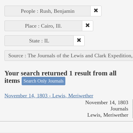
People : Rush, Benjamin
Place : Cairo, Ill.
State : IL
Source : The Journals of the Lewis and Clark Expedition
Your search returned 1 result from all
items
Search Only Journals
November 14, 1803 - Lewis, Meriwether
November 14, 1803
Journals
Lewis, Meriwether