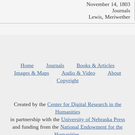
November 14, 1803
Journals
Lewis, Meriwether
Home
Journals
Books & Articles
Images & Maps
Audio & Video
About
Copyright
Created by the
Center for Digital Research in the
Humanities
in partnership with the
University of Nebraska Press
and funding from the
National Endowment for the
Humanities
.