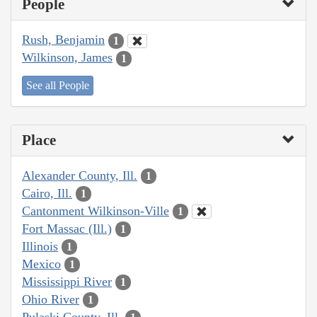
People
Rush, Benjamin
1
Wilkinson, James
1
See all People
Place
Alexander County, Ill.
1
Cairo, Ill.
1
Cantonment Wilkinson-Ville
1
Fort Massac (Ill.)
1
Illinois
1
Mexico
1
Mississippi River
1
Ohio River
1
Pulaski County, Ill.