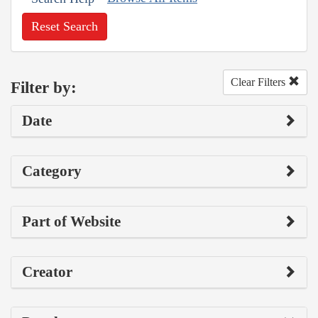
Reset Search
Clear Filters
Filter by:
Date
Category
Part of Website
Creator