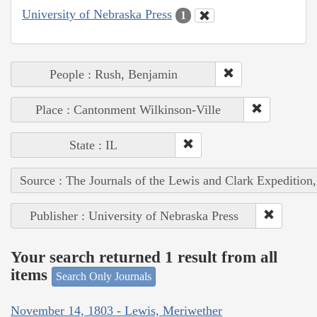
University of Nebraska Press
1
People : Rush, Benjamin
Place : Cantonment Wilkinson-Ville
State : IL
Source : The Journals of the Lewis and Clark Expedition
Publisher : University of Nebraska Press
Your search returned 1 result from all
items
Search Only Journals
November 14, 1803 - Lewis, Meriwether