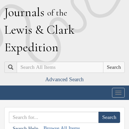
J
ournals
of the
L
ewis
&
C
lark
E
xpedition
Search
Advanced Search
Togg
navig
Browse All Items
Search Help