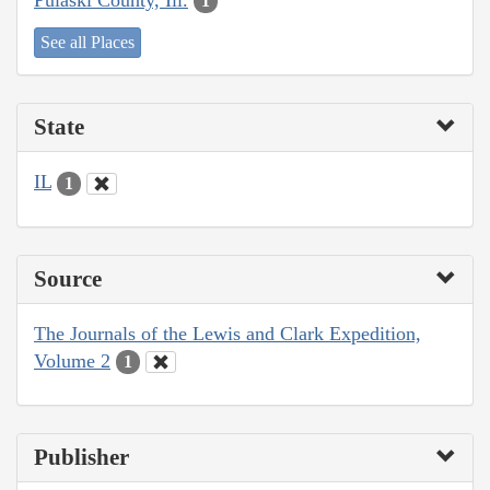
1
See all Places
State
IL
1
Source
The Journals of the Lewis and Clark Expedition,
Volume 2
1
Publisher