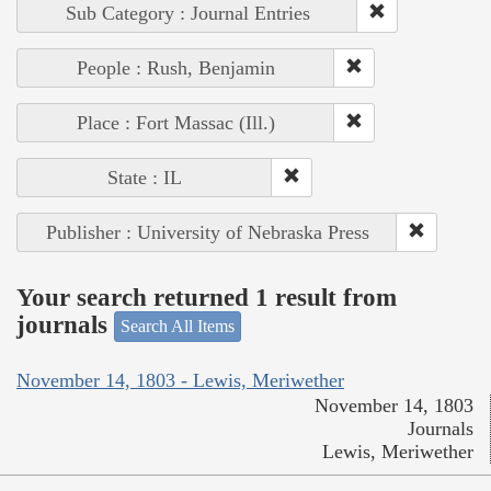
Sub Category : Journal Entries
People : Rush, Benjamin
Place : Fort Massac (Ill.)
State : IL
Publisher : University of Nebraska Press
Your search returned 1 result from
journals
Search All Items
November 14, 1803 - Lewis, Meriwether
November 14, 1803
Journals
Lewis, Meriwether