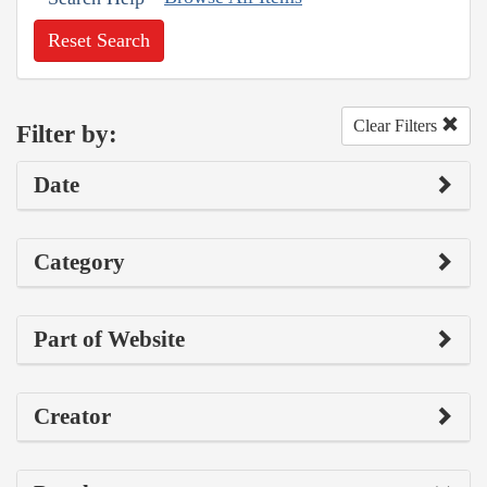
Reset Search
Clear Filters
Filter by:
Date
Category
Part of Website
Creator