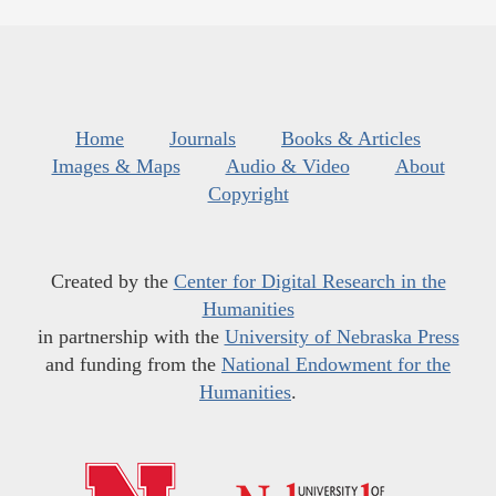
Home
Journals
Books & Articles
Images & Maps
Audio & Video
About
Copyright
Created by the
Center for Digital Research in the
Humanities
in partnership with the
University of Nebraska Press
and funding from the
National Endowment for the
Humanities
.