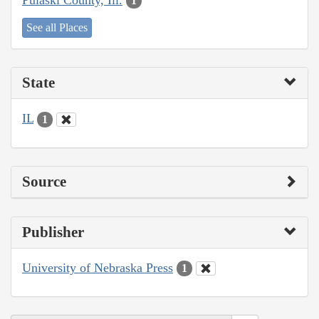
1
See all Places
State
IL
1
Source
Publisher
University of Nebraska Press
1