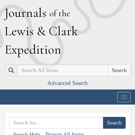
J
ournals
of the
L
ewis
&
C
lark
E
xpedition
Search
Advanced Search
Togg
navig
Browse All Items
Search Help