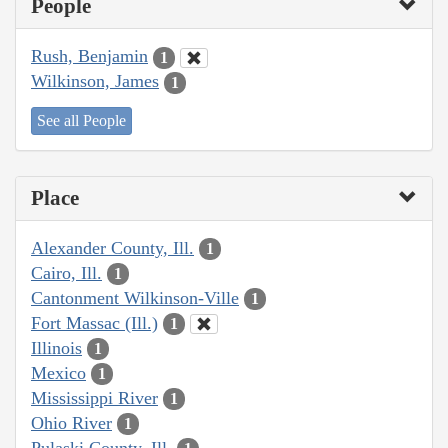
People
Rush, Benjamin
1
Wilkinson, James
1
See all People
Place
Alexander County, Ill.
1
Cairo, Ill.
1
Cantonment Wilkinson-Ville
1
Fort Massac (Ill.)
1
Illinois
1
Mexico
1
Mississippi River
1
Ohio River
1
Pulaski County, Ill.