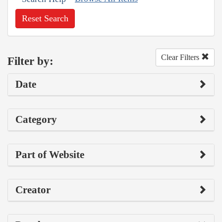
Reset Search
Clear Filters
Filter by:
Date
Category
Part of Website
Creator