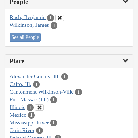
People
Rush, Benjamin
1
Wilkinson, James
1
See all People
Place
Alexander County, Ill.
1
Cairo, Ill.
1
Cantonment Wilkinson-Ville
1
Fort Massac (Ill.)
1
Illinois
1
Mexico
1
Mississippi River
1
Ohio River
1
Pulaski County, Ill.