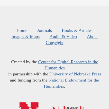
Home
Journals
Books & Articles
Images & Maps
Audio & Video
About
Copyright
Created by the
Center for Digital Research in the
Humanities
in partnership with the
University of Nebraska Press
and funding from the
National Endowment for the
Humanities
.