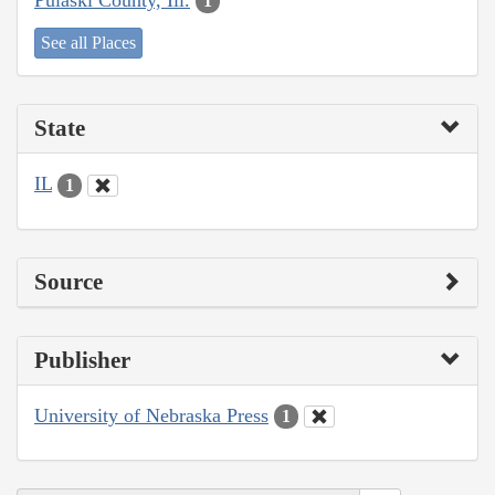
1
See all Places
State
IL
1
Source
Publisher
University of Nebraska Press
1