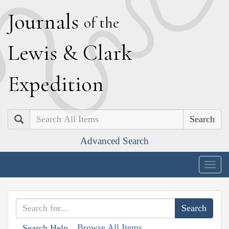
J
ournals
of the
L
ewis
&
C
lark
E
xpedition
Search
Advanced Search
Togg
navig
Browse All Items
Search Help