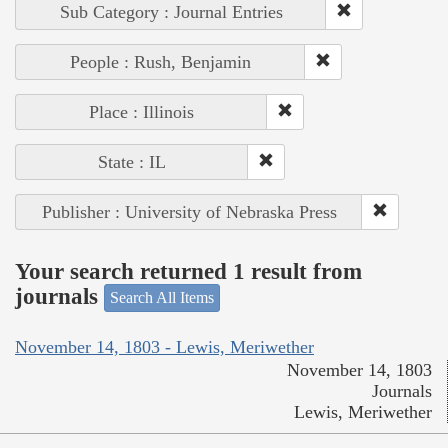
Sub Category : Journal Entries
People : Rush, Benjamin
Place : Illinois
State : IL
Publisher : University of Nebraska Press
Your search returned 1 result from
journals
Search All Items
November 14, 1803 - Lewis, Meriwether
November 14, 1803
Journals
Lewis, Meriwether