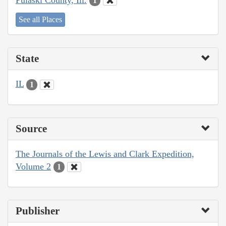
1
See all Places
State
IL
1
Source
The Journals of the Lewis and Clark Expedition,
Volume 2
1
Publisher