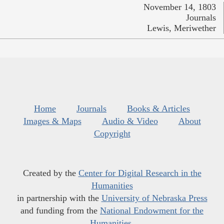
November 14, 1803
Journals
Lewis, Meriwether
Home
Journals
Books & Articles
Images & Maps
Audio & Video
About
Copyright
Created by the
Center for Digital Research in the
Humanities
in partnership with the
University of Nebraska Press
and funding from the
National Endowment for the
Humanities
.