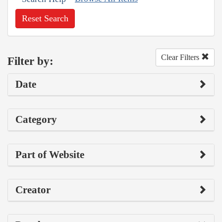
Reset Search
Clear Filters
Filter by:
Date
Category
Part of Website
Creator