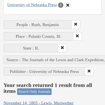
University of Nebraska Press
1
People : Rush, Benjamin
Place : Pulaski County, Ill.
State : IL
Source : The Journals of the Lewis and Clark Expedition
Publisher : University of Nebraska Press
Your search returned 1 result from all
items
Search Only Journals
November 14, 1803 - Lewis, Meriwether