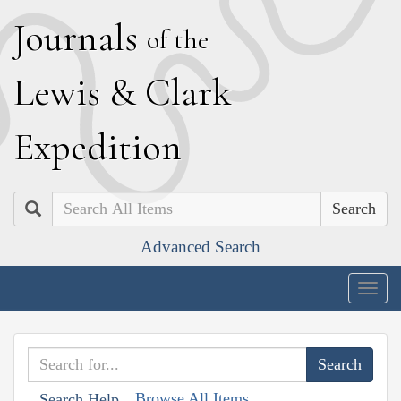
J
ournals
of the
L
ewis
&
C
lark
E
xpedition
Search
Advanced Search
Togg
navig
Browse All Items
Search Help