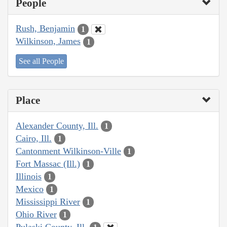
People
Rush, Benjamin
1
Wilkinson, James
1
See all People
Place
Alexander County, Ill.
1
Cairo, Ill.
1
Cantonment Wilkinson-Ville
1
Fort Massac (Ill.)
1
Illinois
1
Mexico
1
Mississippi River
1
Ohio River
1
Pulaski County, Ill.