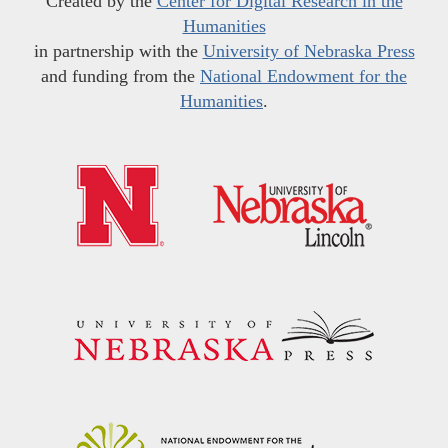
Created by the
Center for Digital Research in the
Humanities
in partnership with the
University of Nebraska Press
and funding from the
National Endowment for the
Humanities
.