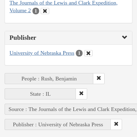
The Journals of the Lewis and Clark Expedition,
Volume 2
1
Publisher
University of Nebraska Press
1
People : Rush, Benjamin
State : IL
Source : The Journals of the Lewis and Clark Expedition
Publisher : University of Nebraska Press