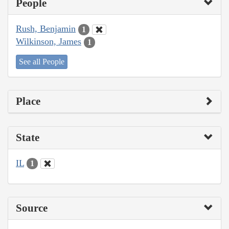
People
Rush, Benjamin
1
Wilkinson, James
1
See all People
Place
State
IL
1
Source