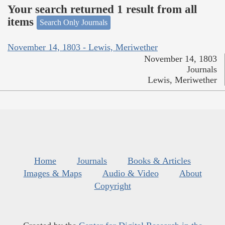
Your search returned 1 result from all
items
Search Only Journals
November 14, 1803 - Lewis, Meriwether
November 14, 1803
Journals
Lewis, Meriwether
Home
Journals
Books & Articles
Images & Maps
Audio & Video
About
Copyright