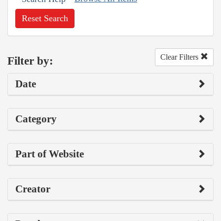
Reset Search
Clear Filters
Filter by:
Date
Category
Part of Website
Creator