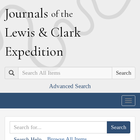
J
ournals
of the
L
ewis
&
C
lark
E
xpedition
Search
Advanced Search
Togg
navig
Browse All Items
Search Help