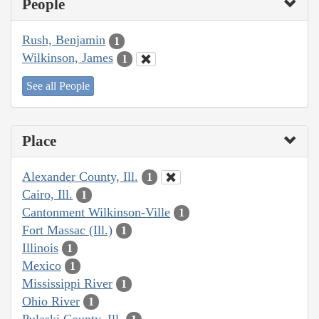
People
Rush, Benjamin
1
Wilkinson, James
1
See all People
Place
Alexander County, Ill.
1
Cairo, Ill.
1
Cantonment Wilkinson-Ville
1
Fort Massac (Ill.)
1
Illinois
1
Mexico
1
Mississippi River
1
Ohio River
1
Pulaski County, Ill.