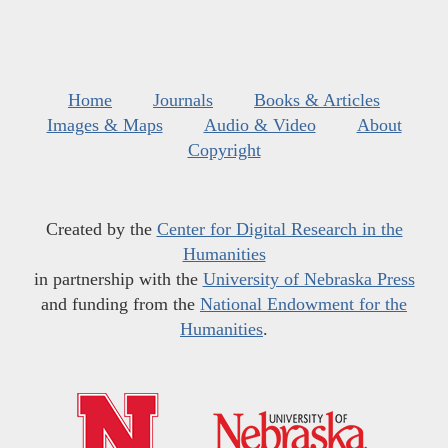
Home
Journals
Books & Articles
Images & Maps
Audio & Video
About
Copyright
Created by the
Center for Digital Research in the
Humanities
in partnership with the
University of Nebraska Press
and funding from the
National Endowment for the
Humanities
.