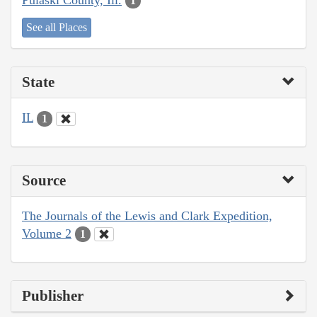
1
See all Places
State
IL
1
Source
The Journals of the Lewis and Clark Expedition,
Volume 2
1
Publisher