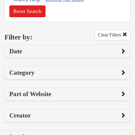
Reset Search
Clear Filters
Filter by:
Date
Category
Part of Website
Creator