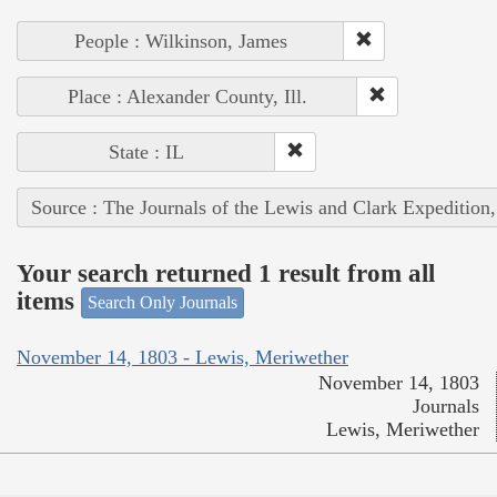
People : Wilkinson, James
Place : Alexander County, Ill.
State : IL
Source : The Journals of the Lewis and Clark Expedition
Your search returned 1 result from all
items
Search Only Journals
November 14, 1803 - Lewis, Meriwether
November 14, 1803
Journals
Lewis, Meriwether