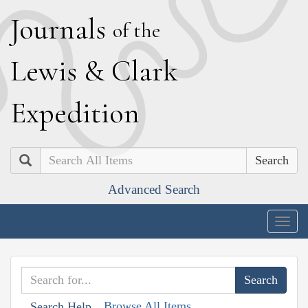
J
ournals
of the
L
ewis
&
C
lark
E
xpedition
Search
Advanced Search
Togg
navig
Browse All Items
Search Help