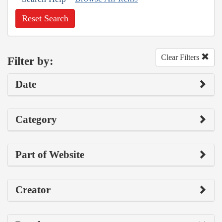
Reset Search
Clear Filters
Filter by:
Date
Category
Part of Website
Creator