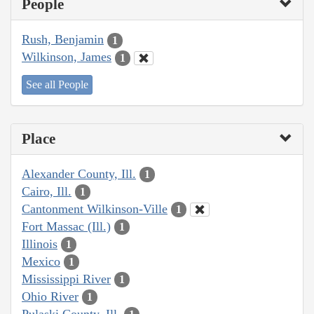
People
Rush, Benjamin
1
Wilkinson, James
1
See all People
Place
Alexander County, Ill.
1
Cairo, Ill.
1
Cantonment Wilkinson-Ville
1
Fort Massac (Ill.)
1
Illinois
1
Mexico
1
Mississippi River
1
Ohio River
1
Pulaski County, Ill.