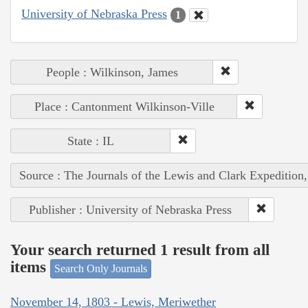
University of Nebraska Press
1
People : Wilkinson, James
Place : Cantonment Wilkinson-Ville
State : IL
Source : The Journals of the Lewis and Clark Expedition
Publisher : University of Nebraska Press
Your search returned 1 result from all
items
Search Only Journals
November 14, 1803 - Lewis, Meriwether