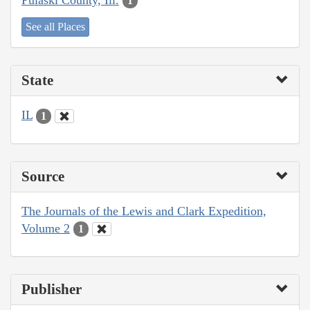
1
See all Places
State
IL
1
Source
The Journals of the Lewis and Clark Expedition,
Volume 2
1
Publisher