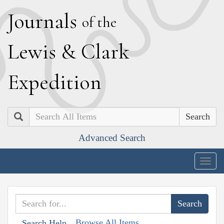
J
ournals
of the
L
ewis
&
C
lark
E
xpedition
Search
Advanced Search
Togg
navig
Browse All Items
Search Help