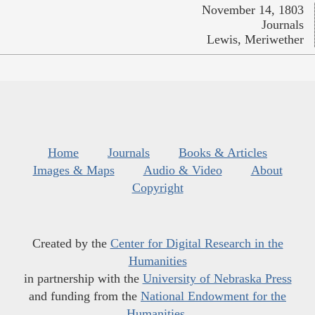
November 14, 1803
Journals
Lewis, Meriwether
Home
Journals
Books & Articles
Images & Maps
Audio & Video
About
Copyright
Created by the
Center for Digital Research in the
Humanities
in partnership with the
University of Nebraska Press
and funding from the
National Endowment for the
Humanities
.