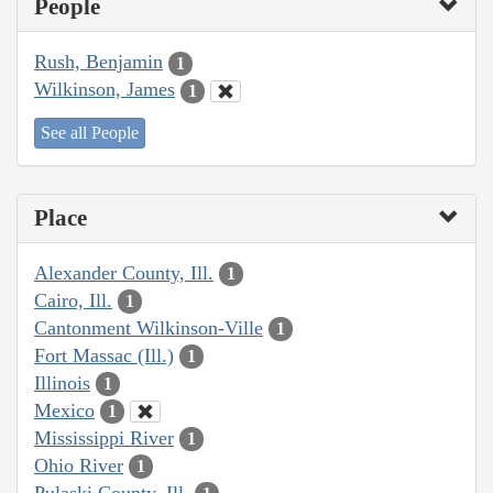
People
Rush, Benjamin
1
Wilkinson, James
1
See all People
Place
Alexander County, Ill.
1
Cairo, Ill.
1
Cantonment Wilkinson-Ville
1
Fort Massac (Ill.)
1
Illinois
1
Mexico
1
Mississippi River
1
Ohio River
1
Pulaski County, Ill.