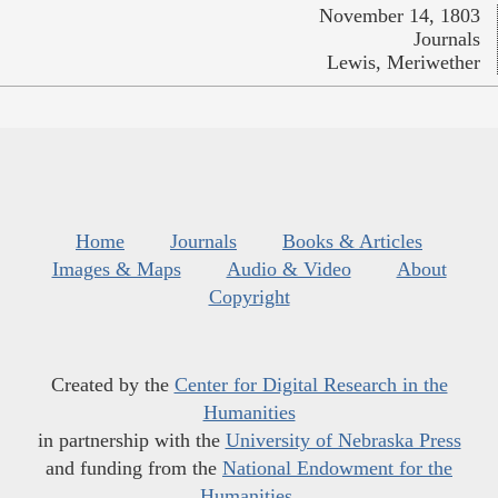
November 14, 1803
Journals
Lewis, Meriwether
Home
Journals
Books & Articles
Images & Maps
Audio & Video
About
Copyright
Created by the
Center for Digital Research in the
Humanities
in partnership with the
University of Nebraska Press
and funding from the
National Endowment for the
Humanities
.