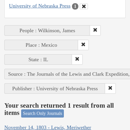
University of Nebraska Press
1
People : Wilkinson, James
Place : Mexico
State : IL
Source : The Journals of the Lewis and Clark Expedition
Publisher : University of Nebraska Press
Your search returned 1 result from all
items
Search Only Journals
November 14, 1803 - Lewis, Meriwether