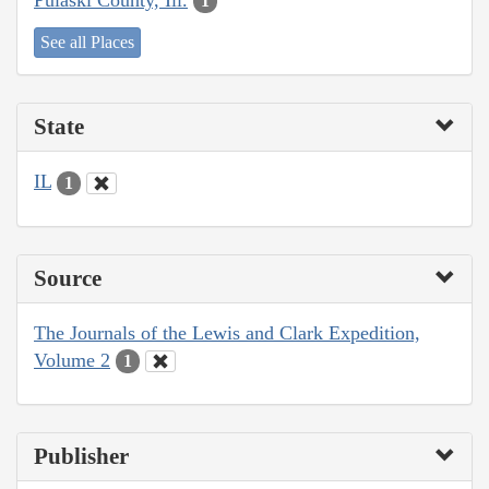
1
See all Places
State
IL
1
Source
The Journals of the Lewis and Clark Expedition,
Volume 2
1
Publisher