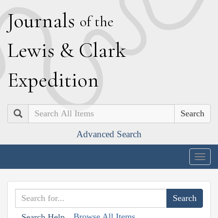
J
ournals
of the
L
ewis
&
C
lark
E
xpedition
Search
Advanced Search
Togg
navig
Browse All Items
Search Help