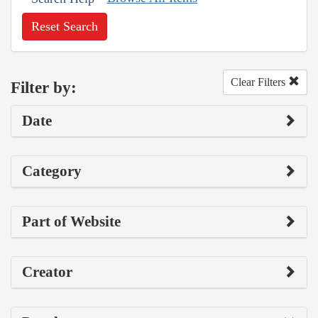
Reset Search
Clear Filters
Filter by:
Date
Category
Part of Website
Creator