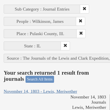
Sub Category : Journal Entries
People : Wilkinson, James
Place : Pulaski County, Ill.
State : IL
Source : The Journals of the Lewis and Clark Expedition
Your search returned 1 result from
journals
Search All Items
November 14, 1803 - Lewis, Meriwether
November 14, 1803
Journals
Lewis, Meriwether