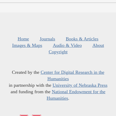
Home
Journals
Books & Articles
Images & Maps
Audio & Video
About
Copyright
Created by the
Center for Digital Research in the
Humanities
in partnership with the
University of Nebraska Press
and funding from the
National Endowment for the
Humanities
.