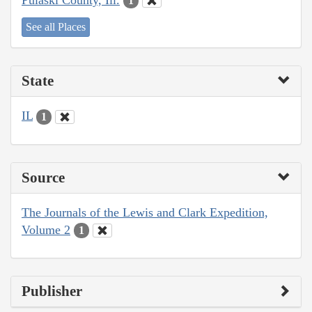
1
See all Places
State
IL
1
Source
The Journals of the Lewis and Clark Expedition,
Volume 2
1
Publisher