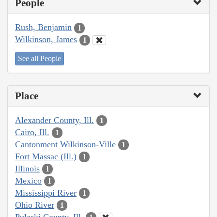
People
Rush, Benjamin
1
Wilkinson, James
1
See all People
Place
Alexander County, Ill.
1
Cairo, Ill.
1
Cantonment Wilkinson-Ville
1
Fort Massac (Ill.)
1
Illinois
1
Mexico
1
Mississippi River
1
Ohio River
1
Pulaski County, Ill.