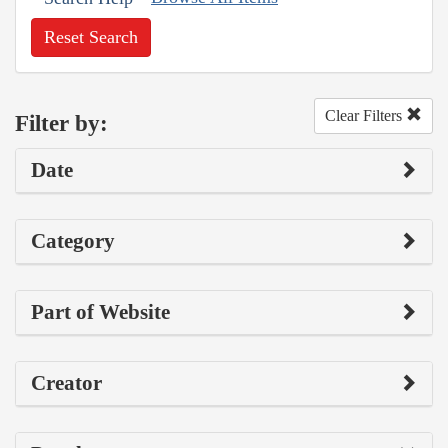
Reset Search
Clear Filters
Filter by:
Date
Category
Part of Website
Creator