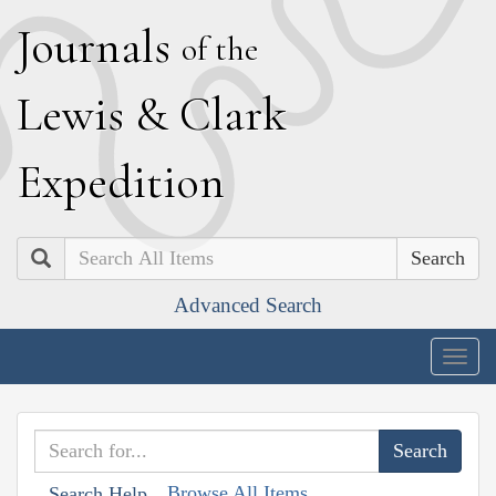
J
ournals
of the
L
ewis
&
C
lark
E
xpedition
Search
Advanced Search
Togg
navig
Browse All Items
Search Help