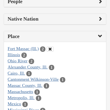
People
Native Nation
Place
Fort Massac (Ill.)
2
Illinois
2
Ohio River
2
Alexander County, Ill.
1
Cairo, Ill.
1
Cantonment Wilkinson-Ville
1
Massac County, Ill.
1
Massachusetts
1
Metropolis, Ill.
1
Mexico
1