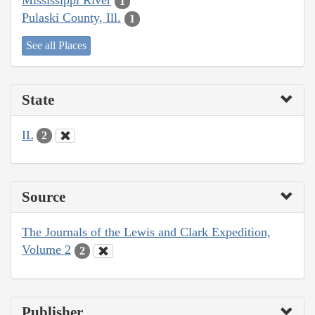
Mississippi River
1
Pulaski County, Ill.
1
See all Places
State
IL
2
Source
The Journals of the Lewis and Clark Expedition,
Volume 2
2
Publisher