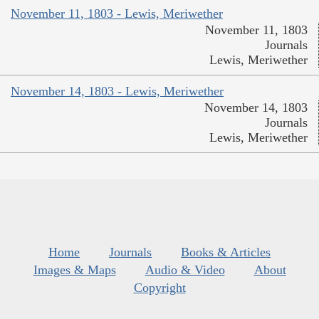
November 11, 1803 - Lewis, Meriwether
November 11, 1803
Journals
Lewis, Meriwether
November 14, 1803 - Lewis, Meriwether
November 14, 1803
Journals
Lewis, Meriwether
Home
Journals
Books & Articles
Images & Maps
Audio & Video
About
Copyright