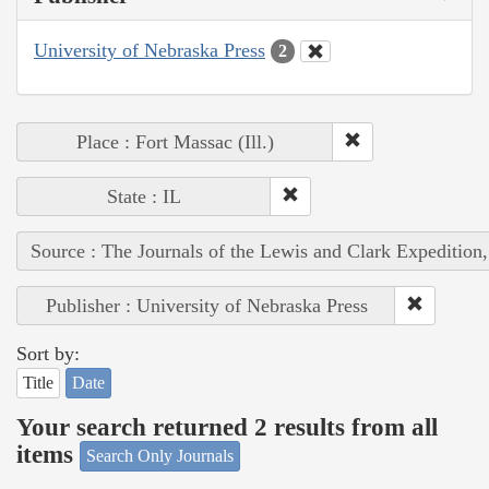
University of Nebraska Press
2
Place : Fort Massac (Ill.)
State : IL
Source : The Journals of the Lewis and Clark Expedition
Publisher : University of Nebraska Press
Sort by:
Title
Date
Your search returned 2 results from all
items
Search Only Journals