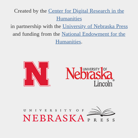
Created by the
Center for Digital Research in the
Humanities
in partnership with the
University of Nebraska Press
and funding from the
National Endowment for the
Humanities
.