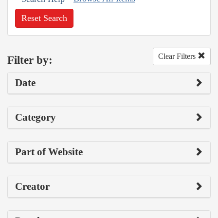
Reset Search
Clear Filters
Filter by:
Date
Category
Part of Website
Creator