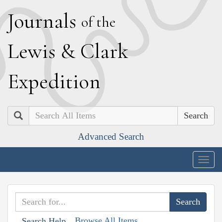
J
ournals
of the
L
ewis
&
C
lark
E
xpedition
Search
Advanced Search
Togg
navig
Browse All Items
Search Help