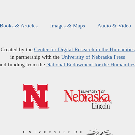
Books & Articles
Images & Maps
Audio & Video
Created by the
Center for Digital Research in the Humanities
in partnership with the
University of Nebraska Press
and funding from the
National Endowment for the Humanitie