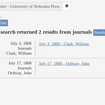
sher : University of Nebraska Press
:
Date
search returned 2 results from journals
Search
July 3, 1806
July 3, 1806 - Clark, William
Journals
Clark, William
July 17, 1806
July 17, 1806 - Ordway, John
Journals
Ordway, John