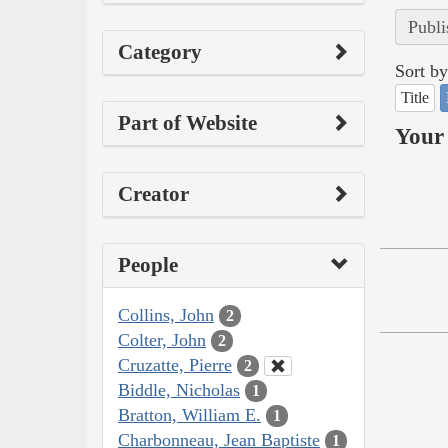
Publi
Category
Sort by
Title
Part of Website
Your 
Creator
People
Collins, John
2
Colter, John
2
Cruzatte, Pierre
2
Biddle, Nicholas
1
Bratton, William E.
1
Charbonneau, Jean Baptiste
1