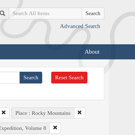
Search
Advanced Search
About
Reset Search
Place : Rocky Mountains
 Expedition, Volume 8