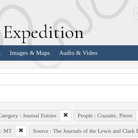
k
E
xpedition
s
Images & Maps
Audio & Video
ategory : Journal Entries
People : Cruzatte, Pierre
 : MT
Source : The Journals of the Lewis and Clark