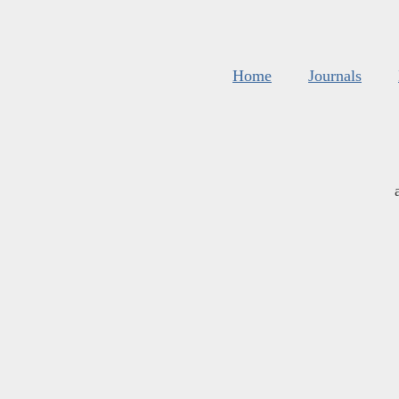
Home
Journals