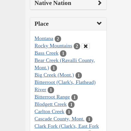
Native Nation
Place
Montana
2
Rocky Mountains
2
Bass Creek
1
Bear Creek (Ravalli County,
Mont.)
1
Big Creek (Mont.)
1
Bitterroot (Clark's, Flathead)
River
1
Bitterroot Range
1
Blodgett Creek
1
Carlton Creek
1
Cascade County, Mont.
1
Clark Fork (Clark's, East Fork