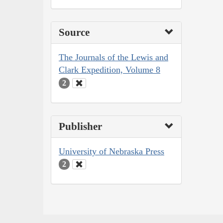
Source
The Journals of the Lewis and
Clark Expedition, Volume 8
2
Publisher
University of Nebraska Press
2