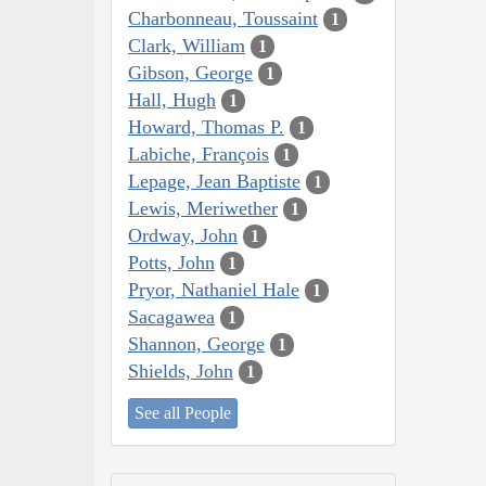
Charbonneau, Toussaint
1
Clark, William
1
Gibson, George
1
Hall, Hugh
1
Howard, Thomas P.
1
Labiche, François
1
Lepage, Jean Baptiste
1
Lewis, Meriwether
1
Ordway, John
1
Potts, John
1
Pryor, Nathaniel Hale
1
Sacagawea
1
Shannon, George
1
Shields, John
1
See all People