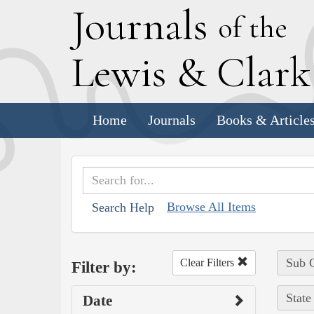
J
ournals
of the
L
ewis
&
C
lar
Home
Journals
Books & Article
Browse All Items
Search Help
Sub C
Clear Filters
Filter by:
State
Date