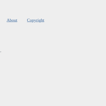
About
Copyright
s
.