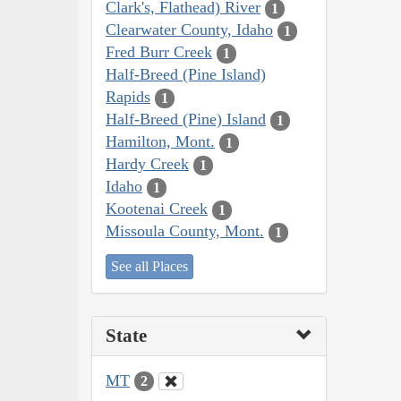
Clark's, Flathead) River
1
Clearwater County, Idaho
1
Fred Burr Creek
1
Half-Breed (Pine Island)
Rapids
1
Half-Breed (Pine) Island
1
Hamilton, Mont.
1
Hardy Creek
1
Idaho
1
Kootenai Creek
1
Missoula County, Mont.
1
See all Places
State
MT
2