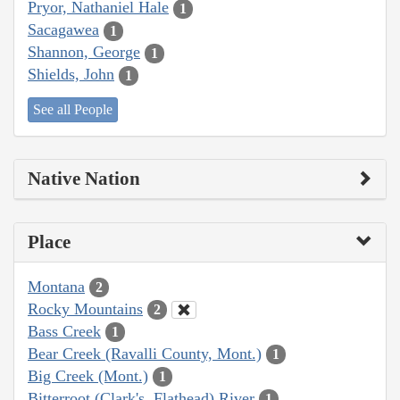
Pryor, Nathaniel Hale
1
Sacagawea
1
Shannon, George
1
Shields, John
1
See all People
Native Nation
Place
Montana
2
Rocky Mountains
2
Bass Creek
1
Bear Creek (Ravalli County, Mont.)
1
Big Creek (Mont.)
1
Bitterroot (Clark's, Flathead) River
1