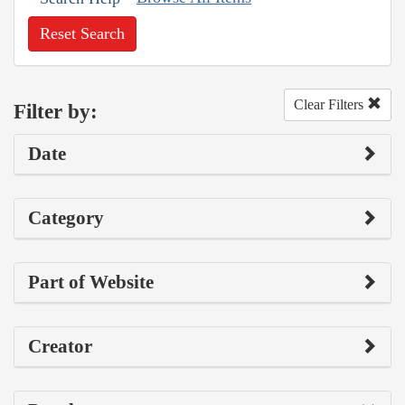
Reset Search
Clear Filters
Filter by:
Date
Category
Part of Website
Creator