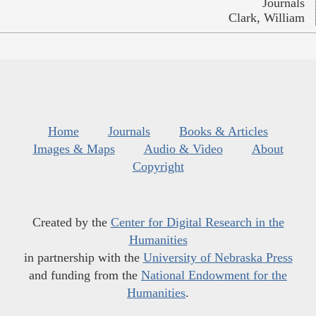
Journals
Clark, William
Home
Journals
Books & Articles
Images & Maps
Audio & Video
About
Copyright
Created by the
Center for Digital Research in the
Humanities
in partnership with the
University of Nebraska Press
and funding from the
National Endowment for the
Humanities
.