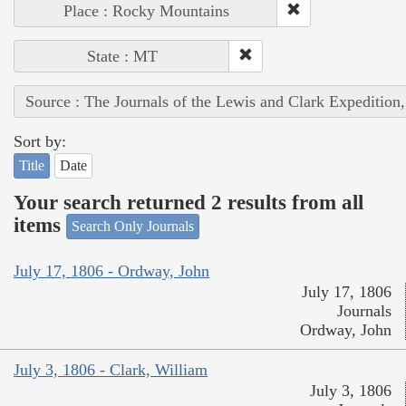
Place : Rocky Mountains
State : MT
Source : The Journals of the Lewis and Clark Expedition
Sort by:
Title
Date
Your search returned 2 results from all
items
Search Only Journals
July 17, 1806 - Ordway, John
July 17, 1806
Journals
Ordway, John
July 3, 1806 - Clark, William
July 3, 1806