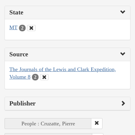
State
MT
2
Source
The Journals of the Lewis and Clark Expedition,
Volume 8
2
Publisher
People : Cruzatte, Pierre