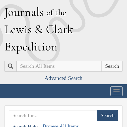
J
ournals
of the
L
ewis
&
C
lark
E
xpedition
Search
Advanced Search
Togg
navig
Browse All Items
Search Help