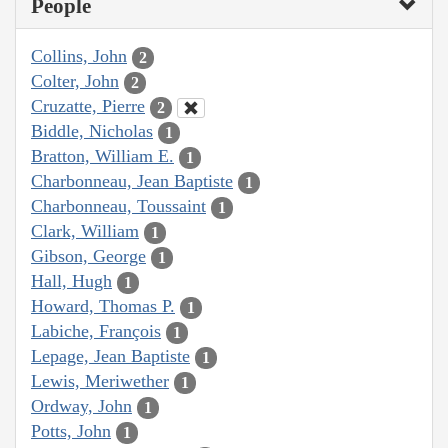
People
Collins, John
2
Colter, John
2
Cruzatte, Pierre
2
Biddle, Nicholas
1
Bratton, William E.
1
Charbonneau, Jean Baptiste
1
Charbonneau, Toussaint
1
Clark, William
1
Gibson, George
1
Hall, Hugh
1
Howard, Thomas P.
1
Labiche, François
1
Lepage, Jean Baptiste
1
Lewis, Meriwether
1
Ordway, John
1
Potts, John
1