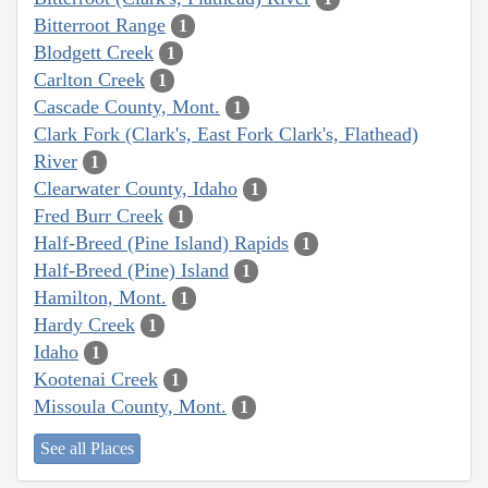
Bitterroot Range
1
Blodgett Creek
1
Carlton Creek
1
Cascade County, Mont.
1
Clark Fork (Clark's, East Fork Clark's, Flathead)
River
1
Clearwater County, Idaho
1
Fred Burr Creek
1
Half-Breed (Pine Island) Rapids
1
Half-Breed (Pine) Island
1
Hamilton, Mont.
1
Hardy Creek
1
Idaho
1
Kootenai Creek
1
Missoula County, Mont.
1
See all Places