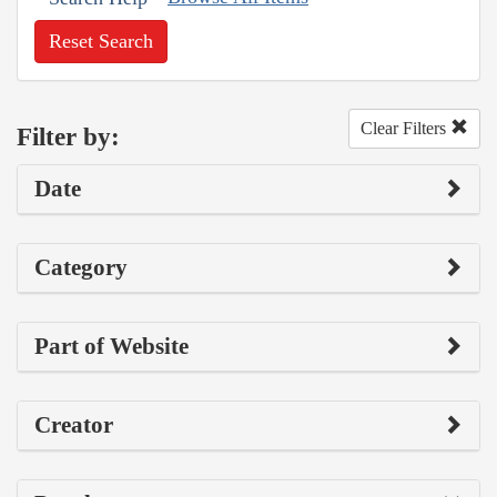
Reset Search
Clear Filters
Filter by:
Date
Category
Part of Website
Creator