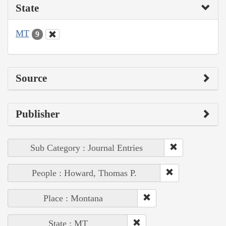
State
MT
9
Source
Publisher
Sub Category : Journal Entries
People : Howard, Thomas P.
Place : Montana
State : MT