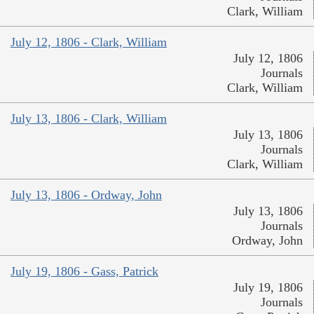
Clark, William
July 12, 1806 - Clark, William
July 12, 1806
Journals
Clark, William
July 13, 1806 - Clark, William
July 13, 1806
Journals
Clark, William
July 13, 1806 - Ordway, John
July 13, 1806
Journals
Ordway, John
July 19, 1806 - Gass, Patrick
July 19, 1806
Journals