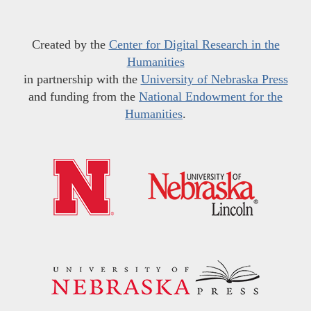
Created by the
Center for Digital Research in the
Humanities
in partnership with the
University of Nebraska Press
and funding from the
National Endowment for the
Humanities
.