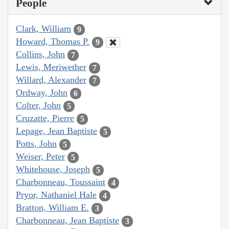
People
Clark, William
9
Howard, Thomas P.
9
Collins, John
7
Lewis, Meriwether
7
Willard, Alexander
7
Ordway, John
6
Colter, John
5
Cruzatte, Pierre
5
Lepage, Jean Baptiste
5
Potts, John
5
Weiser, Peter
5
Whitehouse, Joseph
5
Charbonneau, Toussaint
4
Pryor, Nathaniel Hale
4
Bratton, William E.
3
Charbonneau, Jean Baptiste
3