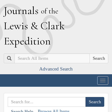
J
ournals
of the
L
ewis
&
C
lark
E
xpedition
Search
Advanced Search
Togg
navig
Browse All Items
Search Help