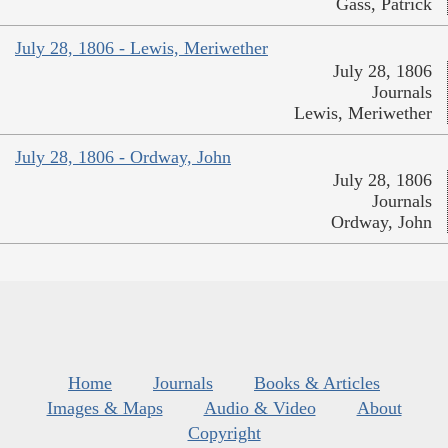
Gass, Patrick
July 28, 1806 - Lewis, Meriwether
July 28, 1806
Journals
Lewis, Meriwether
July 28, 1806 - Ordway, John
July 28, 1806
Journals
Ordway, John
Home
Journals
Books & Articles
Images & Maps
Audio & Video
About
Copyright