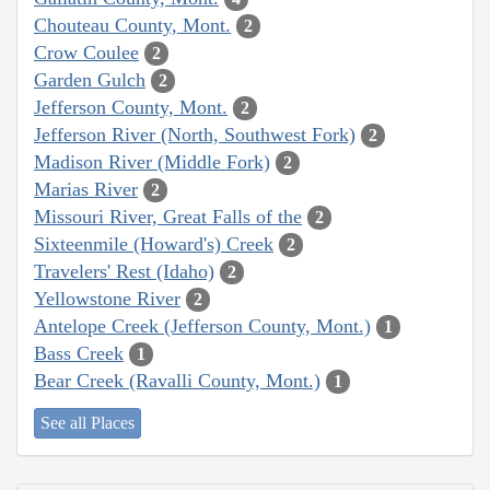
Chouteau County, Mont.
2
Crow Coulee
2
Garden Gulch
2
Jefferson County, Mont.
2
Jefferson River (North, Southwest Fork)
2
Madison River (Middle Fork)
2
Marias River
2
Missouri River, Great Falls of the
2
Sixteenmile (Howard's) Creek
2
Travelers' Rest (Idaho)
2
Yellowstone River
2
Antelope Creek (Jefferson County, Mont.)
1
Bass Creek
1
Bear Creek (Ravalli County, Mont.)
1
See all Places