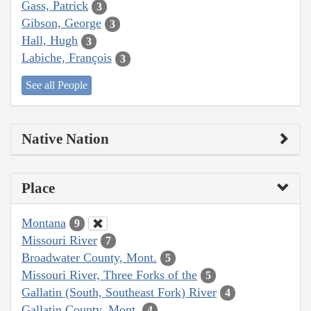
Gass, Patrick
3
Gibson, George
3
Hall, Hugh
3
Labiche, François
3
See all People
Native Nation
Place
Montana
9
Missouri River
7
Broadwater County, Mont.
5
Missouri River, Three Forks of the
5
Gallatin (South, Southeast Fork) River
4
Gallatin County, Mont.
4