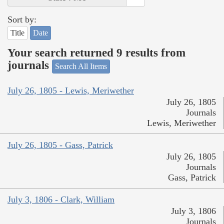
Sort by:
Title
Date
Your search returned 9 results from
journals
Search All Items
July 26, 1805 - Lewis, Meriwether
July 26, 1805
Journals
Lewis, Meriwether
July 26, 1805 - Gass, Patrick
July 26, 1805
Journals
Gass, Patrick
July 3, 1806 - Clark, William
July 3, 1806
Journals