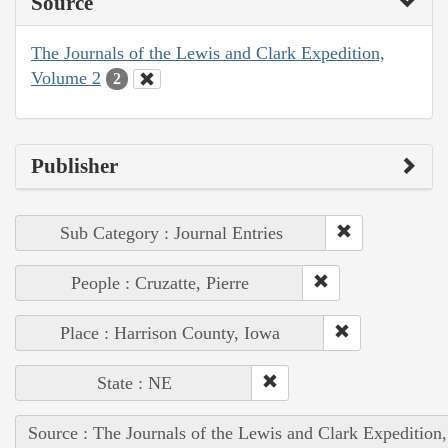
Source
The Journals of the Lewis and Clark Expedition,
Volume 2
2
Publisher
Sub Category : Journal Entries
People : Cruzatte, Pierre
Place : Harrison County, Iowa
State : NE
Source : The Journals of the Lewis and Clark Expedition