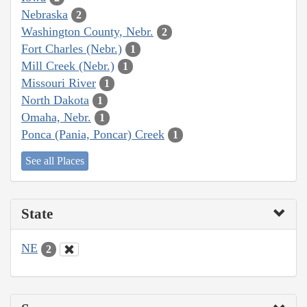
Nebraska
2
Washington County, Nebr.
2
Fort Charles (Nebr.)
1
Mill Creek (Nebr.)
1
Missouri River
1
North Dakota
1
Omaha, Nebr.
1
Ponca (Pania, Poncar) Creek
1
See all Places
State
NE
2