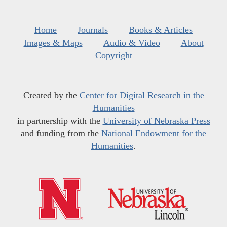
Home
Journals
Books & Articles
Images & Maps
Audio & Video
About
Copyright
Created by the
Center for Digital Research in the
Humanities
in partnership with the
University of Nebraska Press
and funding from the
National Endowment for the
Humanities
.