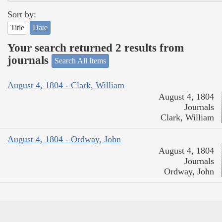
Sort by:
Title
Date
Your search returned 2 results from
journals
Search All Items
August 4, 1804 - Clark, William
August 4, 1804
Journals
Clark, William
August 4, 1804 - Ordway, John
August 4, 1804
Journals
Ordway, John