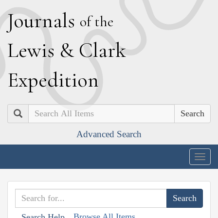
J
ournals
of the
L
ewis
&
C
lark
E
xpedition
Search
Advanced Search
Togg
navig
Browse All Items
Search Help