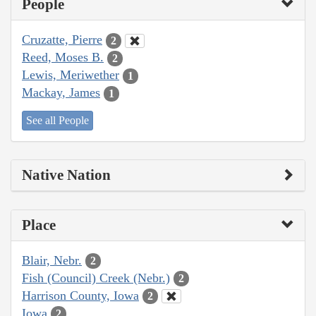
People
Cruzatte, Pierre
2
Reed, Moses B.
2
Lewis, Meriwether
1
Mackay, James
1
See all People
Native Nation
Place
Blair, Nebr.
2
Fish (Council) Creek (Nebr.)
2
Harrison County, Iowa
2
Iowa
2