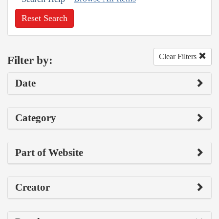
Reset Search
Clear Filters
Filter by:
Date
Category
Part of Website
Creator