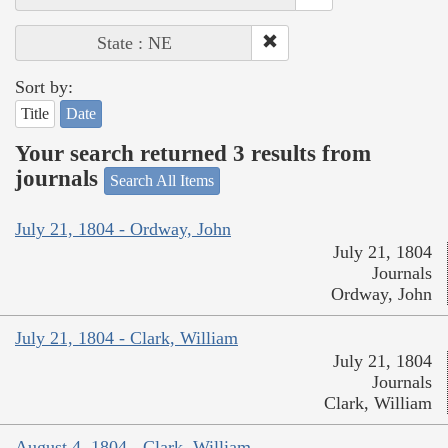
State : NE
Sort by:
Title
Date
Your search returned 3 results from
journals
Search All Items
July 21, 1804 - Ordway, John
July 21, 1804
Journals
Ordway, John
July 21, 1804 - Clark, William
July 21, 1804
Journals
Clark, William
August 4, 1804 - Clark, William