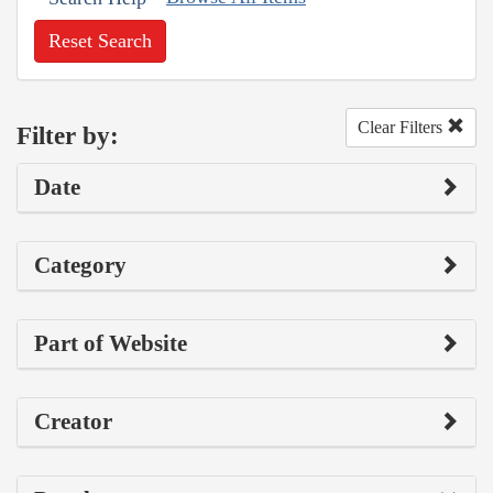
Reset Search
Clear Filters
Filter by:
Date
Category
Part of Website
Creator