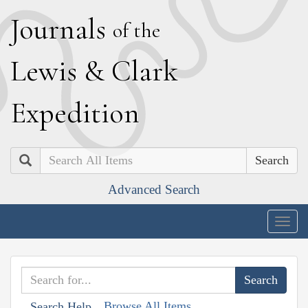
J
ournals
of the
L
ewis
&
C
lark
E
xpedition
Search
Advanced Search
Togg
navig
Browse All Items
Search Help