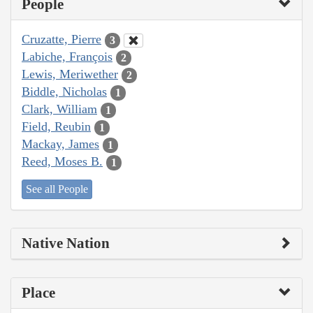
People
Cruzatte, Pierre
3
Labiche, François
2
Lewis, Meriwether
2
Biddle, Nicholas
1
Clark, William
1
Field, Reubin
1
Mackay, James
1
Reed, Moses B.
1
See all People
Native Nation
Place