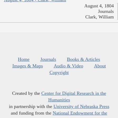
August 4, 1804
Journals
Clark, William
Home
Journals
Books & Articles
Images & Maps
Audio & Video
About
Copyright
Created by the
Center for Digital Research in the
Humanities
in partnership with the
University of Nebraska Press
and funding from the
National Endowment for the