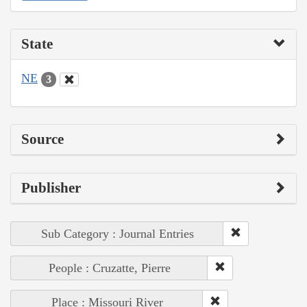
State
NE
3
Source
Publisher
Sub Category : Journal Entries
People : Cruzatte, Pierre
Place : Missouri River