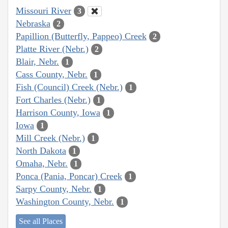
Missouri River
3
Nebraska
2
Papillion (Butterfly, Pappeo) Creek
2
Platte River (Nebr.)
2
Blair, Nebr.
1
Cass County, Nebr.
1
Fish (Council) Creek (Nebr.)
1
Fort Charles (Nebr.)
1
Harrison County, Iowa
1
Iowa
1
Mill Creek (Nebr.)
1
North Dakota
1
Omaha, Nebr.
1
Ponca (Pania, Poncar) Creek
1
Sarpy County, Nebr.
1
Washington County, Nebr.
1
See all Places