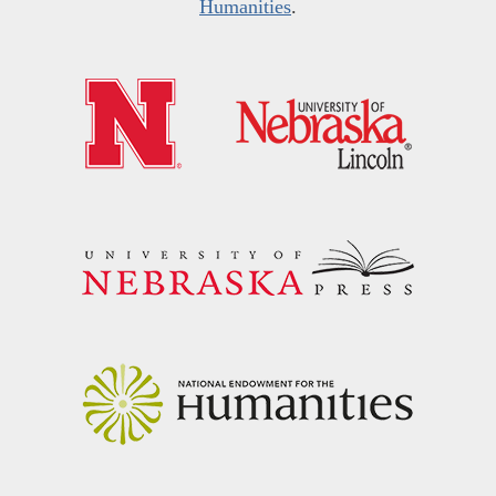
Humanities
.