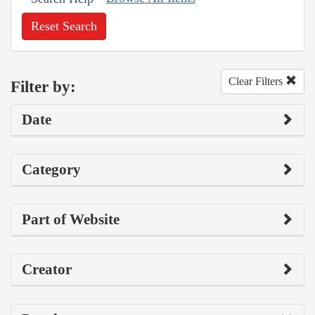
Reset Search
Clear Filters
Filter by:
Date
Category
Part of Website
Creator