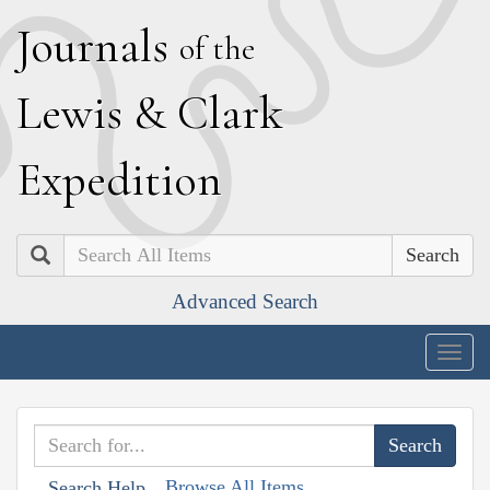
J
ournals
of the
L
ewis
&
C
lark
E
xpedition
Search
Advanced Search
Togg
navig
Browse All Items
Search Help