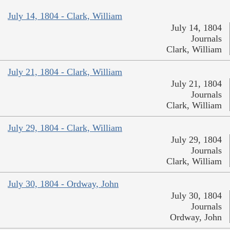
July 14, 1804 - Clark, William
July 14, 1804
Journals
Clark, William
July 21, 1804 - Clark, William
July 21, 1804
Journals
Clark, William
July 29, 1804 - Clark, William
July 29, 1804
Journals
Clark, William
July 30, 1804 - Ordway, John
July 30, 1804
Journals
Ordway, John