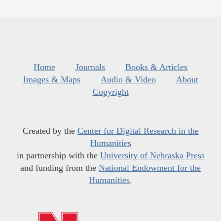
Home
Journals
Books & Articles
Images & Maps
Audio & Video
About
Copyright
Created by the
Center for Digital Research in the
Humanities
in partnership with the
University of Nebraska Press
and funding from the
National Endowment for the
Humanities
.