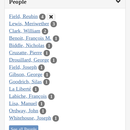
People
Field, Reubin
4
Lewis, Meriwether
3
Clark, William
2
Benoit, François M.
1
Biddle, Nicholas
1
Cruzatte, Pierre
1
Drouillard, George
1
Field, Joseph
1
Gibson, George
1
Goodrich, Silas
1
La Liberté
1
Labiche, François
1
Lisa, Manuel
1
Ordway, John
1
Whitehouse, Joseph
1
See all People