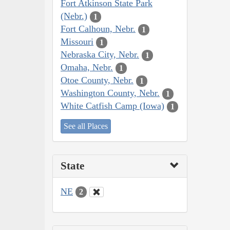
Fort Atkinson State Park
(Nebr.)
1
Fort Calhoun, Nebr.
1
Missouri
1
Nebraska City, Nebr.
1
Omaha, Nebr.
1
Otoe County, Nebr.
1
Washington County, Nebr.
1
White Catfish Camp (Iowa)
1
See all Places
State
NE
2