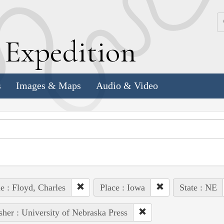
k
E
xpedition
s
Images & Maps
Audio & Video
e : Floyd, Charles
Place : Iowa
State : NE
sher : University of Nebraska Press