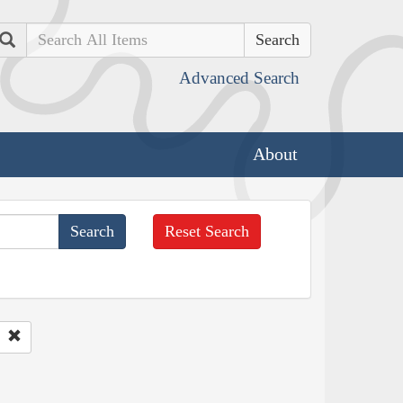
Search
Advanced Search
About
Reset Search