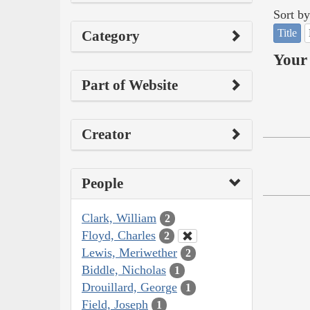
Sort by
Title
Category
Your 
Part of Website
Creator
People
Clark, William
2
Floyd, Charles
2
Lewis, Meriwether
2
Biddle, Nicholas
1
Drouillard, George
1
Field, Joseph
1