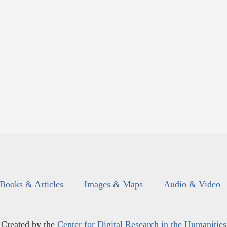
Books & Articles
Images & Maps
Audio & Video
Created by the
Center for Digital Research in the Humanities