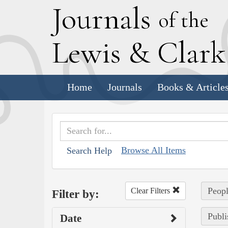
J
ournals
of the
L
ewis
&
C
lar
Home
Journals
Books & Article
Browse All Items
Search Help
Peopl
Clear Filters
Filter by:
Publi
Date