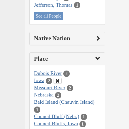
Jefferson, Thomas
1
See all People
Native Nation
Place
Dubois River
2
Iowa
2
Missouri River
2
Nebraska
2
Bald Island (Chauvin Island)
1
Council Bluff (Nebr.)
1
Council Bluffs, Iowa
1