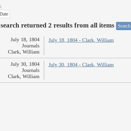
:
Date
search returned 2 results from all items
Search
July 18, 1804
July 18, 1804 - Clark, William
Journals
Clark, William
July 30, 1804
July 30, 1804 - Clark, William
Journals
Clark, William