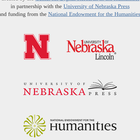
in partnership with the
University of Nebraska Press
and funding from the
National Endowment for the Humanitie