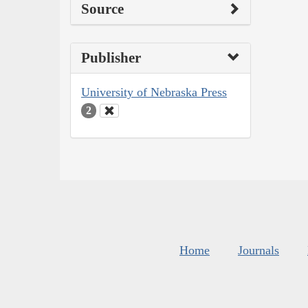
Source
Publisher
University of Nebraska Press
2
Home
Journals