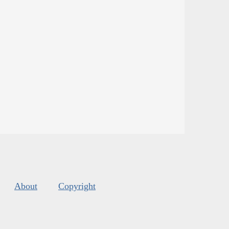
About
Copyright