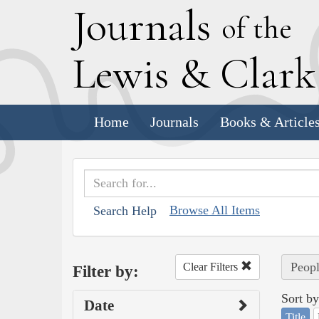
J
ournals
of the
L
ewis
&
C
lar
Home
Journals
Books & Article
Browse All Items
Search Help
Peopl
Clear Filters
Filter by:
Sort by
Date
Title