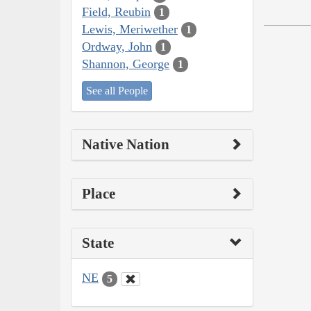
Field, Reubin
1
Lewis, Meriwether
1
Ordway, John
1
Shannon, George
1
See all People
Native Nation
Place
State
NE
5