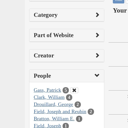
Your 
Category
Part of Website
Creator
People
Gass, Patrick
5
Clark, William
4
Drouillard, George
2
Field, Joseph and Reubin
2
Bratton, William E.
1
Field, Joseph
1