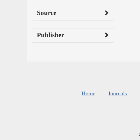
Source
Publisher
Home
Journals