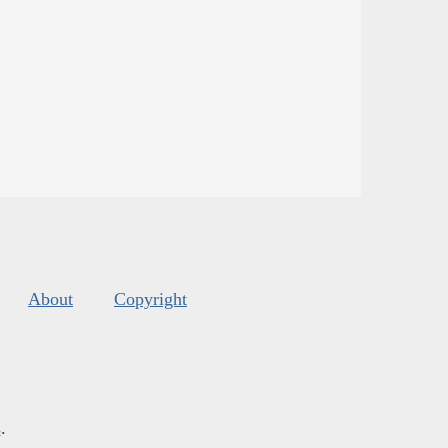
About
Copyright
s
.