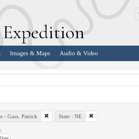
k
E
xpedition
s
Images & Maps
Audio & Video
e : Gass, Patrick
State : NE
:
Date