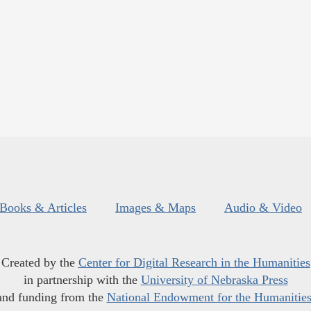
Books & Articles
Images & Maps
Audio & Video
Created by the
Center for Digital Research in the Humanities
in partnership with the
University of Nebraska Press
and funding from the
National Endowment for the Humanitie