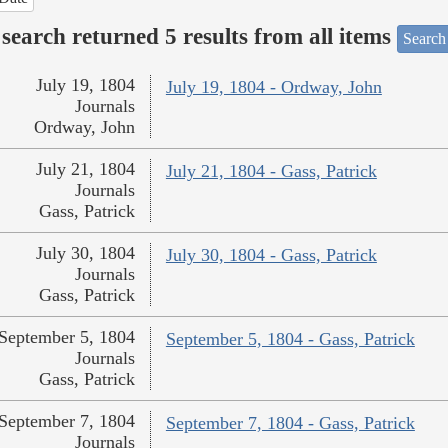
search returned 5 results from all items
Search
July 19, 1804
July 19, 1804 - Ordway, John
Journals
Ordway, John
July 21, 1804
July 21, 1804 - Gass, Patrick
Journals
Gass, Patrick
July 30, 1804
July 30, 1804 - Gass, Patrick
Journals
Gass, Patrick
September 5, 1804
September 5, 1804 - Gass, Patrick
Journals
Gass, Patrick
September 7, 1804
September 7, 1804 - Gass, Patrick
Journals