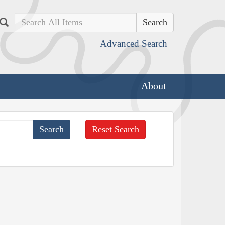
Search
Advanced Search
About
Reset Search