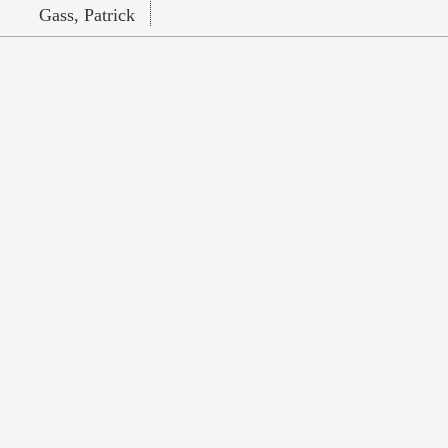
Gass, Patrick