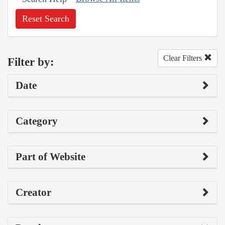
Reset Search
Clear Filters
Filter by:
Date
Category
Part of Website
Creator