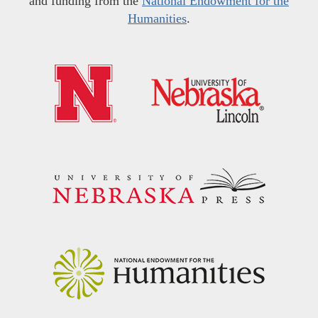
and funding from the
National Endowment for the
Humanities
.