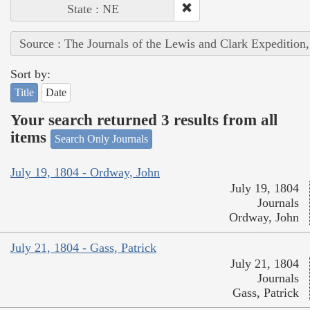
State : NE
Source : The Journals of the Lewis and Clark Expedition
Sort by:
Title
Date
Your search returned 3 results from all
items
Search Only Journals
July 19, 1804 - Ordway, John
July 19, 1804
Journals
Ordway, John
July 21, 1804 - Gass, Patrick
July 21, 1804
Journals
Gass, Patrick