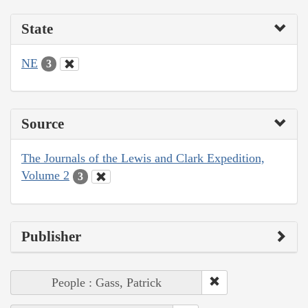
State
NE
3
Source
The Journals of the Lewis and Clark Expedition,
Volume 2
3
Publisher
People : Gass, Patrick