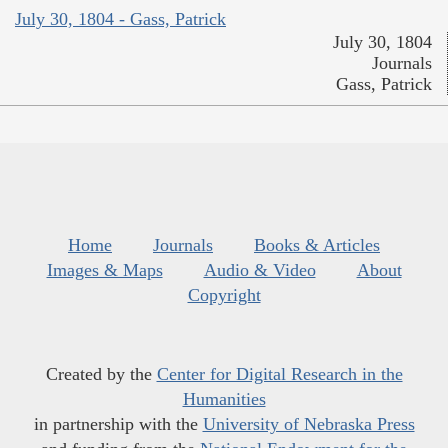
July 30, 1804 - Gass, Patrick
July 30, 1804
Journals
Gass, Patrick
Home
Journals
Books & Articles
Images & Maps
Audio & Video
About
Copyright
Created by the
Center for Digital Research in the
Humanities
in partnership with the
University of Nebraska Press