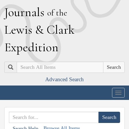
J
ournals
of the
L
ewis
&
C
lark
E
xpedition
Search
Advanced Search
Togg
navig
Browse All Items
Search Help