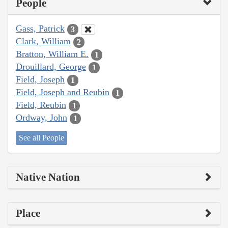
People
Gass, Patrick
3
Clark, William
2
Bratton, William E.
1
Drouillard, George
1
Field, Joseph
1
Field, Joseph and Reubin
1
Field, Reubin
1
Ordway, John
1
See all People
Native Nation
Place