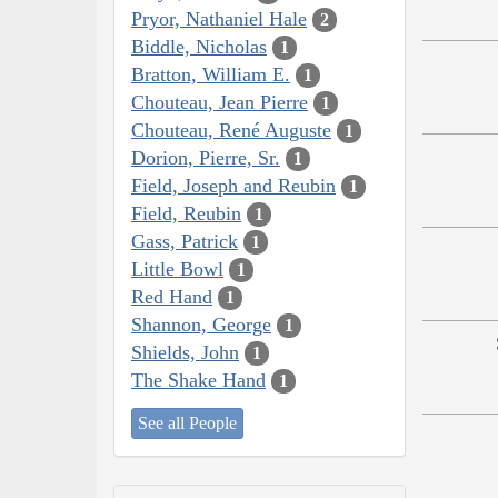
Pryor, Nathaniel Hale
2
Biddle, Nicholas
1
Bratton, William E.
1
Chouteau, Jean Pierre
1
Chouteau, René Auguste
1
Dorion, Pierre, Sr.
1
Field, Joseph and Reubin
1
Field, Reubin
1
Gass, Patrick
1
Little Bowl
1
Red Hand
1
Shannon, George
1
Shields, John
1
The Shake Hand
1
See all People