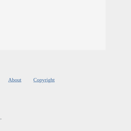
About
Copyright
s
.