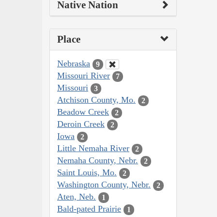
Native Nation
Place
Nebraska
9
Missouri River
7
Missouri
3
Atchison County, Mo.
2
Beadow Creek
2
Deroin Creek
2
Iowa
2
Little Nemaha River
2
Nemaha County, Nebr.
2
Saint Louis, Mo.
2
Washington County, Nebr.
2
Aten, Neb.
1
Bald-pated Prairie
1