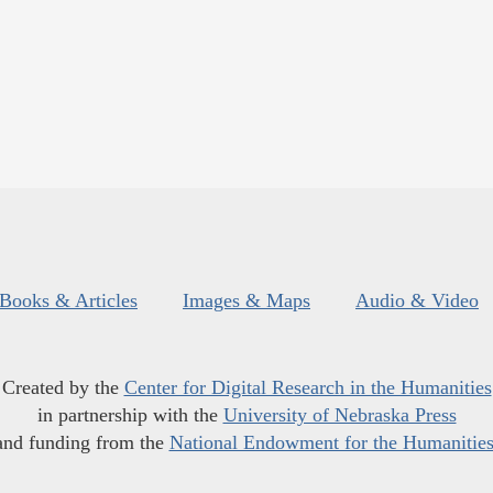
Books & Articles
Images & Maps
Audio & Video
Created by the
Center for Digital Research in the Humanities
in partnership with the
University of Nebraska Press
and funding from the
National Endowment for the Humanitie