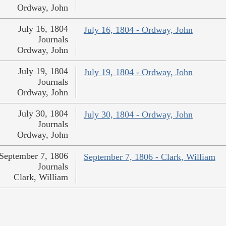
Ordway, John
July 16, 1804
July 16, 1804 - Ordway, John
Journals
Ordway, John
July 19, 1804
July 19, 1804 - Ordway, John
Journals
Ordway, John
July 30, 1804
July 30, 1804 - Ordway, John
Journals
Ordway, John
September 7, 1806
September 7, 1806 - Clark, William
Journals
Clark, William