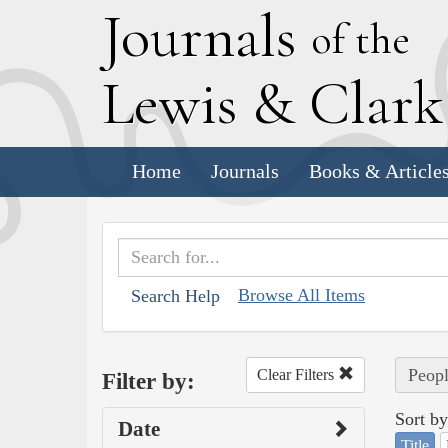
J
ournals
of the
L
ewis
&
C
lar
Home
Journals
Books & Article
Browse All Items
Search Help
Peopl
Clear Filters
Filter by:
Sort by
Date
Title