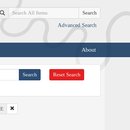
Search
Advanced Search
About
Reset Search
NE