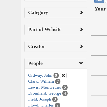
Your 
Category
Part of Website
Creator
People
Ordway, John
9
Clark, William
7
Lewis, Meriwether
5
Drouillard, George
4
Field, Joseph
3
Floyd, Charles
2