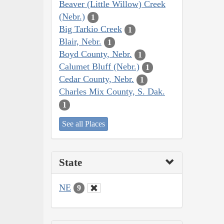
Beaver (Little Willow) Creek
(Nebr.)
1
Big Tarkio Creek
1
Blair, Nebr.
1
Boyd County, Nebr.
1
Calumet Bluff (Nebr.)
1
Cedar County, Nebr.
1
Charles Mix County, S. Dak.
1
See all Places
State
NE
9