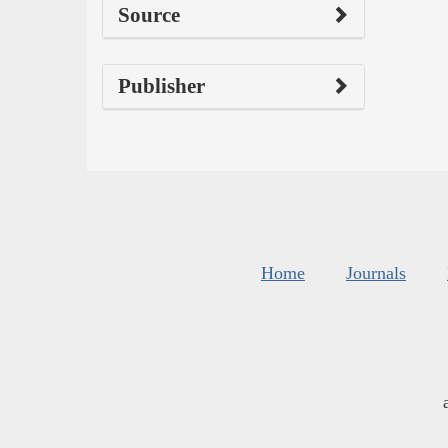
Source
Publisher
Home
Journals