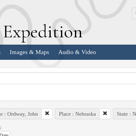
k
E
xpedition
s
Images & Maps
Audio & Video
e : Ordway, John
Place : Nebraska
State : 
:
Date