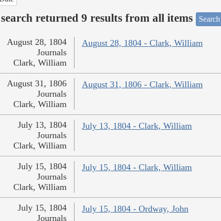
search returned 9 results from all items
Search
August 28, 1804
August 28, 1804 - Clark, William
Journals
Clark, William
August 31, 1806
August 31, 1806 - Clark, William
Journals
Clark, William
July 13, 1804
July 13, 1804 - Clark, William
Journals
Clark, William
July 15, 1804
July 15, 1804 - Clark, William
Journals
Clark, William
July 15, 1804
July 15, 1804 - Ordway, John
Journals