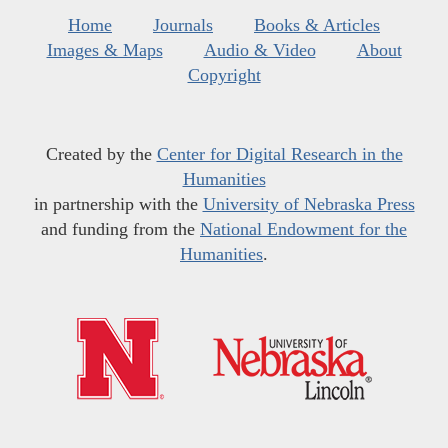
Home
Journals
Books & Articles
Images & Maps
Audio & Video
About
Copyright
Created by the
Center for Digital Research in the
Humanities
in partnership with the
University of Nebraska Press
and funding from the
National Endowment for the
Humanities
.