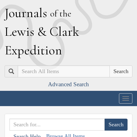
J
ournals
of the
L
ewis
&
C
lark
E
xpedition
Search
Advanced Search
Togg
navig
Browse All Items
Search Help