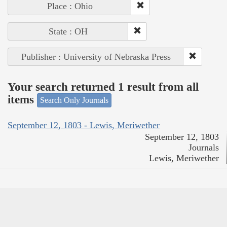
Place : Ohio
State : OH
Publisher : University of Nebraska Press
Your search returned 1 result from all
items
Search Only Journals
September 12, 1803 - Lewis, Meriwether
September 12, 1803
Journals
Lewis, Meriwether