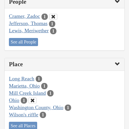
People
Cramer, Zadoc
1
Jefferson, Thomas
1
Lewis, Meriwether
1
See all People
Place
Long Reach
1
Marietta, Ohio
1
Mill Creek Island
1
Ohio
1
Washington County, Ohio
1
Wilson's riffle
1
See all Places