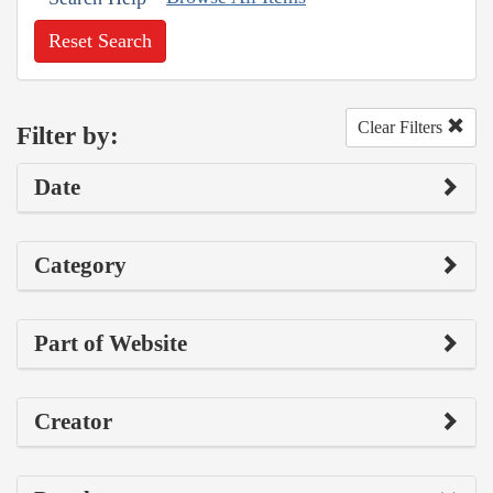
Reset Search
Clear Filters
Filter by:
Date
Category
Part of Website
Creator