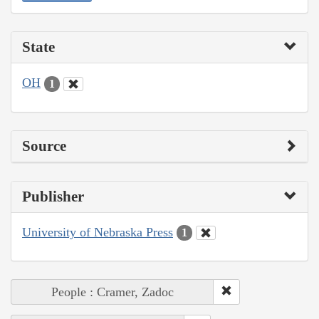
State
OH
1
Source
Publisher
University of Nebraska Press
1
People : Cramer, Zadoc