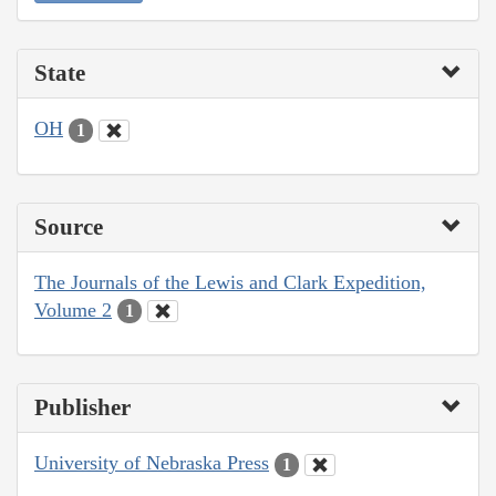
State
OH
1
Source
The Journals of the Lewis and Clark Expedition,
Volume 2
1
Publisher
University of Nebraska Press
1