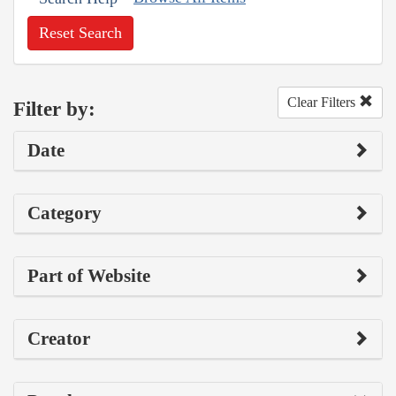
Reset Search
Clear Filters
Filter by:
Date
Category
Part of Website
Creator