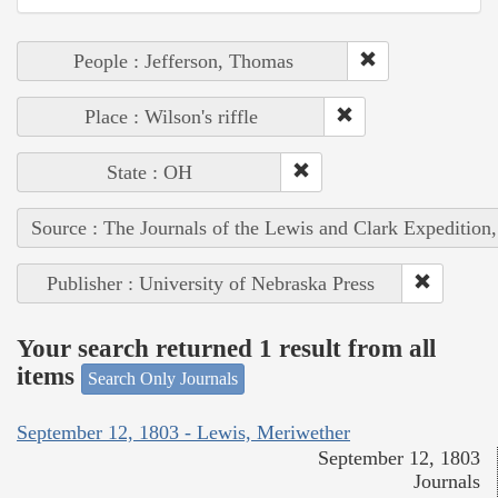
People : Jefferson, Thomas
Place : Wilson's riffle
State : OH
Source : The Journals of the Lewis and Clark Expedition
Publisher : University of Nebraska Press
Your search returned 1 result from all
items
Search Only Journals
September 12, 1803 - Lewis, Meriwether
September 12, 1803
Journals