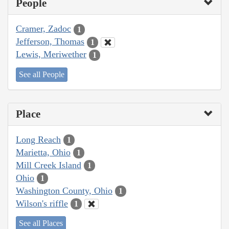
People
Cramer, Zadoc
1
Jefferson, Thomas
1
Lewis, Meriwether
1
See all People
Place
Long Reach
1
Marietta, Ohio
1
Mill Creek Island
1
Ohio
1
Washington County, Ohio
1
Wilson's riffle
1
See all Places