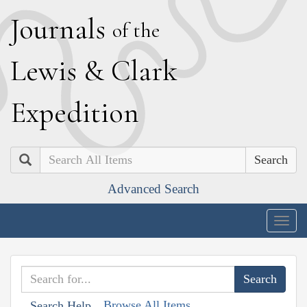
J
ournals
of the
L
ewis
&
C
lark
E
xpedition
Search
Advanced Search
Togg
navig
Browse All Items
Search Help