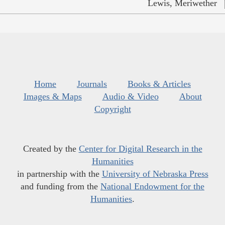
Lewis, Meriwether
Home
Journals
Books & Articles
Images & Maps
Audio & Video
About
Copyright
Created by the
Center for Digital Research in the
Humanities
in partnership with the
University of Nebraska Press
and funding from the
National Endowment for the
Humanities
.