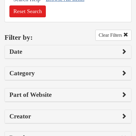
Reset Search
Clear Filters
Filter by:
Date
Category
Part of Website
Creator