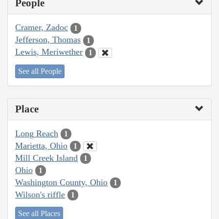
People
Cramer, Zadoc
1
Jefferson, Thomas
1
Lewis, Meriwether
1
See all People
Place
Long Reach
1
Marietta, Ohio
1
Mill Creek Island
1
Ohio
1
Washington County, Ohio
1
Wilson's riffle
1
See all Places