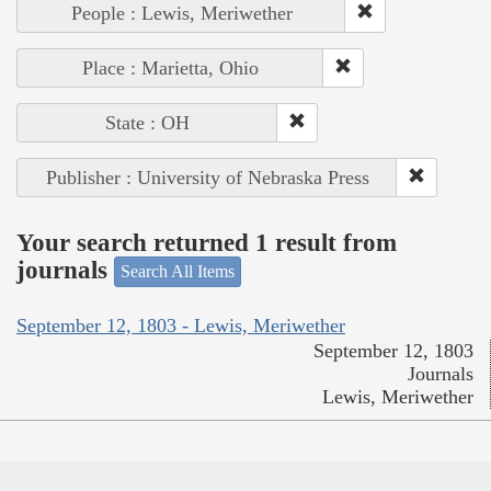
People : Lewis, Meriwether
Place : Marietta, Ohio
State : OH
Publisher : University of Nebraska Press
Your search returned 1 result from
journals
Search All Items
September 12, 1803 - Lewis, Meriwether
September 12, 1803
Journals
Lewis, Meriwether