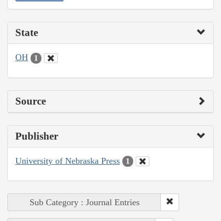
State
OH
1
Source
Publisher
University of Nebraska Press
1
Sub Category : Journal Entries