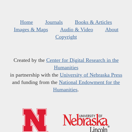
Home
Journals
Books & Articles
Images & Maps
Audio & Video
About
Copyright
Created by the
Center for Digital Research in the
Humanities
in partnership with the
University of Nebraska Press
and funding from the
National Endowment for the
Humanities
.