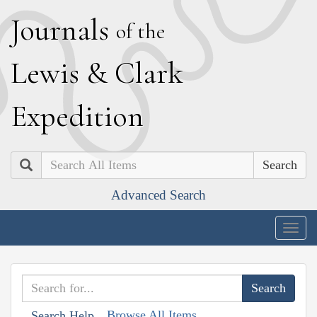
J
ournals
of the
L
ewis
&
C
lark
E
xpedition
Search
Advanced Search
Togg
navig
Browse All Items
Search Help