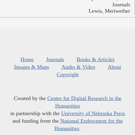
Journals
Lewis, Meriwether
Home
Journals
Books & Articles
Images & Maps
Audio & Video
About
Copyright
Created by the
Center for Digital Research in the
Humanities
in partnership with the
University of Nebraska Press
and funding from the
National Endowment for the
Humanities
.