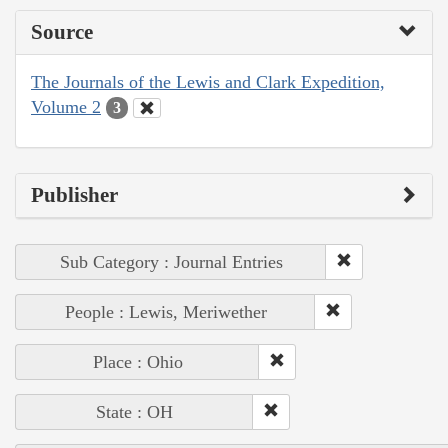
Source
The Journals of the Lewis and Clark Expedition,
Volume 2
3
Publisher
Sub Category : Journal Entries
People : Lewis, Meriwether
Place : Ohio
State : OH