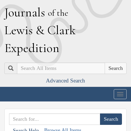
J
ournals
of the
L
ewis
&
C
lark
E
xpedition
Search
Advanced Search
Togg
navig
Browse All Items
Search Help