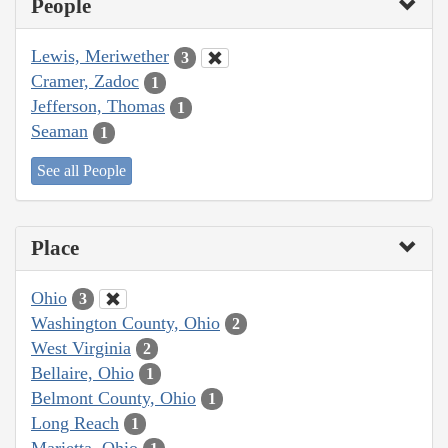
People
Lewis, Meriwether
3
Cramer, Zadoc
1
Jefferson, Thomas
1
Seaman
1
See all People
Place
Ohio
3
Washington County, Ohio
2
West Virginia
2
Bellaire, Ohio
1
Belmont County, Ohio
1
Long Reach
1
Marietta, Ohio