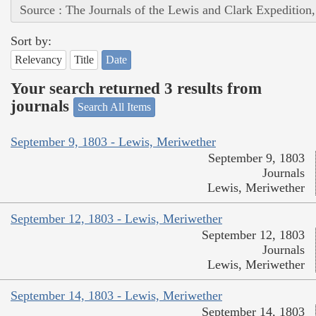
Source : The Journals of the Lewis and Clark Expedition
Sort by:
Relevancy
Title
Date
Your search returned 3 results from
journals
Search All Items
September 9, 1803 - Lewis, Meriwether
September 9, 1803
Journals
Lewis, Meriwether
September 12, 1803 - Lewis, Meriwether
September 12, 1803
Journals
Lewis, Meriwether
September 14, 1803 - Lewis, Meriwether
September 14, 1803