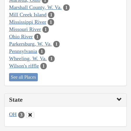
1
Marshall County, W. Va.
1
Mill Creek Island
1
Mississippi River
1
Missouri River
1
Ohio River
1
Parkersburg, W. Va.
1
Pennsylvania
1
Wheeling, W. Va.
1
Wilson's riffle
1
See all Places
State
OH
3