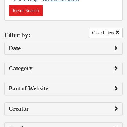
Reset Search
Clear Filters
Filter by:
Date
Category
Part of Website
Creator