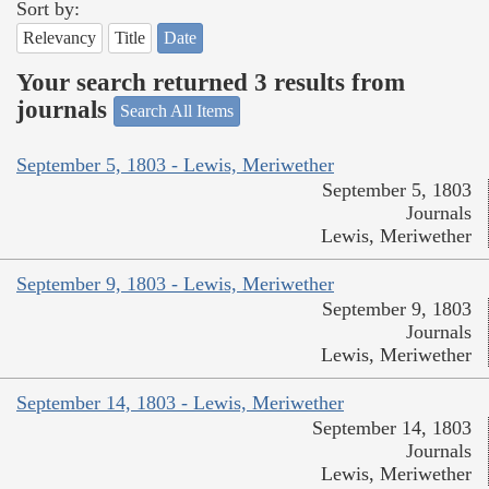
Sort by:
Relevancy
Title
Date
Your search returned 3 results from
journals
Search All Items
September 5, 1803 - Lewis, Meriwether
September 5, 1803
Journals
Lewis, Meriwether
September 9, 1803 - Lewis, Meriwether
September 9, 1803
Journals
Lewis, Meriwether
September 14, 1803 - Lewis, Meriwether
September 14, 1803
Journals
Lewis, Meriwether