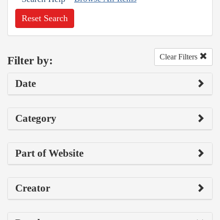
Reset Search
Clear Filters
Filter by:
Date
Category
Part of Website
Creator