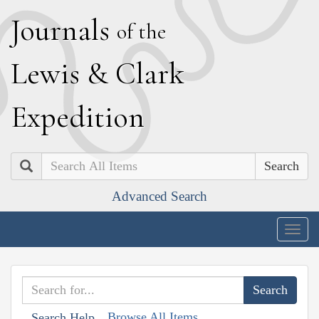
J
ournals
of the
L
ewis
&
C
lark
E
xpedition
Search
Advanced Search
Togg
navig
Browse All Items
Search Help