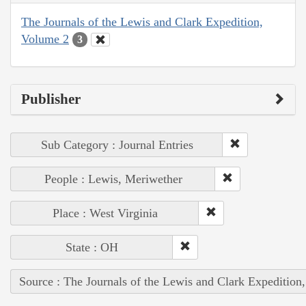
The Journals of the Lewis and Clark Expedition,
Volume 2
3
Publisher
Sub Category : Journal Entries
People : Lewis, Meriwether
Place : West Virginia
State : OH
Source : The Journals of the Lewis and Clark Expedition