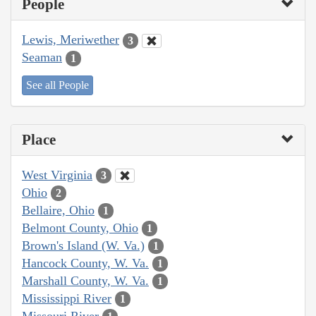
People
Lewis, Meriwether
3
Seaman
1
See all People
Place
West Virginia
3
Ohio
2
Bellaire, Ohio
1
Belmont County, Ohio
1
Brown's Island (W. Va.)
1
Hancock County, W. Va.
1
Marshall County, W. Va.
1
Mississippi River
1
Missouri River