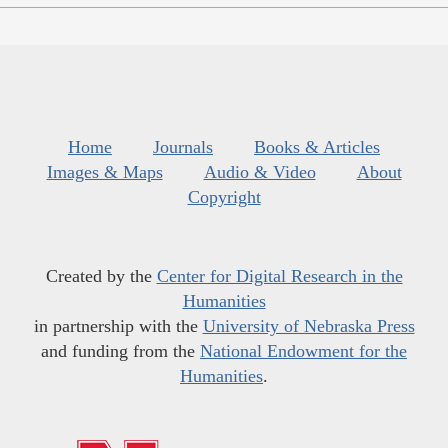
Home
Journals
Books & Articles
Images & Maps
Audio & Video
About
Copyright
Created by the
Center for Digital Research in the
Humanities
in partnership with the
University of Nebraska Press
and funding from the
National Endowment for the
Humanities
.