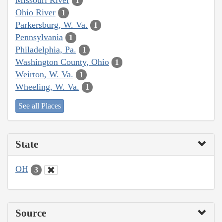
1
Ohio River
1
Parkersburg, W. Va.
1
Pennsylvania
1
Philadelphia, Pa.
1
Washington County, Ohio
1
Weirton, W. Va.
1
Wheeling, W. Va.
1
See all Places
State
OH
3
Source