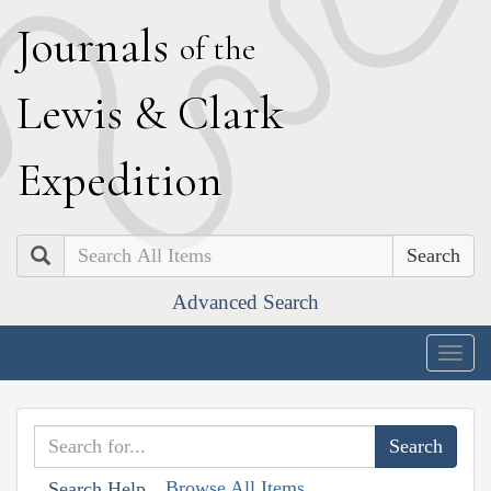
J
ournals
of the
L
ewis
&
C
lark
E
xpedition
Search
Advanced Search
Togg
navig
Browse All Items
Search Help