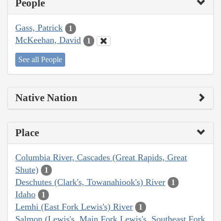
People
Gass, Patrick
1
McKeehan, David
1
See all People
Native Nation
Place
Columbia River, Cascades (Great Rapids, Great
Shute)
1
Deschutes (Clark's, Towanahiook's) River
1
Idaho
1
Lemhi (East Fork Lewis's) River
1
Salmon (Lewis's, Main Fork Lewis's, Southeast Fork