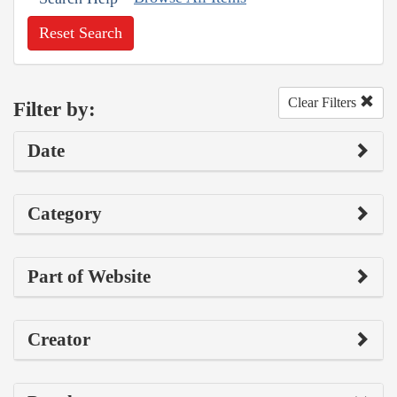
Reset Search
Clear Filters
Filter by:
Date
Category
Part of Website
Creator