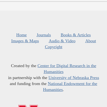
Home
Journals
Books & Articles
Images & Maps
Audio & Video
About
Copyright
Created by the
Center for Digital Research in the
Humanities
in partnership with the
University of Nebraska Press
and funding from the
National Endowment for the
Humanities
.