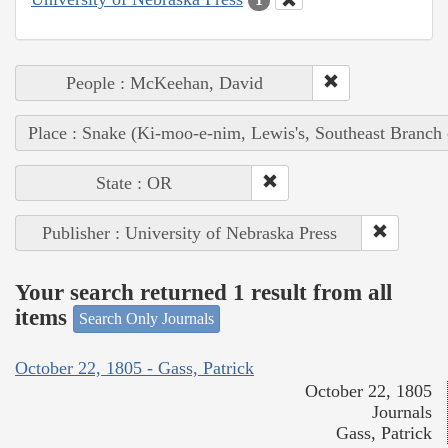
People : McKeehan, David
Place : Snake (Ki-moo-e-nim, Lewis's, Southeast Branch
State : OR
Publisher : University of Nebraska Press
Your search returned 1 result from all
items
Search Only Journals
October 22, 1805 - Gass, Patrick
October 22, 1805
Journals
Gass, Patrick