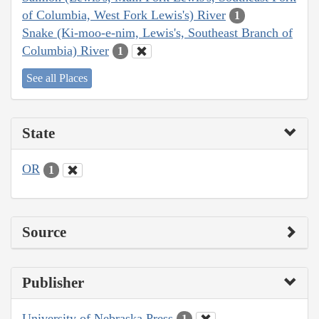
of Columbia, West Fork Lewis's) River
1
Snake (Ki-moo-e-nim, Lewis's, Southeast Branch of
Columbia) River
1
See all Places
State
OR
1
Source
Publisher
University of Nebraska Press
1