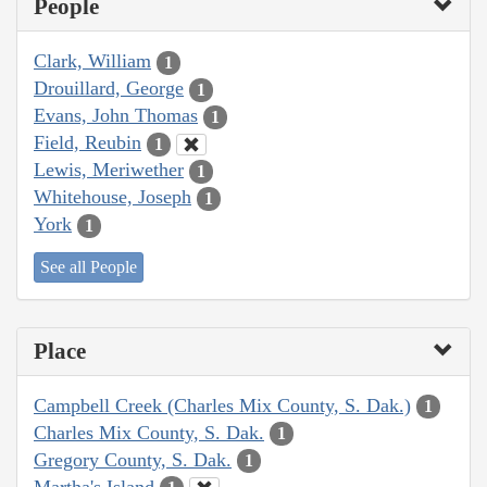
People
Clark, William
1
Drouillard, George
1
Evans, John Thomas
1
Field, Reubin
1
Lewis, Meriwether
1
Whitehouse, Joseph
1
York
1
See all People
Place
Campbell Creek (Charles Mix County, S. Dak.)
1
Charles Mix County, S. Dak.
1
Gregory County, S. Dak.
1
Martha's Island