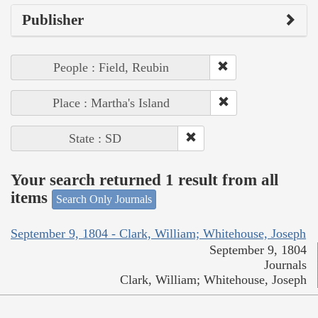
Publisher
People : Field, Reubin
Place : Martha's Island
State : SD
Your search returned 1 result from all
items
Search Only Journals
September 9, 1804 - Clark, William; Whitehouse, Joseph
September 9, 1804
Journals
Clark, William; Whitehouse, Joseph