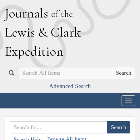
J
ournals
of the
L
ewis
&
C
lark
E
xpedition
Search
Advanced Search
Togg
navig
Browse All Items
Search Help