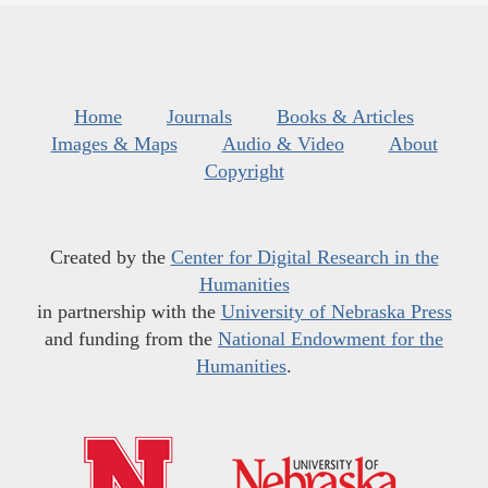
Home
Journals
Books & Articles
Images & Maps
Audio & Video
About
Copyright
Created by the
Center for Digital Research in the
Humanities
in partnership with the
University of Nebraska Press
and funding from the
National Endowment for the
Humanities
.