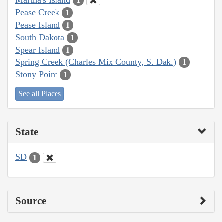
1
Pease Creek
1
Pease Island
1
South Dakota
1
Spear Island
1
Spring Creek (Charles Mix County, S. Dak.)
1
Stony Point
1
See all Places
State
SD
1
Source