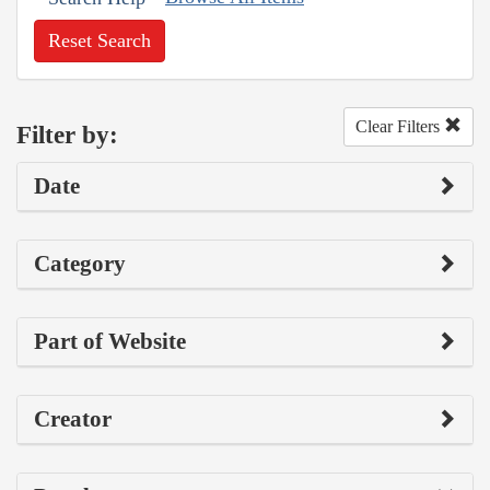
Reset Search
Clear Filters
Filter by:
Date
Category
Part of Website
Creator