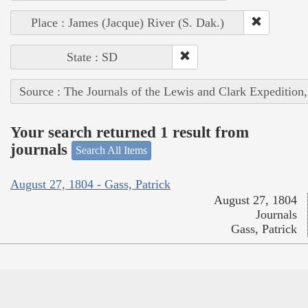
Place : James (Jacque) River (S. Dak.)
State : SD
Source : The Journals of the Lewis and Clark Expedition
Your search returned 1 result from
journals
Search All Items
August 27, 1804 - Gass, Patrick
August 27, 1804
Journals
Gass, Patrick