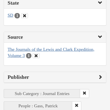
State
SD
1
Source
The Journals of the Lewis and Clark Expedition,
Volume 3
1
Publisher
Sub Category : Journal Entries
People : Gass, Patrick