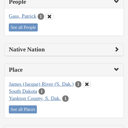
People
Gass, Patrick
1
See all People
Native Nation
Place
James (Jacque) River (S. Dak.)
1
South Dakota
1
Yankton County, S. Dak.
1
See all Places