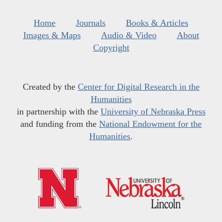
Home
Journals
Books & Articles
Images & Maps
Audio & Video
About
Copyright
Created by the
Center for Digital Research in the
Humanities
in partnership with the
University of Nebraska Press
and funding from the
National Endowment for the
Humanities
.