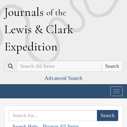
J
ournals
of the
L
ewis
&
C
lark
E
xpedition
Search
Advanced Search
Togg
navig
Browse All Items
Search Help