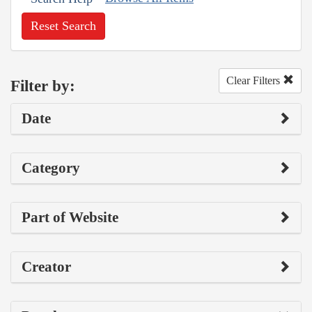
Reset Search
Clear Filters
Filter by:
Date
Category
Part of Website
Creator