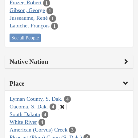
Frazer, Robert
1
Gibson, George
1
Jusseaume, René
1
Labiche, François
1
See all People
Native Nation
Place
Lyman County, S. Dak.
4
Oacoma, S. Dak.
4
South Dakota
4
White River
4
American (Corvus) Creek
3
Pleasant (Plum) Camp (S. Dak.)
3