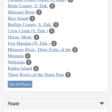
Brule County, S. Dak.
2
Missouri River
2
Bice Island
1
Buffalo County, S. Dak.
1
Crow Creek (S. Dak.)
1
Dixon, Mont.
1
Fort Mandan (N. Dak.)
1
Missouri River, Three Forks of the
1
Montana
1
Nebraska
1
Rabbit Island
1
Three Rivers of the Sioux Pass
1
See all Places
State