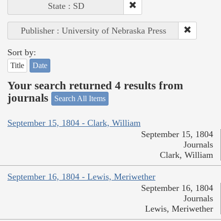
State : SD
Publisher : University of Nebraska Press
Sort by:
Title
Date
Your search returned 4 results from
journals
Search All Items
September 15, 1804 - Clark, William
September 15, 1804
Journals
Clark, William
September 16, 1804 - Lewis, Meriwether
September 16, 1804
Journals
Lewis, Meriwether