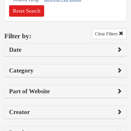
Reset Search
Clear Filters
Filter by:
Date
Category
Part of Website
Creator