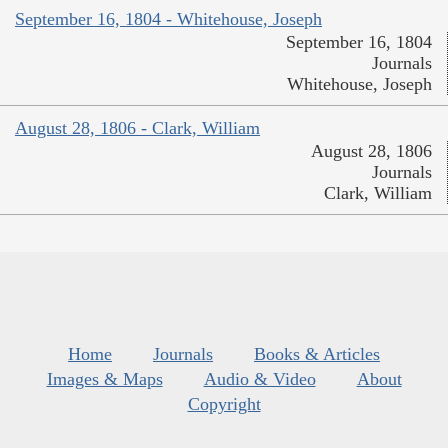
September 16, 1804 - Whitehouse, Joseph
September 16, 1804
Journals
Whitehouse, Joseph
August 28, 1806 - Clark, William
August 28, 1806
Journals
Clark, William
Home
Journals
Books & Articles
Images & Maps
Audio & Video
About
Copyright