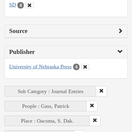
SD
4
Source
Publisher
University of Nebraska Press
4
Sub Category : Journal Entries
People : Gass, Patrick
Place : Oacoma, S. Dak.