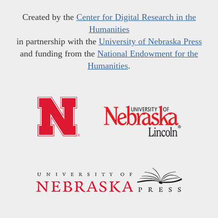
Created by the
Center for Digital Research in the
Humanities
in partnership with the
University of Nebraska Press
and funding from the
National Endowment for the
Humanities
.