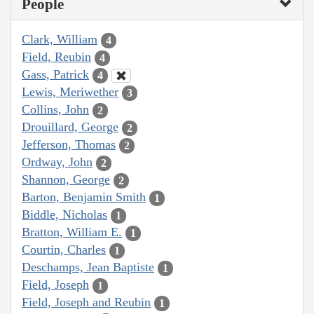
People
Clark, William
4
Field, Reubin
4
Gass, Patrick
4
Lewis, Meriwether
3
Collins, John
2
Drouillard, George
2
Jefferson, Thomas
2
Ordway, John
2
Shannon, George
2
Barton, Benjamin Smith
1
Biddle, Nicholas
1
Bratton, William E.
1
Courtin, Charles
1
Deschamps, Jean Baptiste
1
Field, Joseph
1
Field, Joseph and Reubin
1