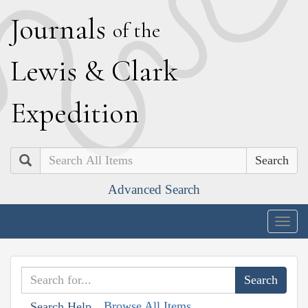
J
ournals
of the
L
ewis
&
C
lark
E
xpedition
Search
Advanced Search
Togg
navig
Browse All Items
Search Help