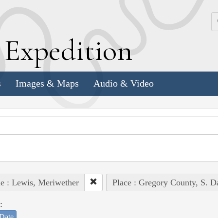
k
E
xpedition
s
Images & Maps
Audio & Video
e : Lewis, Meriwether
Place : Gregory County, S. D
:
Date