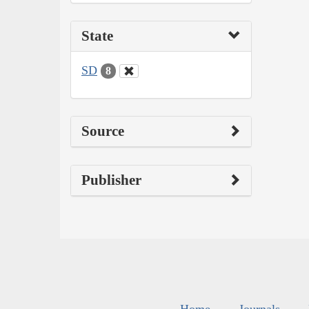
State
SD
8
Source
Publisher