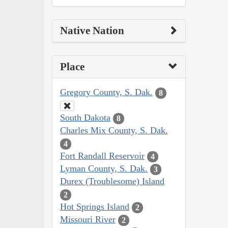
Native Nation
Place
Gregory County, S. Dak.
8
South Dakota
8
Charles Mix County, S. Dak.
4
Fort Randall Reservoir
4
Lyman County, S. Dak.
3
Durex (Troublesome) Island
2
Hot Springs Island
2
Missouri River
2