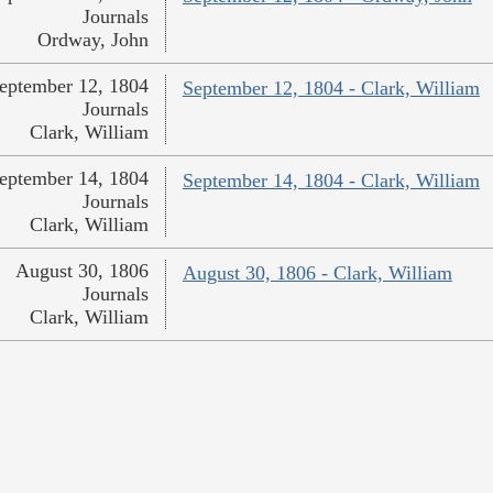
Journals
Ordway, John
eptember 12, 1804
September 12, 1804 - Clark, William
Journals
Clark, William
eptember 14, 1804
September 14, 1804 - Clark, William
Journals
Clark, William
August 30, 1806
August 30, 1806 - Clark, William
Journals
Clark, William