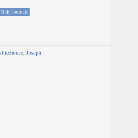
 Only Journals
Whitehouse, Joseph