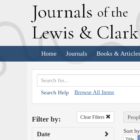
J
ournals
of the
L
ewis
&
C
lar
Home
Journals
Books & Article
Browse All Items
Search Help
Peopl
Clear Filters
Filter by:
Sort by
Date
Title