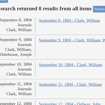
search returned 8 results from all items
Search
September 8, 1804
September 8, 1804 - Clark, William
Journals
Clark, William
September 9, 1804
September 9, 1804 - Clark, William; 
Journals
Clark, William;
hitehouse, Joseph
eptember 10, 1804
September 10, 1804 - Clark, William
Journals
Clark, William
eptember 11, 1804
September 11, 1804 - Clark, William
Journals
Clark, William
eptember 12, 1804
September 12, 1804 - Ordway, John