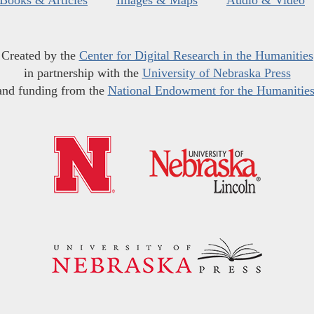
Books & Articles
Images & Maps
Audio & Video
Created by the
Center for Digital Research in the Humanities
in partnership with the
University of Nebraska Press
and funding from the
National Endowment for the Humanitie