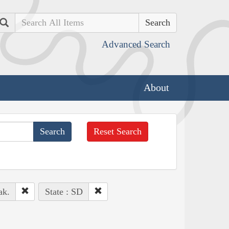
Search
Advanced Search
About
Reset Search
ak.
State : SD