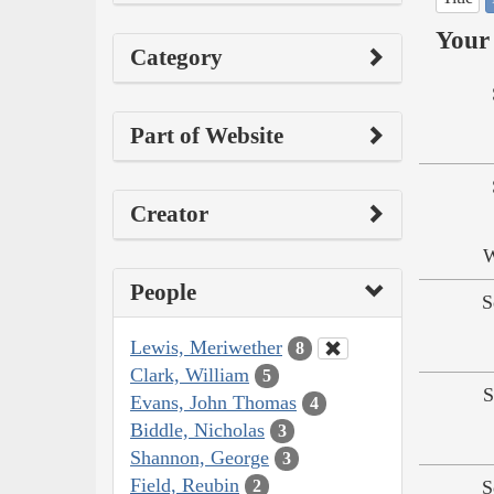
Your 
Category
Part of Website
Creator
W
People
S
Lewis, Meriwether
8
Clark, William
5
S
Evans, John Thomas
4
Biddle, Nicholas
3
Shannon, George
3
Field, Reubin
S
2