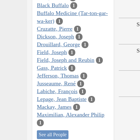
Black Buffalo
1
Buffalo Medicine (Tar-ton-gar-
wa-ker)
1
S
Cruzatte, Pierre
1
Dickson, Joseph
1
Drouillard, George
1
S
Field, Joseph
1
Field, Joseph and Reubin
1
Gass, Patrick
1
Jefferson, Thomas
1
Jusseaume, René
1
Labiche, François
1
Lepage, Jean Baptiste
1
Mackay, James
1
Maximilian, Alexander Philip
1
See all People