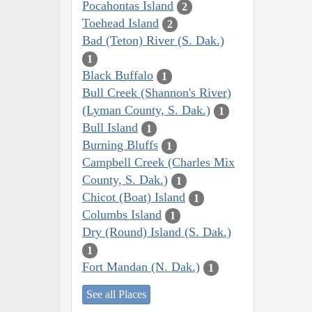
Pocahontas Island
2
Toehead Island
2
Bad (Teton) River (S. Dak.)
1
Black Buffalo
1
Bull Creek (Shannon's River)
(Lyman County, S. Dak.)
1
Bull Island
1
Burning Bluffs
1
Campbell Creek (Charles Mix
County, S. Dak.)
1
Chicot (Boat) Island
1
Columbs Island
1
Dry (Round) Island (S. Dak.)
1
Fort Mandan (N. Dak.)
1
See all Places