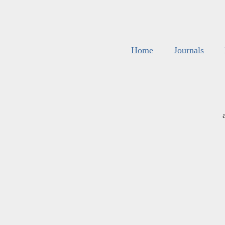
Home
Journals