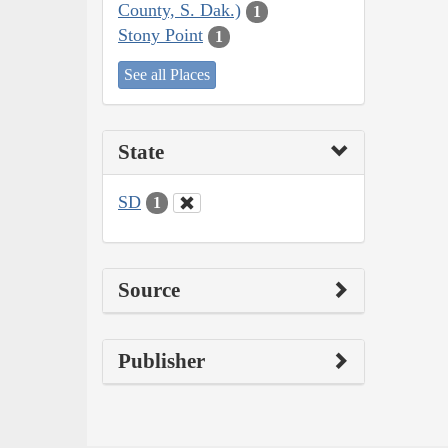
County, S. Dak.)
1
Stony Point
1
See all Places
State
SD
1
Source
Publisher