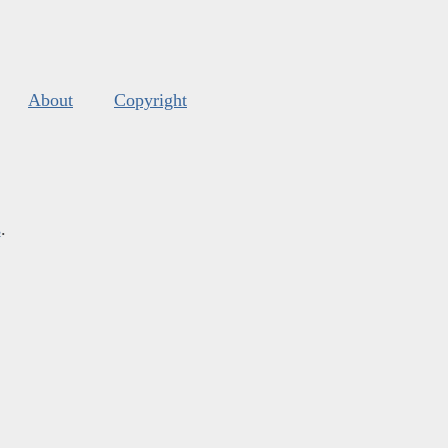
About
Copyright
s
.