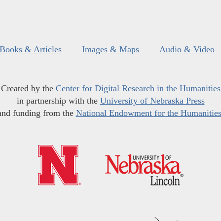
Books & Articles
Images & Maps
Audio & Video
Created by the
Center for Digital Research in the Humanities
in partnership with the
University of Nebraska Press
and funding from the
National Endowment for the Humanitie