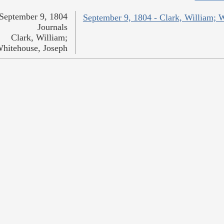
September 9, 1804
September 9, 1804 - Clark, William; 
Journals
Clark, William;
hitehouse, Joseph