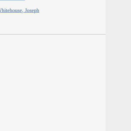
Whitehouse, Joseph