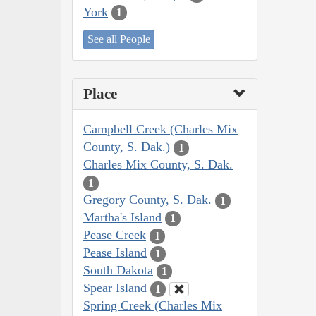
York
1
See all People
Place
Campbell Creek (Charles Mix
County, S. Dak.)
1
Charles Mix County, S. Dak.
1
Gregory County, S. Dak.
1
Martha's Island
1
Pease Creek
1
Pease Island
1
South Dakota
1
Spear Island
1
Spring Creek (Charles Mix