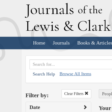
J
ournals
of the
L
ewis
&
C
lar
Home
Journals
Books & Article
Browse All Items
Search Help
Peopl
Clear Filters
Filter by:
Date
Your 