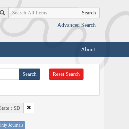
Search
Advanced Search
About
Reset Search
State : SD
nly Journals