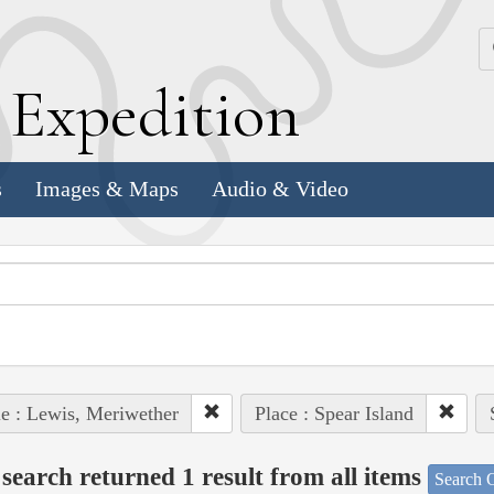
k
E
xpedition
s
Images & Maps
Audio & Video
e : Lewis, Meriwether
Place : Spear Island
search returned 1 result from all items
Search O