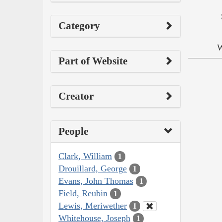
Category
W
Part of Website
Creator
People
Clark, William
1
Drouillard, George
1
Evans, John Thomas
1
Field, Reubin
1
Lewis, Meriwether
1
Whitehouse, Joseph
1