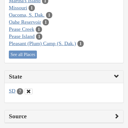
Martha's Island
1
Missouri
1
Oacoma, S. Dak.
1
Oahe Reservoir
1
Pease Creek
1
Pease Island
1
Pleasant (Plum) Camp (S. Dak.)
1
See all Places
State
SD
7
Source