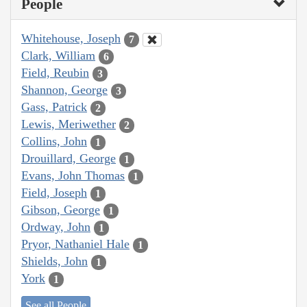
People
Whitehouse, Joseph
7
Clark, William
6
Field, Reubin
3
Shannon, George
3
Gass, Patrick
2
Lewis, Meriwether
2
Collins, John
1
Drouillard, George
1
Evans, John Thomas
1
Field, Joseph
1
Gibson, George
1
Ordway, John
1
Pryor, Nathaniel Hale
1
Shields, John
1
York
1
See all People