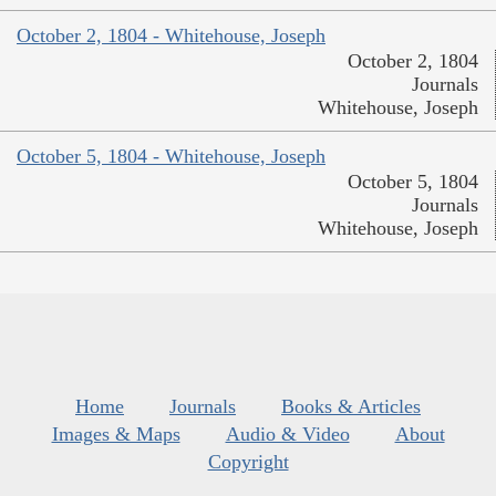
October 2, 1804 - Whitehouse, Joseph
October 2, 1804
Journals
Whitehouse, Joseph
October 5, 1804 - Whitehouse, Joseph
October 5, 1804
Journals
Whitehouse, Joseph
Home
Journals
Books & Articles
Images & Maps
Audio & Video
About
Copyright