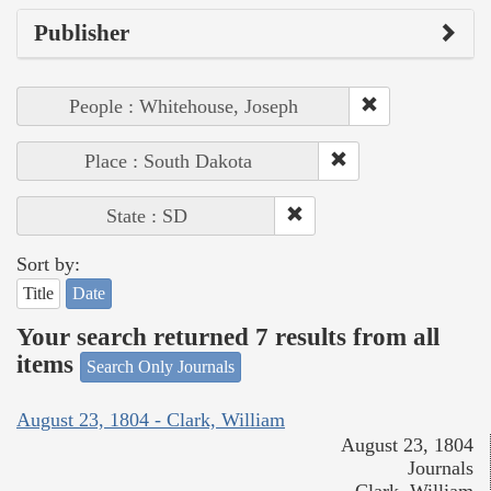
Publisher
People : Whitehouse, Joseph
Place : South Dakota
State : SD
Sort by:
Title
Date
Your search returned 7 results from all
items
Search Only Journals
August 23, 1804 - Clark, William
August 23, 1804
Journals