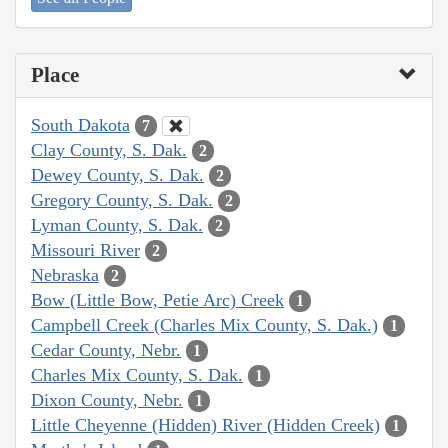
Place
South Dakota
7
Clay County, S. Dak.
2
Dewey County, S. Dak.
2
Gregory County, S. Dak.
2
Lyman County, S. Dak.
2
Missouri River
2
Nebraska
2
Bow (Little Bow, Petie Arc) Creek
1
Campbell Creek (Charles Mix County, S. Dak.)
1
Cedar County, Nebr.
1
Charles Mix County, S. Dak.
1
Dixon County, Nebr.
1
Little Cheyenne (Hidden) River (Hidden Creek)
1