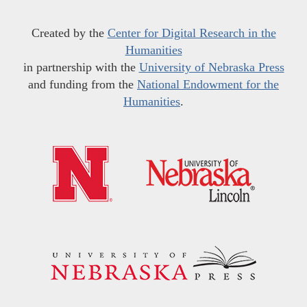
Created by the
Center for Digital Research in the
Humanities
in partnership with the
University of Nebraska Press
and funding from the
National Endowment for the
Humanities
.