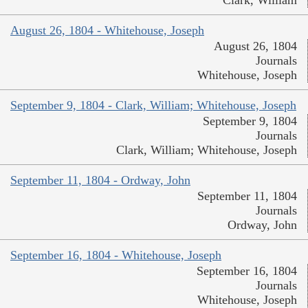
Clark, William
August 26, 1804 - Whitehouse, Joseph
August 26, 1804
Journals
Whitehouse, Joseph
September 9, 1804 - Clark, William; Whitehouse, Joseph
September 9, 1804
Journals
Clark, William; Whitehouse, Joseph
September 11, 1804 - Ordway, John
September 11, 1804
Journals
Ordway, John
September 16, 1804 - Whitehouse, Joseph
September 16, 1804
Journals
Whitehouse, Joseph