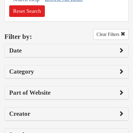
Reset Search
Clear Filters
Filter by:
Date
Category
Part of Website
Creator