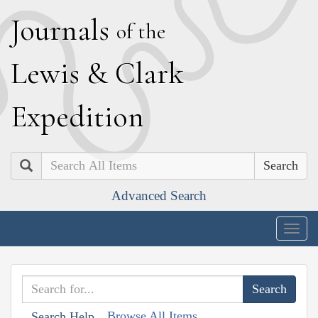
J
ournals
of the
L
ewis
&
C
lark
E
xpedition
Search
Advanced Search
Togg
navig
Browse All Items
Search Help