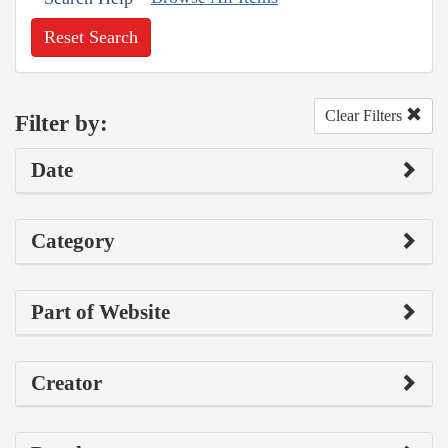
Reset Search
Clear Filters
Filter by:
Date
Category
Part of Website
Creator