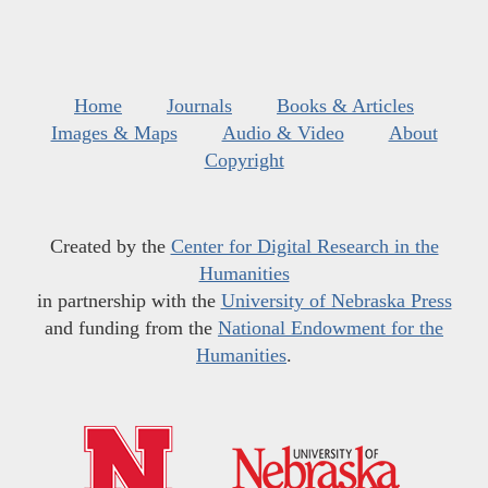
Home
Journals
Books & Articles
Images & Maps
Audio & Video
About
Copyright
Created by the
Center for Digital Research in the
Humanities
in partnership with the
University of Nebraska Press
and funding from the
National Endowment for the
Humanities
.