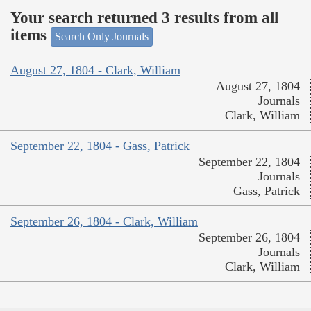
Your search returned 3 results from all
items
Search Only Journals
August 27, 1804 - Clark, William
August 27, 1804
Journals
Clark, William
September 22, 1804 - Gass, Patrick
September 22, 1804
Journals
Gass, Patrick
September 26, 1804 - Clark, William
September 26, 1804
Journals
Clark, William