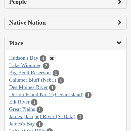
People
Native Nation
Place
Hudson's Bay
3
Lake Winnipeg
2
Big Bend Reservoir
1
Calumet Bluff (Nebr.)
1
Des Moines River
1
Dorion Island No. 2 (Cedar Island)
1
Elk River
1
Great Plains
1
James (Jacque) River (S. Dak.)
1
James's Bay
1