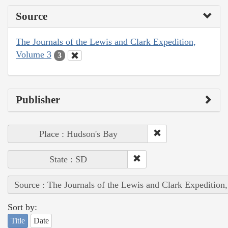
Source
The Journals of the Lewis and Clark Expedition,
Volume 3
3
Publisher
Place : Hudson's Bay
State : SD
Source : The Journals of the Lewis and Clark Expedition
Sort by:
Title
Date