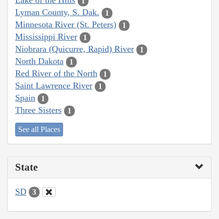
Lake of the Hills
1
Lyman County, S. Dak.
1
Minnesota River (St. Peters)
1
Mississippi River
1
Niobrara (Quicurre, Rapid) River
1
North Dakota
1
Red River of the North
1
Saint Lawrence River
1
Spain
1
Three Sisters
1
See all Places
State
SD
3