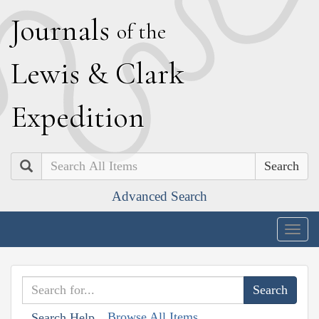
J
ournals
of the
L
ewis
&
C
lark
E
xpedition
Search
Advanced Search
Togg
navig
Browse All Items
Search Help