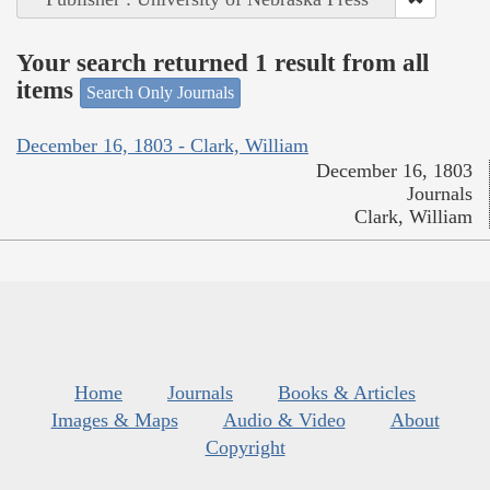
Your search returned 1 result from all
items
Search Only Journals
December 16, 1803 - Clark, William
December 16, 1803
Journals
Clark, William
Home
Journals
Books & Articles
Images & Maps
Audio & Video
About
Copyright