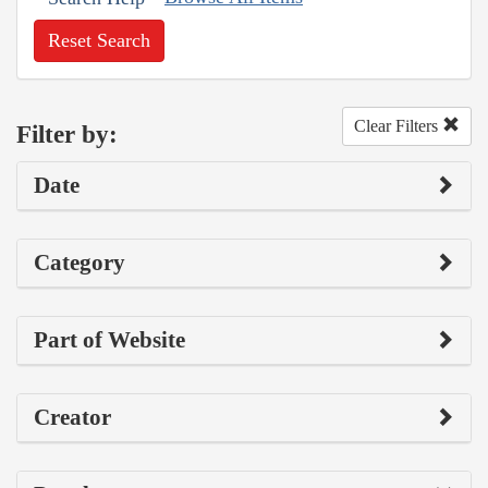
Reset Search
Clear Filters
Filter by:
Date
Category
Part of Website
Creator