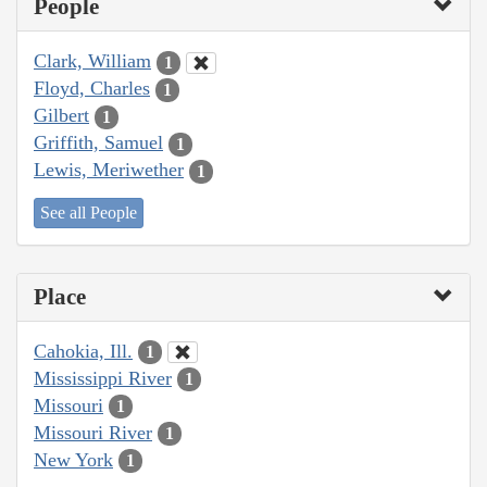
People
Clark, William
1
Floyd, Charles
1
Gilbert
1
Griffith, Samuel
1
Lewis, Meriwether
1
See all People
Place
Cahokia, Ill.
1
Mississippi River
1
Missouri
1
Missouri River
1
New York
1