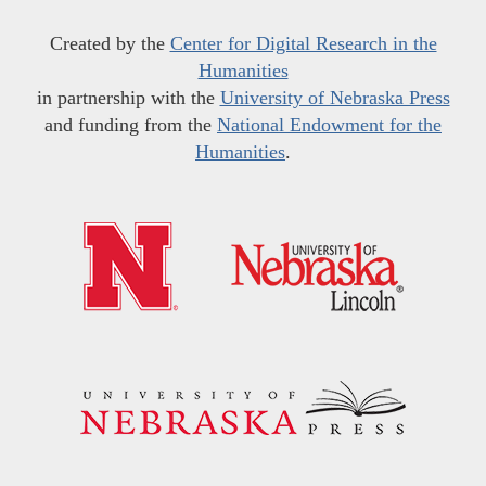
Created by the
Center for Digital Research in the
Humanities
in partnership with the
University of Nebraska Press
and funding from the
National Endowment for the
Humanities
.