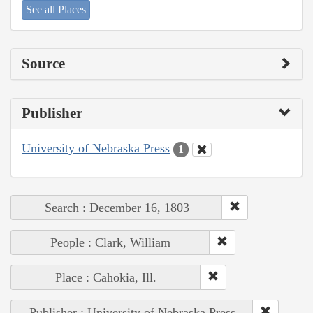
See all Places
Source
Publisher
University of Nebraska Press
1
Search : December 16, 1803
People : Clark, William
Place : Cahokia, Ill.
Publisher : University of Nebraska Press