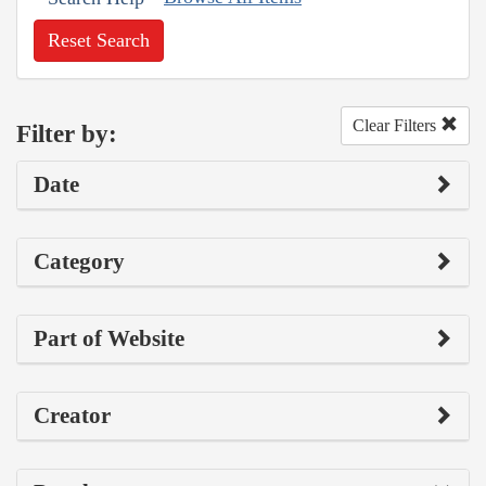
Reset Search
Clear Filters
Filter by:
Date
Category
Part of Website
Creator