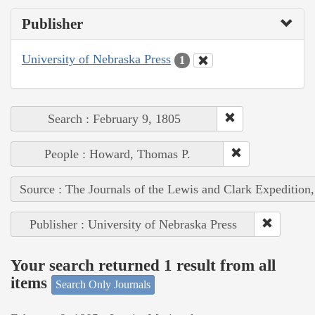
Publisher
University of Nebraska Press
1
Search : February 9, 1805
People : Howard, Thomas P.
Source : The Journals of the Lewis and Clark Expedition
Publisher : University of Nebraska Press
Your search returned 1 result from all
items
Search Only Journals