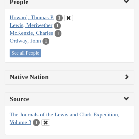
People
Howard, Thomas P.
1
Lewis, Meriwether
1
McKenzie, Charles
1
Ordway, John
1
See all People
Native Nation
Source
The Journals of the Lewis and Clark Expedition,
Volume 3
1