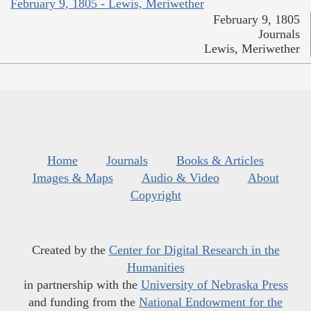
February 9, 1805 - Lewis, Meriwether
February 9, 1805
Journals
Lewis, Meriwether
Home
Journals
Books & Articles
Images & Maps
Audio & Video
About
Copyright
Created by the
Center for Digital Research in the
Humanities
in partnership with the
University of Nebraska Press
and funding from the
National Endowment for the