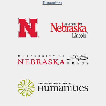
Humanities
.